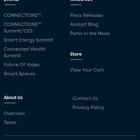
CONNECTIONS™
Press Releases
CONNECTIONS™
Analyst Blog
Summit/CES
Parks in the News
Smart Energy Summit
Connected Health
Store
Summit
Future Of Video
View Your Cart
Smart Spaces
About Us
Contact Us
Privacy Policy
Overview
Team