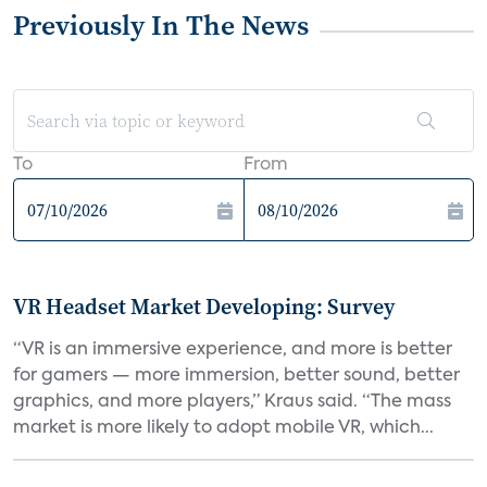
Previously In The News
To
From
VR Headset Market Developing: Survey
“VR is an immersive experience, and more is better
for gamers — more immersion, better sound, better
graphics, and more players,” Kraus said. “The mass
market is more likely to adopt mobile VR, which...