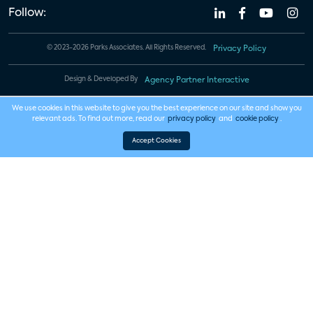
Follow:
© 2023-2026 Parks Associates. All Rights Reserved.
Privacy Policy
Design & Developed By
Agency Partner Interactive
We use cookies in this website to give you the best experience on our site and show you
relevant ads. To find out more, read our
privacy policy
and
cookie policy
.
Accept Cookies