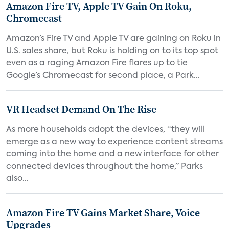
Amazon Fire TV, Apple TV Gain On Roku,
Chromecast
Amazon’s Fire TV and Apple TV are gaining on Roku in
U.S. sales share, but Roku is holding on to its top spot
even as a raging Amazon Fire flares up to tie
Google’s Chromecast for second place, a Park...
VR Headset Demand On The Rise
As more households adopt the devices, “they will
emerge as a new way to experience content streams
coming into the home and a new interface for other
connected devices throughout the home,” Parks
also...
Amazon Fire TV Gains Market Share, Voice
Upgrades