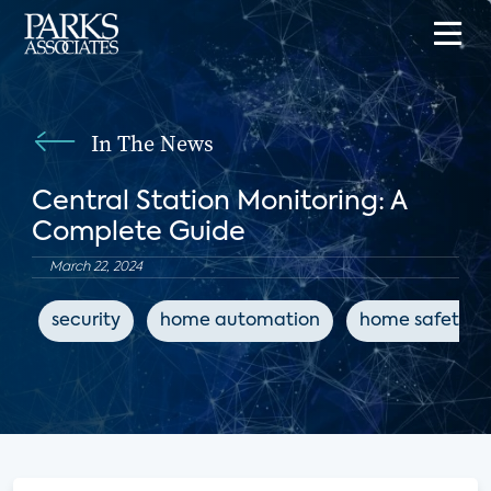
In The News
Central Station Monitoring: A
Complete Guide
March 22, 2024
security
home automation
home safety