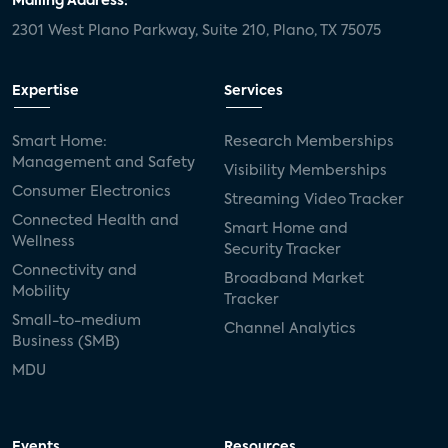
Mailing Address:
2301 West Plano Parkway, Suite 210, Plano, TX 75075
Expertise
Services
Smart Home:
Research Memberships
Management and Safety
Visibility Memberships
Consumer Electronics
Streaming Video Tracker
Connected Health and
Smart Home and
Wellness
Security Tracker
Connectivity and
Broadband Market
Mobility
Tracker
Small-to-medium
Channel Analytics
Business (SMB)
MDU
Events
Resources