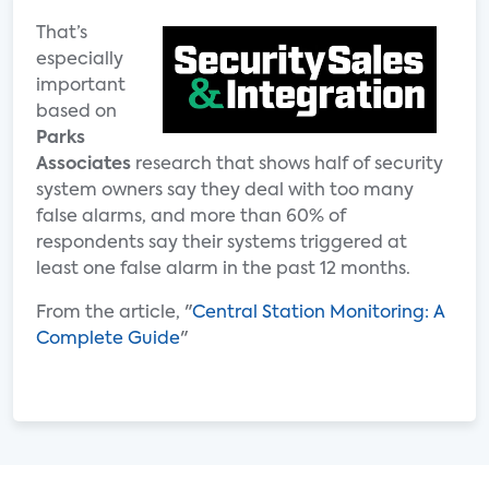
That’s
especially
important
based on
Parks
Associates
research that shows half of security
system owners say they deal with too many
false alarms, and more than 60% of
respondents say their systems triggered at
least one false alarm in the past 12 months.
From the article, "
Central Station Monitoring: A
Complete Guide
"