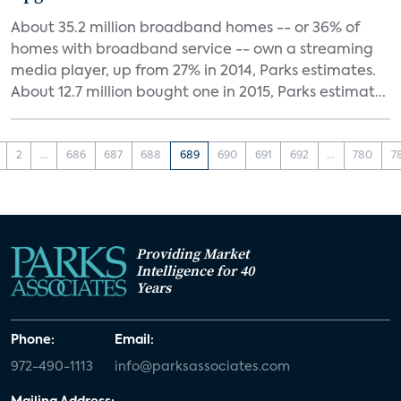
About 35.2 million broadband homes -- or 36% of
homes with broadband service -- own a streaming
media player, up from 27% in 2014, Parks estimates.
About 12.7 million bought one in 2015, Parks estimat...
2
...
686
687
688
689
690
691
692
...
780
7
Providing Market
Intelligence for 40
Years
Phone:
Email:
972-490-1113
info@parksassociates.com