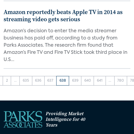
Amazon reportedly beats Apple TV in 2014 as
streaming video gets serious
Amazon’s decision to enter the media streamer
business has paid off, according to a study from
Parks Associates. The research firm found that
Amazon’s Fire TV and Fire TV Stick took third place in
U.S...
2
...
635
636
637
638
639
640
641
...
780
78
Providing Market
Intelligence for 40
Years