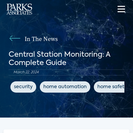
In The News
Central Station Monitoring: A
Complete Guide
March 22, 2024
security
home automation
home safety