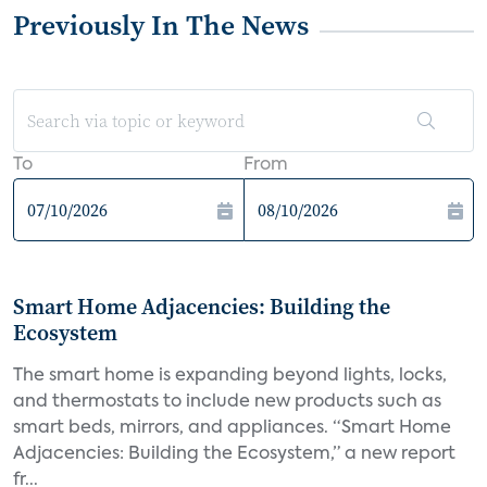
Previously In The News
To
From
Smart Home Adjacencies: Building the
Ecosystem
The smart home is expanding beyond lights, locks,
and thermostats to include new products such as
smart beds, mirrors, and appliances. “Smart Home
Adjacencies: Building the Ecosystem,” a new report
fr...