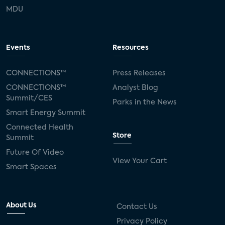
MDU
Events
Resources
CONNECTIONS™
Press Releases
CONNECTIONS™
Analyst Blog
Summit/CES
Parks in the News
Smart Energy Summit
Connected Health
Store
Summit
Future Of Video
View Your Cart
Smart Spaces
About Us
Contact Us
Privacy Policy