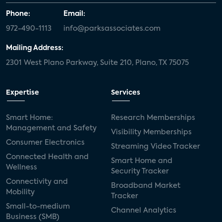
Phone:
Email:
972-490-1113
info@parksassociates.com
Mailing Address:
2301 West Plano Parkway, Suite 210, Plano, TX 75075
Expertise
Services
Smart Home:
Research Memberships
Management and Safety
Visibility Memberships
Consumer Electronics
Streaming Video Tracker
Connected Health and
Smart Home and
Wellness
Security Tracker
Connectivity and
Broadband Market
Mobility
Tracker
Small-to-medium
Channel Analytics
Business (SMB)