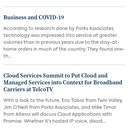
Business and COVID-19
According to research done by Parks Associates,
technology was impressed into service at greater
volumes than in previous years due to the stay-at-
home orders in much of the country. They found one-
th...
Cloud Services Summit to Put Cloud and
Managed Services into Context for Broadband
Carriers at TelcoTV
With a look to the future, Eric Tabor from Twin Valley,
Jim O'Neill from Parks Associates, and Mike Timar
from Alteva will discuss Cloud Applications with
Promise. Whether it's hosted IP voice, disast...