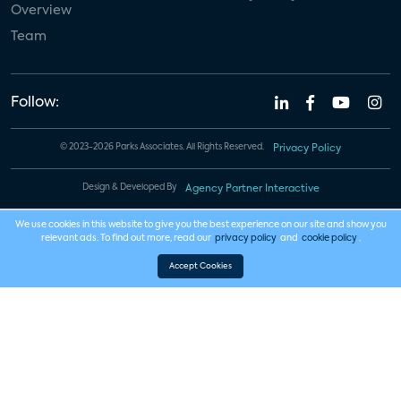
Overview
Team
Follow:
© 2023-2026 Parks Associates. All Rights Reserved.
Privacy Policy
Design & Developed By
Agency Partner Interactive
We use cookies in this website to give you the best experience on our site and show you
relevant ads. To find out more, read our
privacy policy
and
cookie policy
.
Accept Cookies