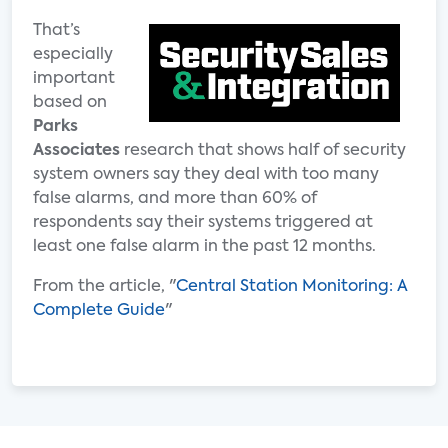
That’s
especially
important
based on
Parks
Associates
research that shows half of security
system owners say they deal with too many
false alarms, and more than 60% of
respondents say their systems triggered at
least one false alarm in the past 12 months.
From the article, "
Central Station Monitoring: A
Complete Guide
"