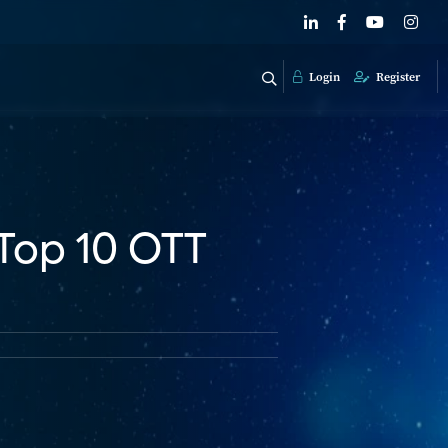
Login
Register
Top 10 OTT