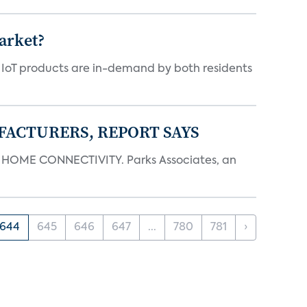
arket?
y IoT products are in-demand by both residents
FACTURERS, REPORT SAYS
OME CONNECTIVITY. Parks Associates, an
644
645
646
647
...
780
781
›