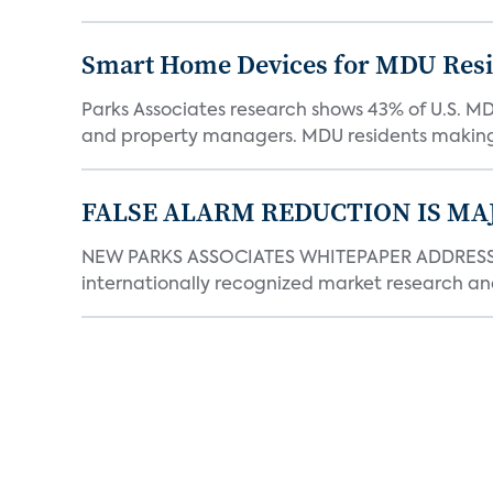
Smart Home Devices for MDU Reside
Parks Associates research shows 43% of U.S. M
and property managers. MDU residents making 
FALSE ALARM REDUCTION IS MA
NEW PARKS ASSOCIATES WHITEPAPER ADDRESSE
internationally recognized market research an