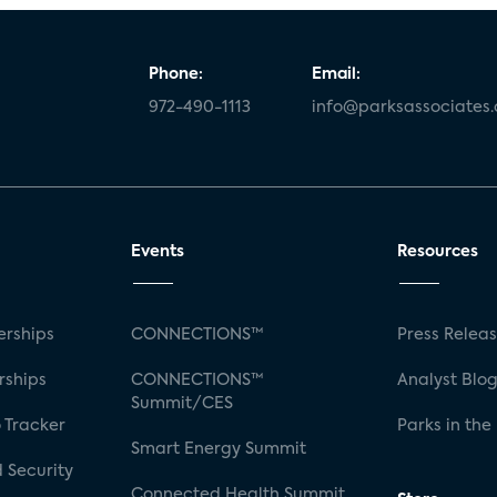
Phone:
Email:
972-490-1113
info@parksassociates
Events
Resources
rships
CONNECTIONS™
Press Relea
rships
CONNECTIONS™
Analyst Blo
Summit/CES
 Tracker
Parks in the
Smart Energy Summit
 Security
Connected Health Summit