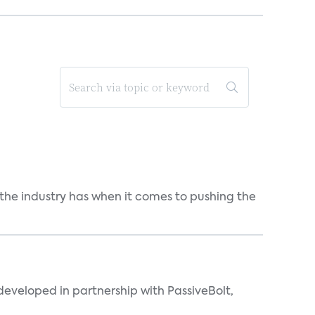
 the industry has when it comes to pushing the
eveloped in partnership with PassiveBolt,