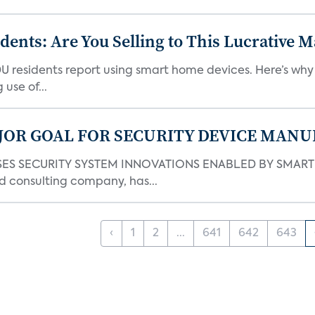
nts: Are You Selling to This Lucrative M
DU residents report using smart home devices. Here’s wh
use of...
JOR GOAL FOR SECURITY DEVICE MANU
S SECURITY SYSTEM INNOVATIONS ENABLED BY SMART H
d consulting company, has...
‹
1
2
...
641
642
643