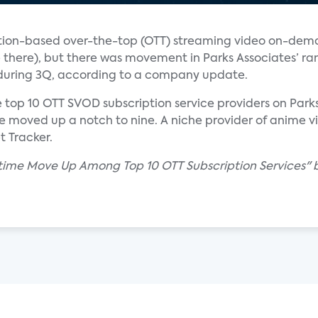
cription-based over-the-top (OTT) streaming video on-de
e there), but there was movement in Parks Associates’ ra
s during 3Q, according to a company update.
e top 10 OTT SVOD subscription service providers on Park
oved up a notch to nine. A niche provider of anime vid
t Tracker.
owtime Move Up Among Top 10 OTT Subscription Services" 