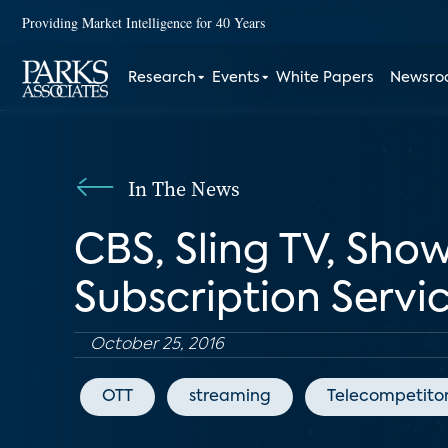
Providing Market Intelligence for 40 Years
Research
Events
White Papers
Newsr
In The News
CBS, Sling TV, Sh
Subscription Servi
October 25, 2016
OTT
streaming
Telecompetito