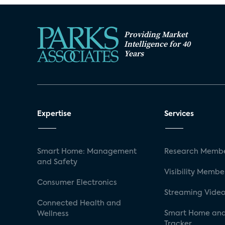
Providing Market
Intelligence for 40
Years
Expertise
Services
Smart Home: Management
Research Membe
and Safety
Visibility Membe
Consumer Electronics
Streaming Video
Connected Health and
Smart Home and
Wellness
Tracker