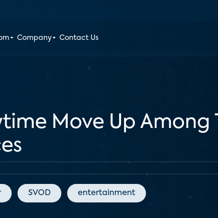
oom
Company
Contact Us
owtime Move Up Among 
ces
r
SVOD
entertainment