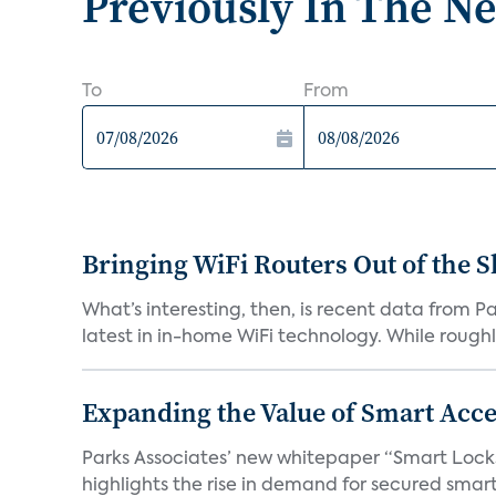
Previously In The N
To
From
Bringing WiFi Routers Out of the 
What’s interesting, then, is recent data from 
latest in in-home WiFi technology. While roughly
Expanding the Value of Smart Acce
Parks Associates’ new whitepaper “Smart Locks 
highlights the rise in demand for secured smart 