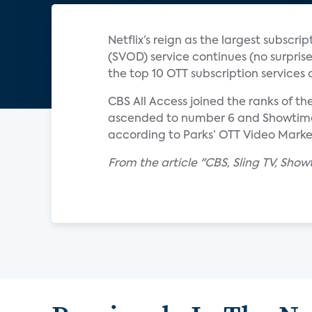
Netflix’s reign as the largest subs
(SVOD) service continues (no surpris
the top 10 OTT subscription service
CBS All Access joined the ranks of th
ascended to number 6 and Showtime m
according to Parks’ OTT Video Marke
From the article "CBS, Sling TV, Sh