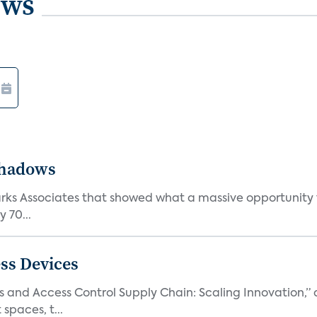
ews
Shadows
Parks Associates that showed what a massive opportunity
 70...
ss Devices
and Access Control Supply Chain: Scaling Innovation,” d
spaces, t...