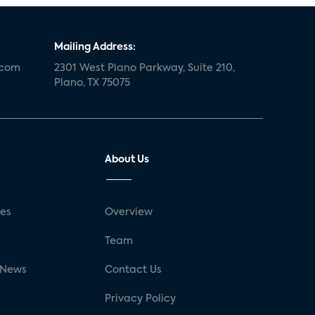
Mailing Address:
.com
2301 West Plano Parkway, Suite 210,
Plano, TX 75075
About Us
ses
Overview
g
Team
 News
Contact Us
Privacy Policy