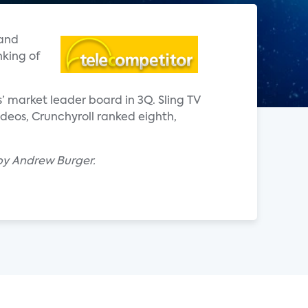
mand
nking of
s’ market leader board in 3Q. Sling TV
eos, Crunchyroll ranked eighth,
by Andrew Burger.