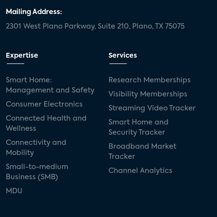
Mailing Address:
2301 West Plano Parkway, Suite 210, Plano, TX 75075
Expertise
Services
Smart Home:
Research Memberships
Management and Safety
Visibility Memberships
Consumer Electronics
Streaming Video Tracker
Connected Health and
Smart Home and
Wellness
Security Tracker
Connectivity and
Broadband Market
Mobility
Tracker
Small-to-medium
Channel Analytics
Business (SMB)
MDU