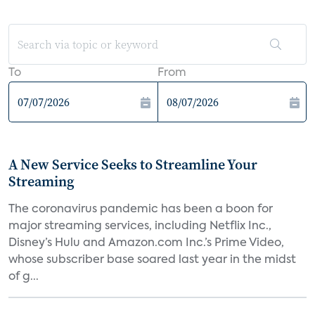
To
From
A New Service Seeks to Streamline Your
Streaming
The coronavirus pandemic has been a boon for
major streaming services, including Netflix Inc.,
Disney’s Hulu and Amazon.com Inc.’s Prime Video,
whose subscriber base soared last year in the midst
of g...