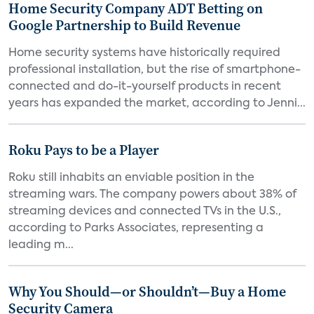
Home Security Company ADT Betting on
Google Partnership to Build Revenue
Home security systems have historically required
professional installation, but the rise of smartphone-
connected and do-it-yourself products in recent
years has expanded the market, according to Jenni...
Roku Pays to be a Player
Roku still inhabits an enviable position in the
streaming wars. The company powers about 38% of
streaming devices and connected TVs in the U.S.,
according to Parks Associates, representing a
leading m...
Why You Should—or Shouldn’t—Buy a Home
Security Camera