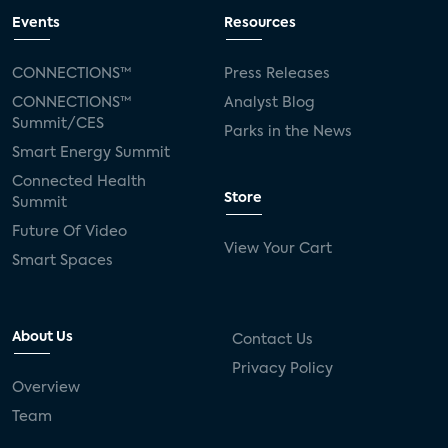
Events
Resources
CONNECTIONS™
Press Releases
CONNECTIONS™
Analyst Blog
Summit/CES
Parks in the News
Smart Energy Summit
Connected Health
Store
Summit
Future Of Video
View Your Cart
Smart Spaces
About Us
Contact Us
Privacy Policy
Overview
Team