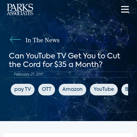
In The News
Can YouTube TV Get You to Cut
the Cord for $35 a Month?
February 27, 2017
pay TV
OTT
Amazon
YouTube
Blo