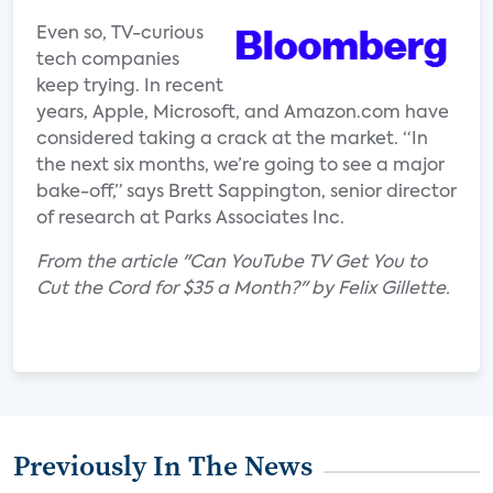
Even so, TV-curious
tech companies
keep trying. In recent
years, Apple, Microsoft, and Amazon.com have
considered taking a crack at the market. “In
the next six months, we’re going to see a major
bake-off,” says Brett Sappington, senior director
of research at Parks Associates Inc.
From the article "Can YouTube TV Get You to
Cut the Cord for $35 a Month?" by Felix Gillette.
Previously In The News