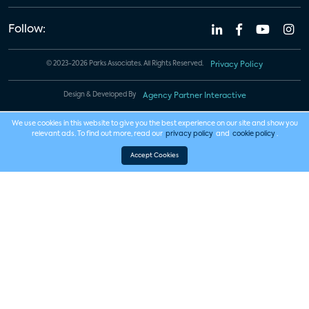
Follow:
© 2023-2026 Parks Associates. All Rights Reserved.
Privacy Policy
Design & Developed By
Agency Partner Interactive
We use cookies in this website to give you the best experience on our site and show you
relevant ads. To find out more, read our
privacy policy
and
cookie policy
.
Accept Cookies