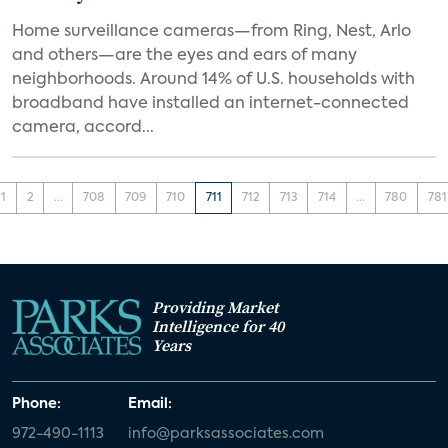
Home surveillance cameras—from Ring, Nest, Arlo
and others—are the eyes and ears of many
neighborhoods. Around 14% of U.S. households with
broadband have installed an internet-connected
camera, accord...
1
2
...
708
709
710
711
712
713
714
...
780
781
Providing Market
Intelligence for 40
Years
Phone:
Email:
972-490-1113
info@parksassociates.com