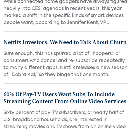
While connected home gadgets have always figured
heavily into CES’ agendas in recent years, this year
marked a shift in the specific kinds of smart devices
people want, according to Jennifer Kent, VP...
Netflix Investors, We Need to Talk About Churn
Sure enough, this has spurred a lot of “hoppers,” or
consumers who cancel and re-subscribe repeatedly
to many different apps. Netflix releases a new season
of “Cobra Kai,” so they binge that one month...
60% Of Pay-TV Users Want Subs To Include
Streaming Content From Online Video Services
Sixty percent of pay-TV subscribers, or nearly half of
U.S. broadband households, are interested in
streaming movies and TV shows from an online video