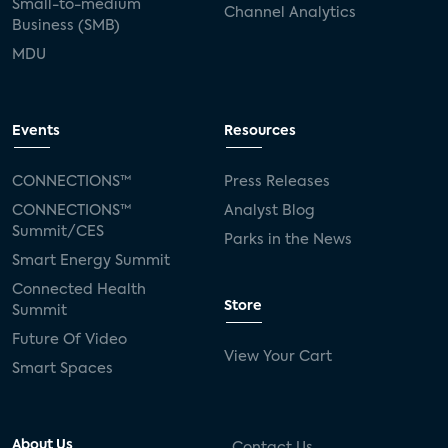
Small-to-medium
Channel Analytics
Business (SMB)
MDU
Events
Resources
CONNECTIONS™
Press Releases
CONNECTIONS™
Analyst Blog
Summit/CES
Parks in the News
Smart Energy Summit
Connected Health
Store
Summit
Future Of Video
View Your Cart
Smart Spaces
About Us
Contact Us