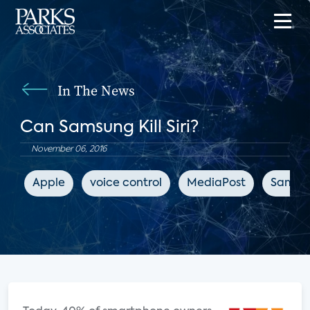
In The News
Can Samsung Kill Siri?
November 06, 2016
Apple
voice control
MediaPost
Samsu