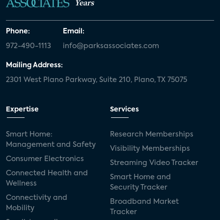
Years
Phone:
Email:
972-490-1113
info@parksassociates.com
Mailing Address:
2301 West Plano Parkway, Suite 210, Plano, TX 75075
Expertise
Services
Smart Home:
Research Memberships
Management and Safety
Visibility Memberships
Consumer Electronics
Streaming Video Tracker
Connected Health and
Smart Home and
Wellness
Security Tracker
Connectivity and
Broadband Market
Mobility
Tracker