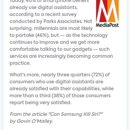
Today, 40% of smartphone owners
already use digital assistants,
according to a recent survey
conducted by Parks Associates. Not
surprising, millennials are most likely
to partake (46%), but -- as the technology
continues to improve and we get more
comfortable talking to our gadgets -- such
services are increasingly becoming common
practice.
What's more, nearly three quarters (72%) of
consumers who use digital assistants are
already satisfied with their capabilities, while
more than a third (38%) of those consumers
report being very satisfied.
From the article "Can Samsung Kill Siri?"
by Gavin O'Malley.