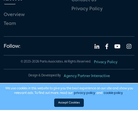
Privacy Policy
Overview
Team
Follow:
© 2023-2026 Parks Associates. All Rights Reserved.
Privacy Policy
Design & Developed By
Agency Partner Interactive
We use cookies in this website to give you the best experience on our site and show you
relevant ads. To find out more, read our
privacy policy
and
cookie policy
.
Accept Cookies