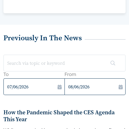
Previously In The News
To
From
How the Pandemic Shaped the CES Agenda
This Year