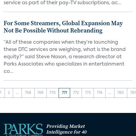
service as part of their pay-TV subscriptions, ac...
For Some Streamers, Global Expansion May
Not Be Possible Without Rebranding
“All of these companies when they’re launching
these DTC services are weighing, what is the brand
equity?” said Steve Nason, a research director at
Parks Associates who specializes in entertainment
co...
1
2
...
768
769
770
771
772
773
774
...
780
781
Providing Market
Intelligence for 40