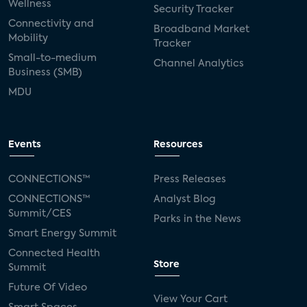
Wellness
Security Tracker
Connectivity and
Broadband Market
Mobility
Tracker
Small-to-medium
Channel Analytics
Business (SMB)
MDU
Events
Resources
CONNECTIONS™
Press Releases
CONNECTIONS™
Analyst Blog
Summit/CES
Parks in the News
Smart Energy Summit
Connected Health
Store
Summit
Future Of Video
View Your Cart