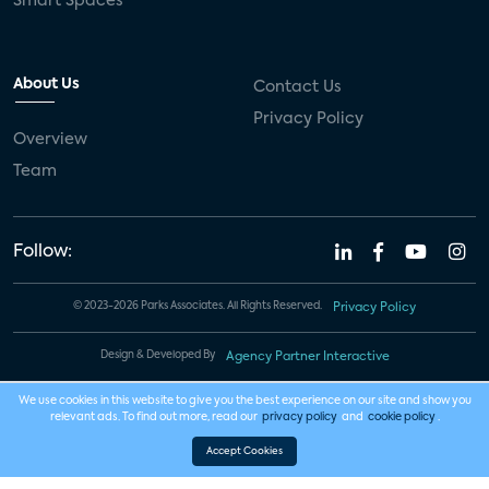
Smart Spaces
About Us
Contact Us
Privacy Policy
Overview
Team
Follow:
© 2023-2026 Parks Associates. All Rights Reserved.
Privacy Policy
Design & Developed By
Agency Partner Interactive
We use cookies in this website to give you the best experience on our site and show you
relevant ads. To find out more, read our
privacy policy
and
cookie policy
.
Accept Cookies