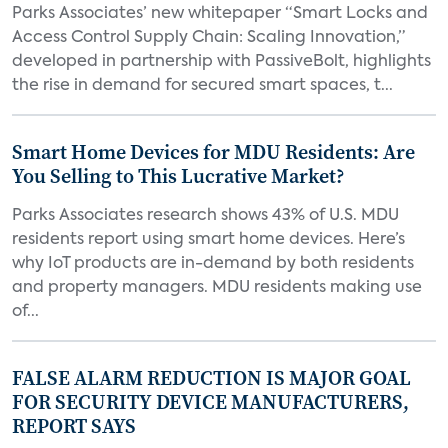
Parks Associates’ new whitepaper “Smart Locks and
Access Control Supply Chain: Scaling Innovation,”
developed in partnership with PassiveBolt, highlights
the rise in demand for secured smart spaces, t...
Smart Home Devices for MDU Residents: Are
You Selling to This Lucrative Market?
Parks Associates research shows 43% of U.S. MDU
residents report using smart home devices. Here’s
why IoT products are in-demand by both residents
and property managers. MDU residents making use
of...
FALSE ALARM REDUCTION IS MAJOR GOAL
FOR SECURITY DEVICE MANUFACTURERS,
REPORT SAYS