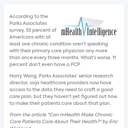
According to the
Parks Associates
survey, 55 percent of
Americans with at
least one chronic condition aren’t speaking
with their primary care physician any more
than once every three months. What’s worse, 11
percent don’t even have a PCP.
Harry Wang, Parks Associates’ senior research
director, says healthcare providers now have
access to the data they need to craft a good
care plan, but they haven’t yet figured out how
to make their patients care about that plan.
From the article "Can mHealth Make Chronic
Care Patients Care About Their Health?" by Eric