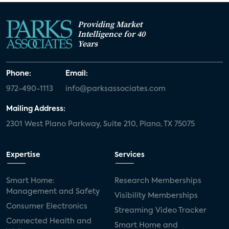
Providing Market
Intelligence for 40
Years
Phone:
Email:
972-490-1113
info@parksassociates.com
Mailing Address:
2301 West Plano Parkway, Suite 210, Plano, TX 75075
Expertise
Services
Smart Home:
Research Memberships
Management and Safety
Visibility Memberships
Consumer Electronics
Streaming Video Tracker
Connected Health and
Smart Home and