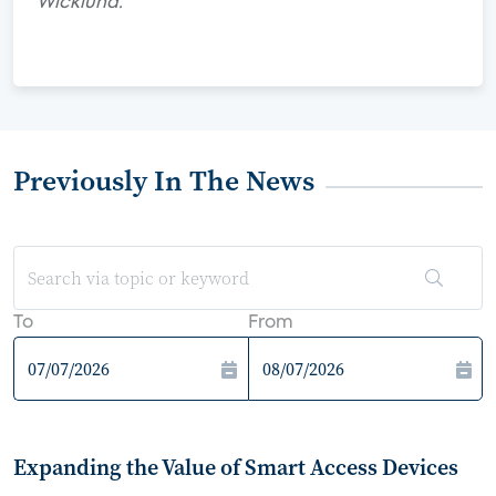
Wicklund.
Previously In The News
To
From
Expanding the Value of Smart Access Devices