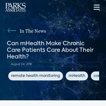
In The News
Can mHealth Make Chronic
Care Patients Care About Their
Health?
August 04, 2016
remote health monitoring
mHealth
conne