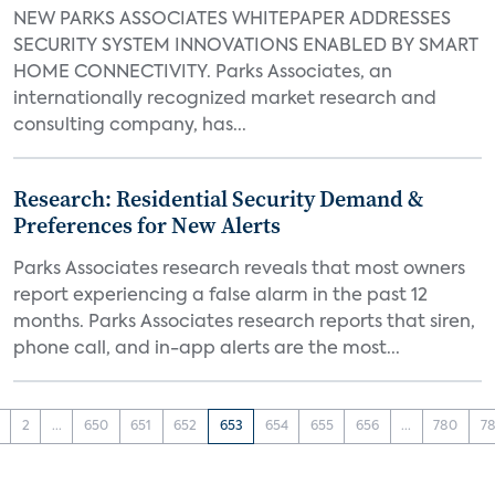
NEW PARKS ASSOCIATES WHITEPAPER ADDRESSES
SECURITY SYSTEM INNOVATIONS ENABLED BY SMART
HOME CONNECTIVITY. Parks Associates, an
internationally recognized market research and
consulting company, has...
Research: Residential Security Demand &
Preferences for New Alerts
Parks Associates research reveals that most owners
report experiencing a false alarm in the past 12
months. Parks Associates research reports that siren,
phone call, and in-app alerts are the most...
2
...
650
651
652
653
654
655
656
...
780
78