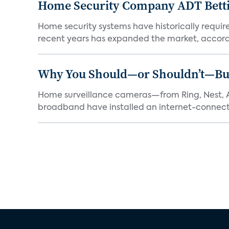
Home Security Company ADT Bettin
Home security systems have historically requir
recent years has expanded the market, accordi
Why You Should—or Shouldn’t—Bu
Home surveillance cameras—from Ring, Nest, A
broadband have installed an internet-connect