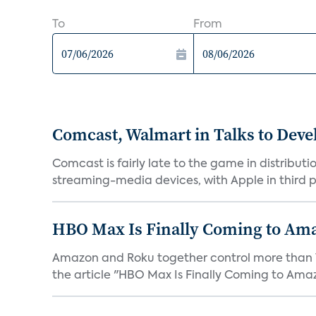
To
From
Comcast, Walmart in Talks to Deve
Comcast is fairly late to the game in distribu
streaming-media devices, with Apple in third pl
HBO Max Is Finally Coming to Am
Amazon and Roku together control more than 7
the article "HBO Max Is Finally Coming to Amaz