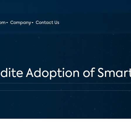
oom
Company
Contact Us
edite Adoption of Sma