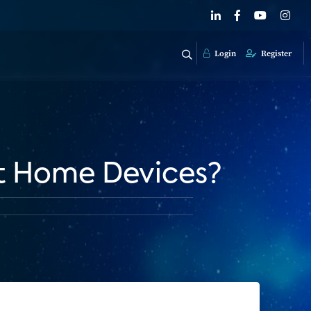
Login
Register
rt Home Devices?