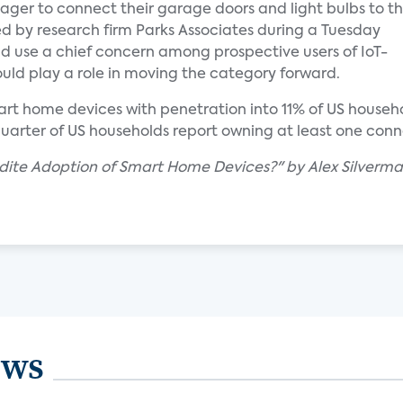
er to connect their garage doors and light bulbs to t
d by research firm Parks Associates during a Tuesday
nd use a chief concern among prospective users of IoT-
uld play a role in moving the category forward.
t home devices with penetration into 11% of US househol
 quarter of US households report owning at least one con
edite Adoption of Smart Home Devices?" by Alex Silverm
ews