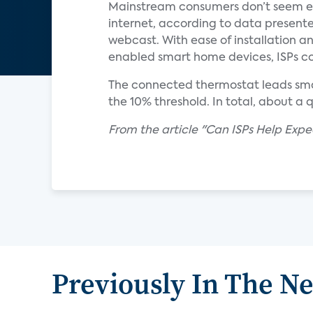
Mainstream consumers don’t seem eag
internet, according to data presente
webcast. With ease of installation a
enabled smart home devices, ISPs co
The connected thermostat leads smar
the 10% threshold. In total, about a
From the article "Can ISPs Help Exp
Previously In The N