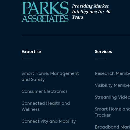
Providing Market
Intelligence for 40
Years
Expertise
Services
Smart Home: Management
Research Membe
and Safety
Visibility Membe
Consumer Electronics
Streaming Video
Connected Health and
Smart Home and
Wellness
Tracker
Connectivity and Mobility
Broadband Mar