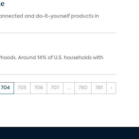
ue
connected and do-it-yourself products in
oods. Around 14% of U.S. households with
704
705
706
707
...
780
781
›