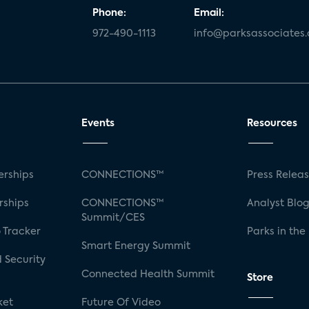
Phone:
Email:
972-490-1113
info@parksassociates
Events
Resources
rships
CONNECTIONS™
Press Relea
rships
CONNECTIONS™
Analyst Blo
Summit/CES
 Tracker
Parks in the
Smart Energy Summit
 Security
Connected Health Summit
Store
ket
Future Of Video