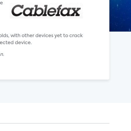
he
ds, with other devices yet to crack
nected device.
an.