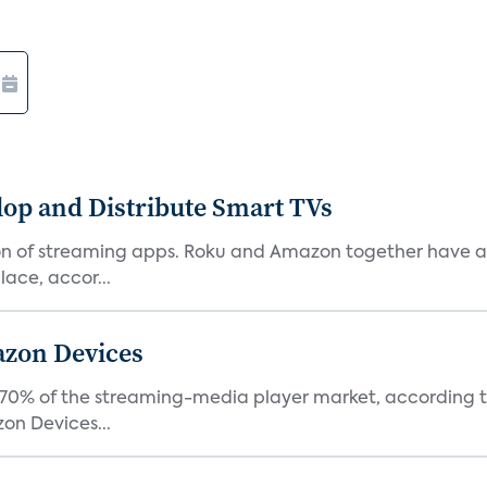
lop and Distribute Smart TVs
tion of streaming apps. Roku and Amazon together have a 
ace, accor...
azon Devices
0% of the streaming-media player market, according to 
on Devices...