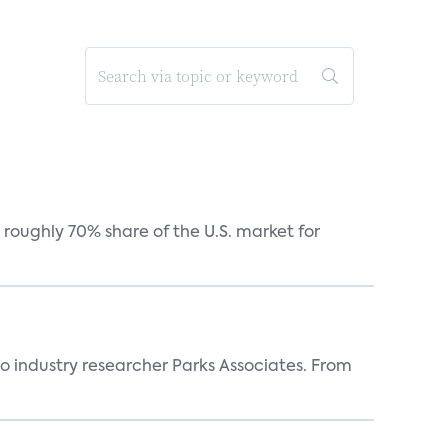
roughly 70% share of the U.S. market for
industry researcher Parks Associates. From