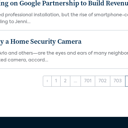
g on Google Partnership to Build Reven
ed professional installation, but the rise of smartphone-
ng to Jenni...
y a Home Security Camera
rlo and others—are the eyes and ears of many neighborh
ed camera, accord...
‹
1
2
...
701
702
703