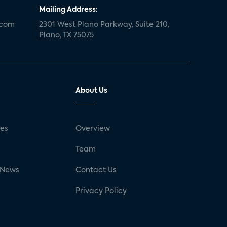
Mailing Address:
.com
2301 West Plano Parkway, Suite 210,
Plano, TX 75075
About Us
ses
Overview
g
Team
 News
Contact Us
Privacy Policy