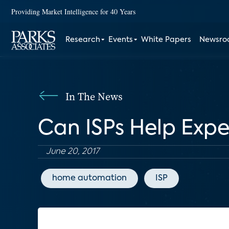
Providing Market Intelligence for 40 Years
Research
Events
White Papers
Newsr
In The News
Can ISPs Help Exp
June 20, 2017
home automation
ISP