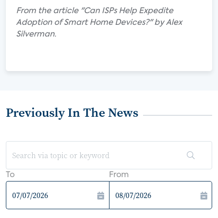
From the article "Can ISPs Help Expedite
Adoption of Smart Home Devices?" by Alex
Silverman.
Previously In The News
To
From