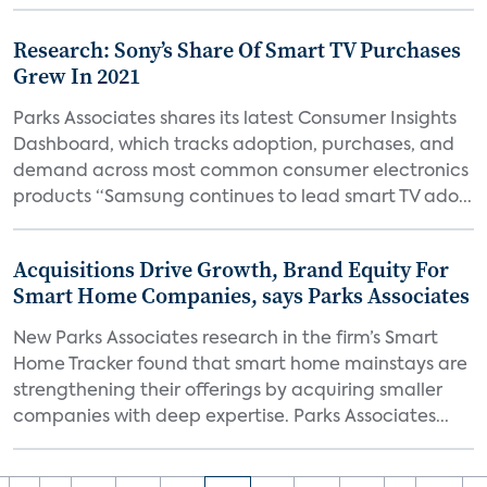
Research: Sony’s Share Of Smart TV Purchases
Grew In 2021
Parks Associates shares its latest Consumer Insights
Dashboard, which tracks adoption, purchases, and
demand across most common consumer electronics
products “Samsung continues to lead smart TV ado...
Acquisitions Drive Growth, Brand Equity For
Smart Home Companies, says Parks Associates
New Parks Associates research in the firm’s Smart
Home Tracker found that smart home mainstays are
strengthening their offerings by acquiring smaller
companies with deep expertise. Parks Associates...