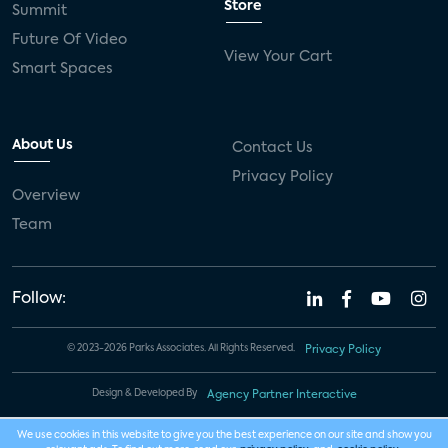
Store
Summit
Future Of Video
View Your Cart
Smart Spaces
About Us
Contact Us
Privacy Policy
Overview
Team
Follow:
© 2023-2026 Parks Associates. All Rights Reserved.
Privacy Policy
Design & Developed By
Agency Partner Interactive
We use cookies in this website to give you the best experience on our site and show you