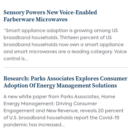
Sensory Powers New Voice-Enabled
Farberware Microwaves
“Smart appliance adoption is growing among US
broadband households. Thirteen percent of US
broadband households now own a smart appliance
and smart microwaves are a leading category. Voice
control is...
Research: Parks Associates Explores Consumer
Adoption Of Energy Management Solutions
A new white paper from Parks Associates, Home
Energy Management: Driving Consumer
Engagement and New Revenue, reveals 20 percent
of U.S. broadband households report the Covid-19
pandemic has increased...