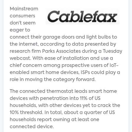
Mainstream
consumers
don’t seem
eager to
connect their garage doors and light bulbs to
the internet, according to data presented by
research firm Parks Associates during a Tuesday
webcast. With ease of installation and use a
chief concern among prospective users of IoT-
enabled smart home devices, ISPs could play a
role in moving the category forward.
The connected thermostat leads smart home
devices with penetration into 11% of US
households, with other devices yet to crack the
10% threshold. In total, about a quarter of US
households report owning at least one
connected device.