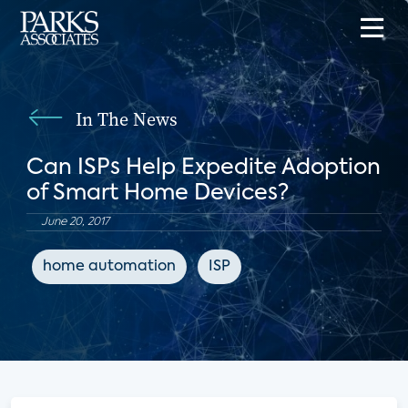
In The News
Can ISPs Help Expedite Adoption
of Smart Home Devices?
June 20, 2017
home automation
ISP