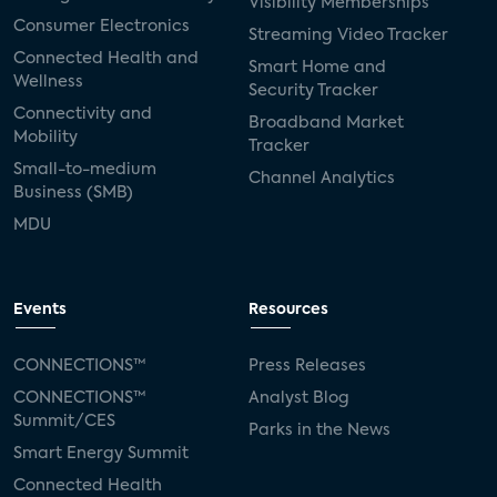
Visibility Memberships
Consumer Electronics
Streaming Video Tracker
Connected Health and
Smart Home and
Wellness
Security Tracker
Connectivity and
Broadband Market
Mobility
Tracker
Small-to-medium
Channel Analytics
Business (SMB)
MDU
Events
Resources
CONNECTIONS™
Press Releases
CONNECTIONS™
Analyst Blog
Summit/CES
Parks in the News
Smart Energy Summit
Connected Health