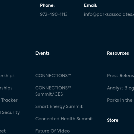
Phone:
Email:
972-490-1113
info@parksassociates
Events
Resources
rships
CONNECTIONS™
Press Relea
rships
CONNECTIONS™
Analyst Blo
Summit/CES
 Tracker
Parks in the
Smart Energy Summit
 Security
Connected Health Summit
Store
ket
Future Of Video