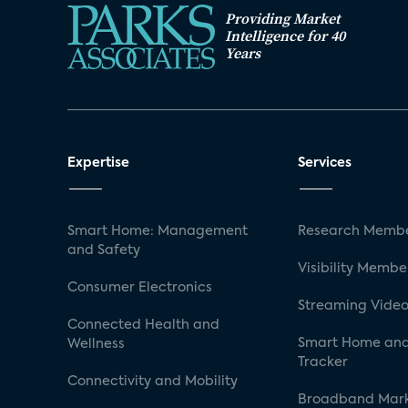
Providing Market
Intelligence for 40
Years
Expertise
Services
Smart Home: Management
Research Membe
and Safety
Visibility Membe
Consumer Electronics
Streaming Video
Connected Health and
Smart Home and
Wellness
Tracker
Connectivity and Mobility
Broadband Mar