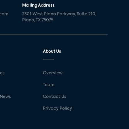
Mailing Address:
.com
2301 West Plano Parkway, Suite 210,
Plano, TX 75075
About Us
ses
Overview
g
Team
 News
Contact Us
Privacy Policy