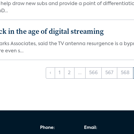
elp draw new subs and provide a point of differentiatio
D...
 in the age of digital streaming
 Parks Associates, said the TV antenna resurgence is a 
 even s...
‹
1
2
...
566
567
568
Phone:
Email: