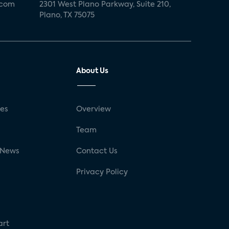
.com
2301 West Plano Parkway, Suite 210,
Plano, TX 75075
About Us
ses
Overview
g
Team
 News
Contact Us
Privacy Policy
art