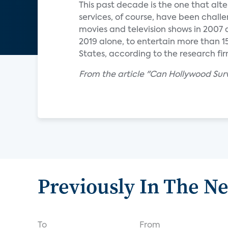
This past decade is the one that alte
services, of course, have been chall
movies and television shows in 2007 
2019 alone, to entertain more than 15
States, according to the research fir
From the article "Can Hollywood Sur
Previously In The N
To
From