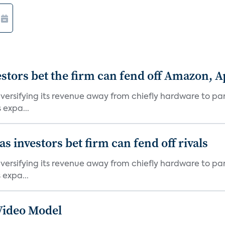
stors bet the firm can fend off Amazon, 
versifying its revenue away from chiefly hardware to par
 expa...
 investors bet firm can fend off rivals
versifying its revenue away from chiefly hardware to par
 expa...
Video Model