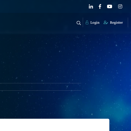
Login
Register