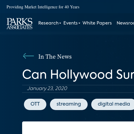
Providing Market Intelligence for 40 Years
Research
Events
White Papers
Newsr
In The News
Can Hollywood Sur
January 23, 2020
OTT
streaming
digital media