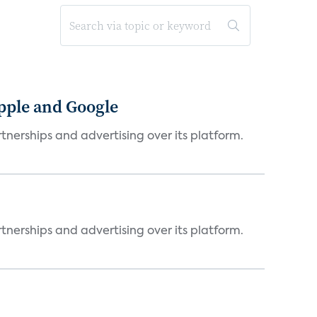
Apple and Google
tnerships and advertising over its platform.
tnerships and advertising over its platform.