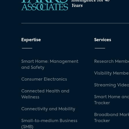
Years
Expertise
Services
Smart Home: Management
Research Membe
and Safety
Visibility Membe
Consumer Electronics
Streaming Video
Connected Health and
Smart Home and
Wellness
Tracker
Connectivity and Mobility
Broadband Mar
Small-to-medium Business
Tracker
(SMB)