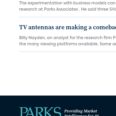
The experimentation with business models can h
research at Parks Associates . He said three SVo
TV antennas are making a comeback
Billy Nayden, an analyst for the research firm
the many viewing platforms available. Some are
Providing Market
Intelligence for 40