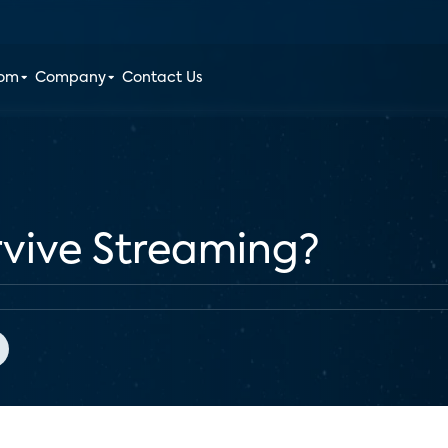
oom
Company
Contact Us
vive Streaming?