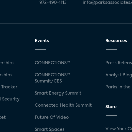
972-490-1113
info@parksassociates
Events
Resources
rships
CONNECTIONS™
Press Relea
rships
CONNECTIONS™
Analyst Blo
Summit/CES
 Tracker
Parks in the
Smart Energy Summit
 Security
Connected Health Summit
Store
ket
Future Of Video
View Your C
Smart Spaces