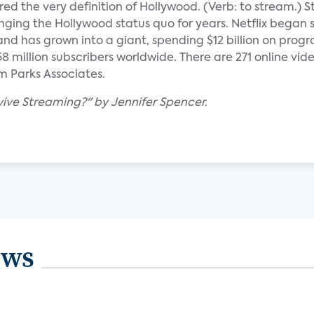
red the very definition of Hollywood. (Verb: to stream.) 
enging the Hollywood status quo for years. Netflix began
and has grown into a giant, spending $12 billion on prog
8 million subscribers worldwide. There are 271 online vide
m Parks Associates.
vive Streaming?" by Jennifer Spencer.
ews