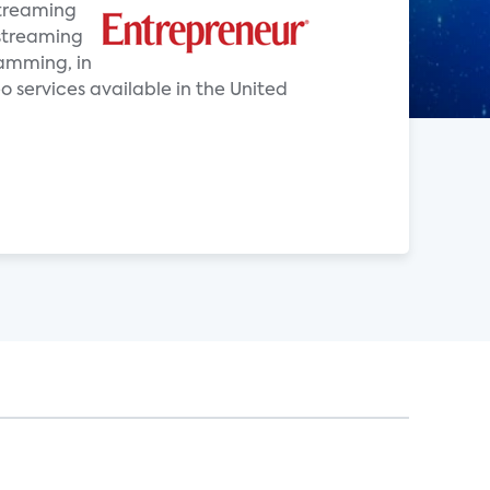
Streaming
 streaming
ramming, in
o services available in the United