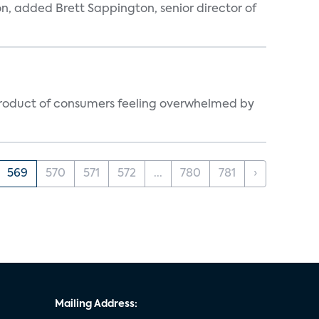
n, added Brett Sappington, senior director of
byproduct of consumers feeling overwhelmed by
569
570
571
572
...
780
781
›
Mailing Address: