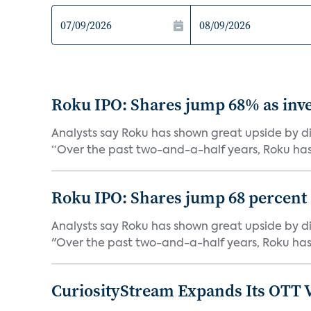
Roku IPO: Shares jump 68% as inve
Analysts say Roku has shown great upside by di
“Over the past two-and-a-half years, Roku has
Roku IPO: Shares jump 68 percent as
Analysts say Roku has shown great upside by di
"Over the past two-and-a-half years, Roku has
CuriosityStream Expands Its OTT 