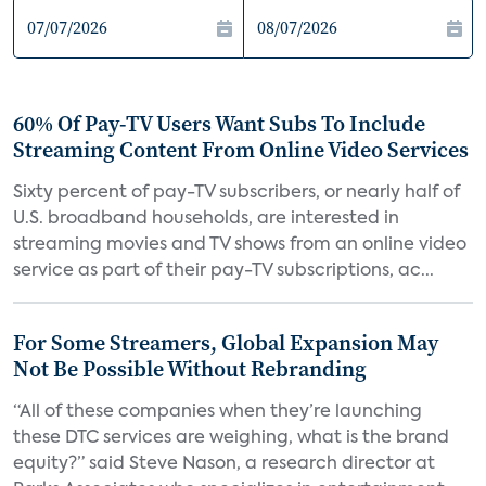
60% Of Pay-TV Users Want Subs To Include
Streaming Content From Online Video Services
Sixty percent of pay-TV subscribers, or nearly half of
U.S. broadband households, are interested in
streaming movies and TV shows from an online video
service as part of their pay-TV subscriptions, ac...
For Some Streamers, Global Expansion May
Not Be Possible Without Rebranding
“All of these companies when they’re launching
these DTC services are weighing, what is the brand
equity?” said Steve Nason, a research director at