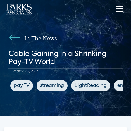
In The News
Cable Gaining in a Shrinking
Pay-TV World
March 20, 2017
pay TV
streaming
LIghtReading
enter