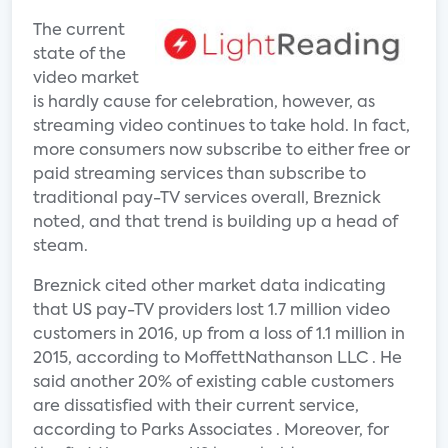
The current
state of the
video market
is hardly cause for celebration, however, as
streaming video continues to take hold. In fact,
more consumers now subscribe to either free or
paid streaming services than subscribe to
traditional pay-TV services overall, Breznick
noted, and that trend is building up a head of
steam.
Breznick cited other market data indicating
that US pay-TV providers lost 1.7 million video
customers in 2016, up from a loss of 1.1 million in
2015, according to MoffettNathanson LLC . He
said another 20% of existing cable customers
are dissatisfied with their current service,
according to Parks Associates . Moreover, for