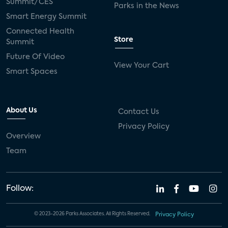
Summit/CES
Parks in the News
Smart Energy Summit
Connected Health
Store
Summit
Future Of Video
View Your Cart
Smart Spaces
About Us
Contact Us
Privacy Policy
Overview
Team
Follow:
© 2023-2026 Parks Associates. All Rights Reserved.
Privacy Policy