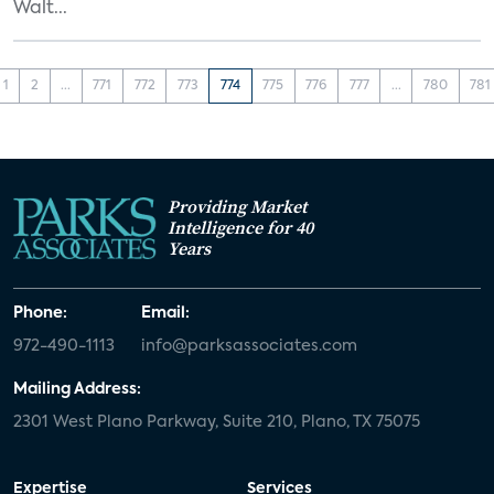
Walt...
1
2
...
771
772
773
774
775
776
777
...
780
781
Providing Market
Intelligence for 40
Years
Phone:
Email:
972-490-1113
info@parksassociates.com
Mailing Address:
2301 West Plano Parkway, Suite 210, Plano, TX 75075
Expertise
Services