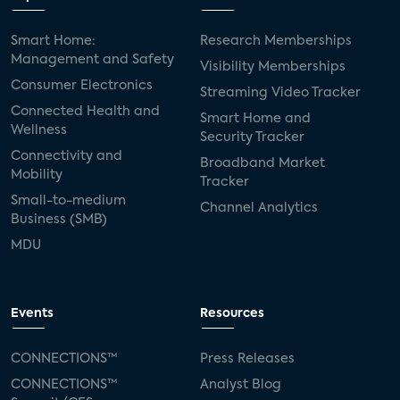
Smart Home:
Research Memberships
Management and Safety
Visibility Memberships
Consumer Electronics
Streaming Video Tracker
Connected Health and
Smart Home and
Wellness
Security Tracker
Connectivity and
Broadband Market
Mobility
Tracker
Small-to-medium
Channel Analytics
Business (SMB)
MDU
Events
Resources
CONNECTIONS™
Press Releases
CONNECTIONS™
Analyst Blog