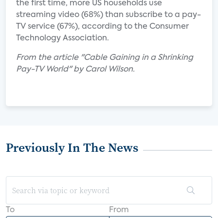
the first time, more US households use
streaming video (68%) than subscribe to a pay-
TV service (67%), according to the Consumer
Technology Association.
From the article "Cable Gaining in a Shrinking
Pay-TV World" by Carol Wilson.
Previously In The News
To
From