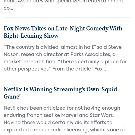
Parks Associates who specializes in entertainment
co...
Fox News Takes on Late-Night Comedy With
Right-Leaning Show
“The country is divided, almost in half,” said Steve
Nason, research director at Parks Associates, a
market-research firm. “There’s certainly a place for
other perspectives.” From the article "Fox...
Netflix Is Winning Streaming’s Own ‘Squid
Game’
Netflix has been criticized for not having enough
enduring franchises like Marvel and Star Wars.
Having those would certainly aid its efforts to
expand into merchandise licensing, which is one of