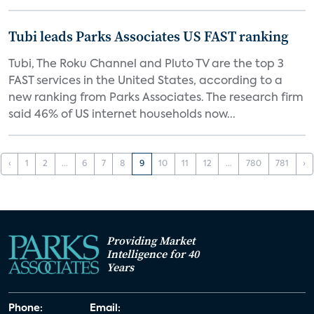
Tubi leads Parks Associates US FAST ranking
Tubi, The Roku Channel and Pluto TV are the top 3
FAST services in the United States, according to a
new ranking from Parks Associates. The research firm
said 46% of US internet households now...
‹
1
2
...
6
7
8
9
10
11
12
...
780
781
›
Providing Market
Intelligence for 40
Years
Phone:
Email: