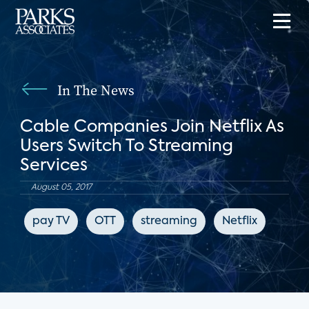
In The News
Cable Companies Join Netflix As
Users Switch To Streaming
Services
August 05, 2017
pay TV
OTT
streaming
Netflix