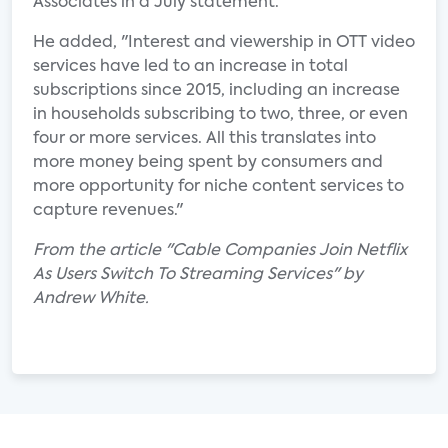
Associates in a July statement.
He added, "Interest and viewership in OTT video
services have led to an increase in total
subscriptions since 2015, including an increase
in households subscribing to two, three, or even
four or more services. All this translates into
more money being spent by consumers and
more opportunity for niche content services to
capture revenues."
From the article "Cable Companies Join Netflix
As Users Switch To Streaming Services" by
Andrew White.