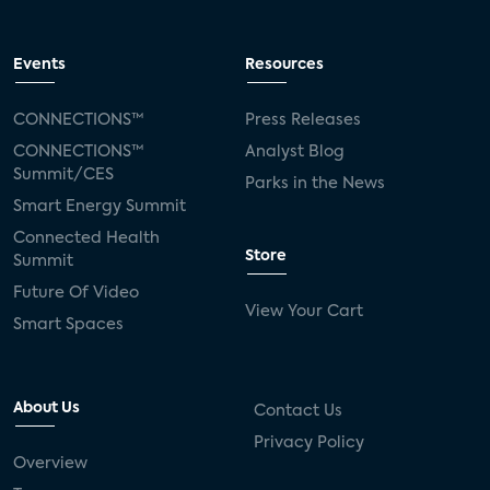
Events
Resources
CONNECTIONS™
Press Releases
CONNECTIONS™
Analyst Blog
Summit/CES
Parks in the News
Smart Energy Summit
Connected Health
Store
Summit
Future Of Video
View Your Cart
Smart Spaces
About Us
Contact Us
Privacy Policy
Overview