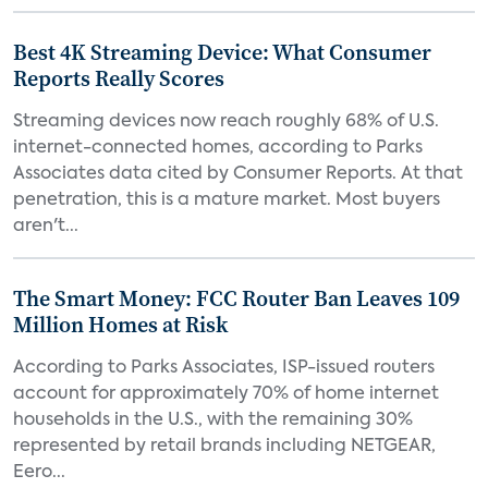
Best 4K Streaming Device: What Consumer
Reports Really Scores
Streaming devices now reach roughly 68% of U.S.
internet-connected homes, according to Parks
Associates data cited by Consumer Reports. At that
penetration, this is a mature market. Most buyers
aren't...
The Smart Money: FCC Router Ban Leaves 109
Million Homes at Risk
According to Parks Associates, ISP-issued routers
account for approximately 70% of home internet
households in the U.S., with the remaining 30%
represented by retail brands including NETGEAR,
Eero...