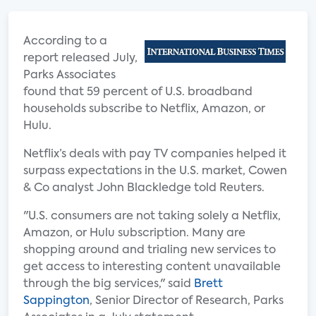
According to a
report released July,
Parks Associates
found that 59 percent of U.S. broadband
households subscribe to Netflix, Amazon, or
Hulu.
Netflix’s deals with pay TV companies helped it
surpass expectations in the U.S. market, Cowen
& Co analyst John Blackledge told Reuters.
"U.S. consumers are not taking solely a Netflix,
Amazon, or Hulu subscription. Many are
shopping around and trialing new services to
get access to interesting content unavailable
through the big services," said
Brett
Sappington
, Senior Director of Research, Parks