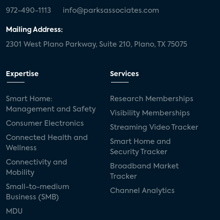
972-490-1113
info@parksassociates.com
Mailing Address:
2301 West Plano Parkway, Suite 210, Plano, TX 75075
Expertise
Services
Smart Home:
Research Memberships
Management and Safety
Visibility Memberships
Consumer Electronics
Streaming Video Tracker
Connected Health and
Smart Home and
Wellness
Security Tracker
Connectivity and
Broadband Market
Mobility
Tracker
Small-to-medium
Channel Analytics
Business (SMB)
MDU