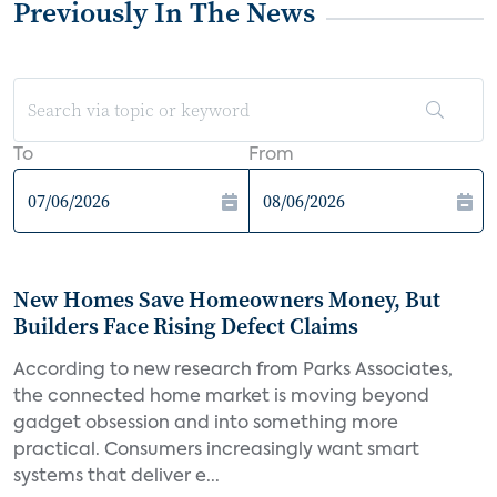
Previously In The News
To
From
New Homes Save Homeowners Money, But
Builders Face Rising Defect Claims
According to new research from Parks Associates,
the connected home market is moving beyond
gadget obsession and into something more
practical. Consumers increasingly want smart
systems that deliver e...