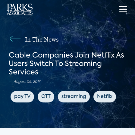
In The News
Cable Companies Join Netflix As
Users Switch To Streaming
Services
August 05, 2017
pay TV
OTT
streaming
Netflix