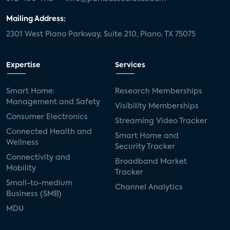
Mailing Address:
2301 West Plano Parkway, Suite 210, Plano, TX 75075
Expertise
Services
Smart Home:
Research Memberships
Management and Safety
Visibility Memberships
Consumer Electronics
Streaming Video Tracker
Connected Health and
Smart Home and
Wellness
Security Tracker
Connectivity and
Broadband Market
Mobility
Tracker
Small-to-medium
Channel Analytics
Business (SMB)
MDU