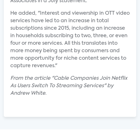
Associates in a July statement.
He added, "Interest and viewership in OTT video
services have led to an increase in total
subscriptions since 2015, including an increase
in households subscribing to two, three, or even
four or more services. All this translates into
more money being spent by consumers and
more opportunity for niche content services to
capture revenues."
From the article "Cable Companies Join Netflix
As Users Switch To Streaming Services" by
Andrew White.