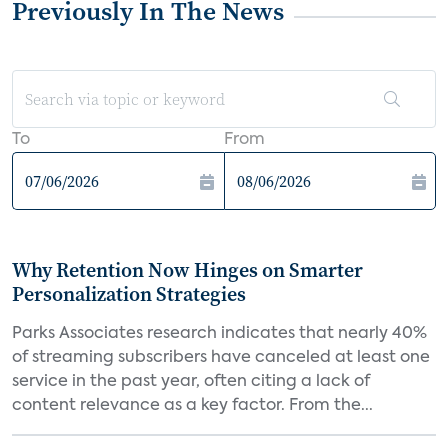
Previously In The News
To
From
Why Retention Now Hinges on Smarter
Personalization Strategies
Parks Associates research indicates that nearly 40%
of streaming subscribers have canceled at least one
service in the past year, often citing a lack of
content relevance as a key factor. From the...