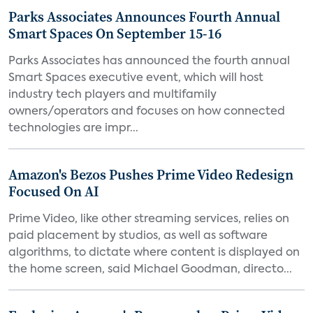
Parks Associates Announces Fourth Annual
Smart Spaces On September 15-16
Parks Associates has announced the fourth annual
Smart Spaces executive event, which will host
industry tech players and multifamily
owners/operators and focuses on how connected
technologies are impr...
Amazon's Bezos Pushes Prime Video Redesign
Focused On AI
Prime Video, like other streaming services, relies on
paid placement by studios, as well as software
algorithms, to dictate where content is displayed on
the home screen, said Michael Goodman, directo...