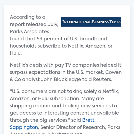
According to a
report released July,
Parks Associates
found that 59 percent of U.S. broadband
households subscribe to Netflix, Amazon, or
Hulu.
Netflix’s deals with pay TV companies helped it
surpass expectations in the U.S. market, Cowen
& Co analyst John Blackledge told Reuters.
"U.S. consumers are not taking solely a Netflix,
Amazon, or Hulu subscription. Many are
shopping around and trialing new services to
get access to interesting content unavailable
through the big services," said
Brett
Sappington
, Senior Director of Research, Parks