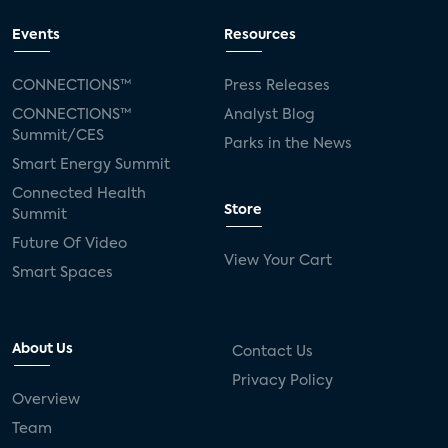
Events
Resources
CONNECTIONS™
Press Releases
CONNECTIONS™
Analyst Blog
Summit/CES
Parks in the News
Smart Energy Summit
Connected Health
Store
Summit
Future Of Video
View Your Cart
Smart Spaces
About Us
Contact Us
Privacy Policy
Overview
Team