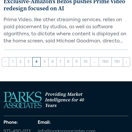
Exclusive-Amazon's Bezos pushes Prime Video
redesign focused on AI
Prime Video, like other streaming services, relies on
paid placement by studios, as well as software
algorithms, to dictate where content is displayed on
the home screen, said Michael Goodman, directo...
‹
1
2
3
4
5
6
7
8
9
10
...
780
781
›
Providing Market
Intelligence for 40
Years
Phone:
Email:
972-490-1113
info@parksassociates.com