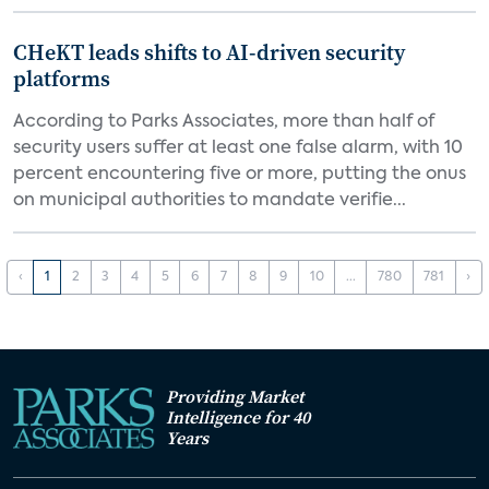
CHeKT leads shifts to AI-driven security
platforms
According to Parks Associates, more than half of
security users suffer at least one false alarm, with 10
percent encountering five or more, putting the onus
on municipal authorities to mandate verifie...
‹
1
2
3
4
5
6
7
8
9
10
...
780
781
›
Providing Market
Intelligence for 40
Years