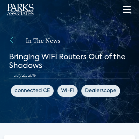
In The News
Bringing WiFi Routers Out of the
Shadows
July 25, 2019
connected CE
Wi-Fi
Dealerscope