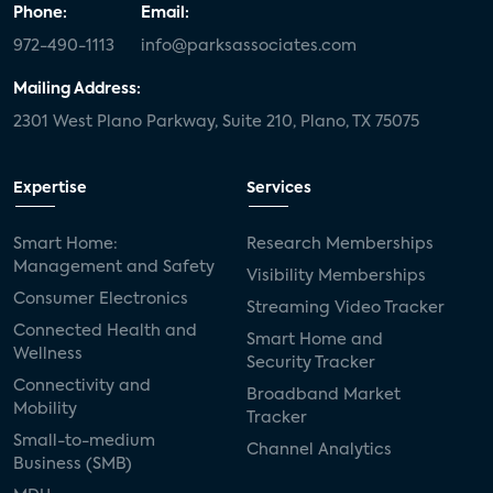
Phone:
Email:
972-490-1113
info@parksassociates.com
Mailing Address:
2301 West Plano Parkway, Suite 210, Plano, TX 75075
Expertise
Services
Smart Home:
Research Memberships
Management and Safety
Visibility Memberships
Consumer Electronics
Streaming Video Tracker
Connected Health and
Smart Home and
Wellness
Security Tracker
Connectivity and
Broadband Market
Mobility
Tracker
Small-to-medium
Channel Analytics
Business (SMB)