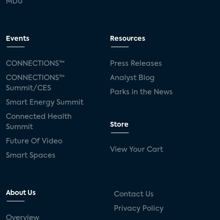
MDU
Events
Resources
CONNECTIONS™
Press Releases
CONNECTIONS™
Analyst Blog
Summit/CES
Parks in the News
Smart Energy Summit
Connected Health
Store
Summit
Future Of Video
View Your Cart
Smart Spaces
About Us
Contact Us
Privacy Policy
Overview