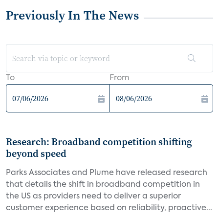
Previously In The News
To
From
Research: Broadband competition shifting
beyond speed
Parks Associates and Plume have released research
that details the shift in broadband competition in
the US as providers need to deliver a superior
customer experience based on reliability, proactive...