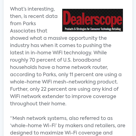
What’s interesting,
then, is recent data
from Parks
Associates that
showed what a massive opportunity the
industry has when it comes to pushing the
latest in in-home WiFi technology. While
roughly 70 percent of U.S. broadband
households have a home network router,
according to Parks, only 11 percent are using a
whole-home WiFi mesh-networking product.
Further, only 22 percent are using any kind of
WiFi network extender to improve coverage
throughout their home.
“Mesh network systems, also referred to as
‘whole-home Wi-Fi’ by makers and retailers, are
designed to maximize Wi-Fi coverage and