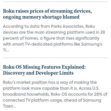
Roku raises prices of streaming devices,
ongoing memory shortage blamed
According to data from Parks Associates, Roku
devices are the main streaming platform used in 28
percent of homes, a figure that rises significantly
with smart TV-dedicated platforms like Samsung’s
Ti...
Roku OS Missing Features Explained:
Discovery and Developer Limits
Roku's market position has a way of making the
platform look more capable than it is. Across U.S.
broadband households, Roku OS accounts for 28% of
connected TV platform usage, ahead of Samsung
Tizen...