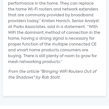
performance in the home. They can replace
the home Wi-Fi routers and network extenders
that are commonly provided by broadband
providers today,” Kristen Hanich, Senior Analyst
at Parks Associates, said in a statement. “With
WiFi the dominant method of connection in the
home, having a strong signal is necessary for
proper function of the multiple connected CE
and smart home products consumers are
buying. There is still plenty of room to grow for
mesh networking products.”
From the article "Bringing WiFi Routers Out of
the Shadows" by Rob Stott.