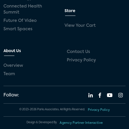
Connected Health
Store
Summit
Future Of Video
View Your Cart
Smart Spaces
About Us
Contact Us
Privacy Policy
Overview
Team
Follow:
© 2023-2026 Parks Associates. All Rights Reserved.
Privacy Policy
Design & Developed By
Agency Partner Interactive