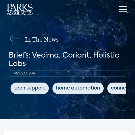
In The News
Briefs: Vecima, Coriant, Holistic
Labs
May 03, 2016
tech support
home automation
connecte