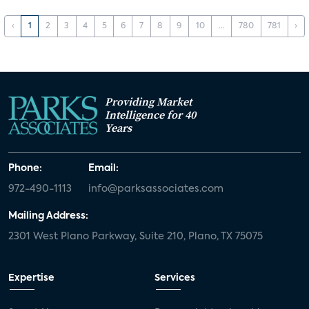
‹
1
2
3
4
5
6
7
8
9
10
...
780
781
›
Providing Market
Intelligence for 40
Years
Phone:
Email:
972-490-1113
info@parksassociates.com
Mailing Address:
2301 West Plano Parkway, Suite 210, Plano, TX 75075
Expertise
Services