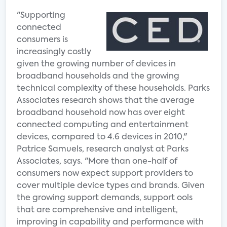
"Supporting
connected
consumers is
increasingly costly
given the growing number of devices in
broadband households and the growing
technical complexity of these households. Parks
Associates research shows that the average
broadband household now has over eight
connected computing and entertainment
devices, compared to 4.6 devices in 2010,"
Patrice Samuels, research analyst at Parks
Associates, says. "More than one-half of
consumers now expect support providers to
cover multiple device types and brands. Given
the growing support demands, support ools
that are comprehensive and intelligent,
improving in capability and performance with