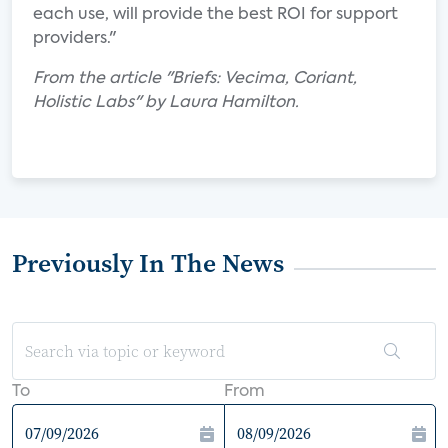
each use, will provide the best ROI for support
providers."
From the article "Briefs: Vecima, Coriant,
Holistic Labs" by Laura Hamilton.
Previously In The News
To
From