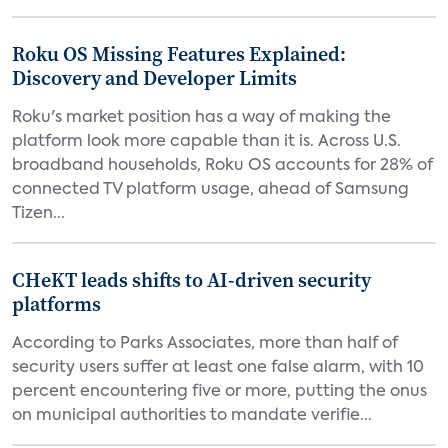
Roku OS Missing Features Explained:
Discovery and Developer Limits
Roku's market position has a way of making the
platform look more capable than it is. Across U.S.
broadband households, Roku OS accounts for 28% of
connected TV platform usage, ahead of Samsung
Tizen...
CHeKT leads shifts to AI-driven security
platforms
According to Parks Associates, more than half of
security users suffer at least one false alarm, with 10
percent encountering five or more, putting the onus
on municipal authorities to mandate verifie...