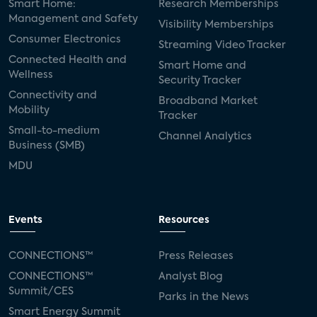
Smart Home:
Research Memberships
Management and Safety
Visibility Memberships
Consumer Electronics
Streaming Video Tracker
Connected Health and
Smart Home and
Wellness
Security Tracker
Connectivity and
Broadband Market
Mobility
Tracker
Small-to-medium
Channel Analytics
Business (SMB)
MDU
Events
Resources
CONNECTIONS™
Press Releases
CONNECTIONS™
Analyst Blog
Summit/CES
Parks in the News
Smart Energy Summit