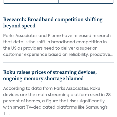
Research: Broadband competition shifting
beyond speed
Parks Associates and Plume have released research
that details the shift in broadband competition in
the US as providers need to deliver a superior
customer experience based on reliability, proactive...
Roku raises prices of streaming devices,
ongoing memory shortage blamed
According to data from Parks Associates, Roku
devices are the main streaming platform used in 28
percent of homes, a figure that rises significantly
with smart TV-dedicated platforms like Samsung’s
Ti...