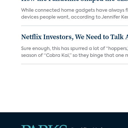
While connected home gadgets have always figur
devices people want, according to Jennifer Kent
Netflix Investors, We Need to Talk
Sure enough, this has spurred a lot of “hopper
season of “Cobra Kai,” so they binge that one m