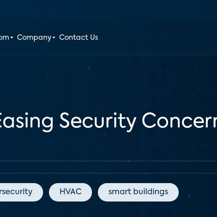
oom
Company
Contact Us
 Easing Security Conce
security
HVAC
smart buildings