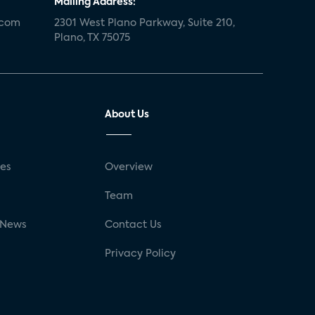
Mailing Address:
.com
2301 West Plano Parkway, Suite 210,
Plano, TX 75075
About Us
ses
Overview
g
Team
 News
Contact Us
Privacy Policy