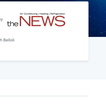
ny
 Belloli