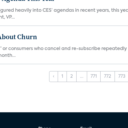
ed heavily into CES’ agendas in recent years, this year 
, VP...
 About Churn
s,” or consumers who cancel and re-subscribe repeatedly 
onth...
‹
1
2
...
771
772
773