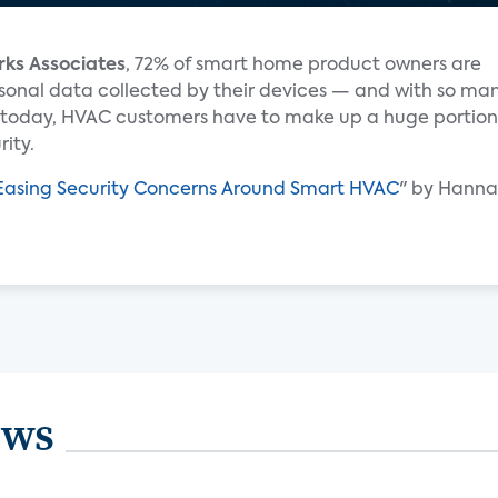
rks Associates
, 72% of smart home product owners are
rsonal data collected by their devices — and with so ma
today, HVAC customers have to make up a huge portion
ity.
r Easing Security Concerns Around Smart HVAC
" by Hannah
ews