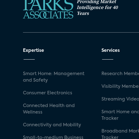
Providing Market
Intelligence for 40
Years
Expertise
Services
Smart Home: Management
Research Membe
and Safety
Visibility Membe
Consumer Electronics
Streaming Video
Connected Health and
Smart Home and
Wellness
Tracker
Connectivity and Mobility
Broadband Mar
Small-to-medium Business
Tracker