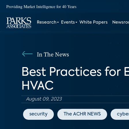
Providing Market Intelligence for 40 Years
Research
Events
White Papers
Newsr
In The News
Best Practices for
HVAC
August 09, 2023
security
The ACHR NEWS
cyber