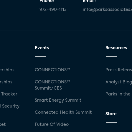
Phone:
Email:
972-490-1113
info@parksassociates
Events
Resources
rships
CONNECTIONS™
Press Relea
rships
CONNECTIONS™
Analyst Blo
Summit/CES
 Tracker
Parks in the
Smart Energy Summit
 Security
Connected Health Summit
Store
ket
Future Of Video