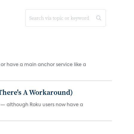
, or have a main anchor service like a
 There's A Workaround)
e — although Roku users now have a