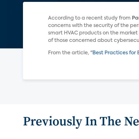
According to a recent study from
Pa
concerns with the security of the pe
smart HVAC products on the market 
of those concerned about cybersecur
From the article, "
Best Practices fo
Previously In The N