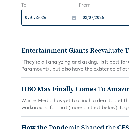
To
From
Entertainment Giants Reevaluate T
“They’re all analyzing and asking, ‘Is it best f
Paramount+, but also have the existence of othe
HBO Max Finally Comes To Amazon 
WarnerMedia has yet to clinch a deal to get t
workaround for that (more on that below). Tog
How the Pandemic Shaped the CES