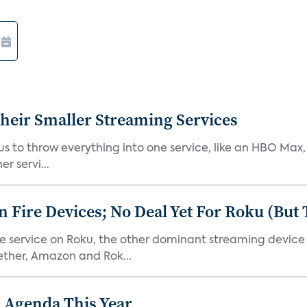
heir Smaller Streaming Services
or us to throw everything into one service, like an HBO Max
r servi...
Fire Devices; No Deal Yet For Roku (But
he service on Roku, the other dominant streaming devic
ether, Amazon and Rok...
 Agenda This Year