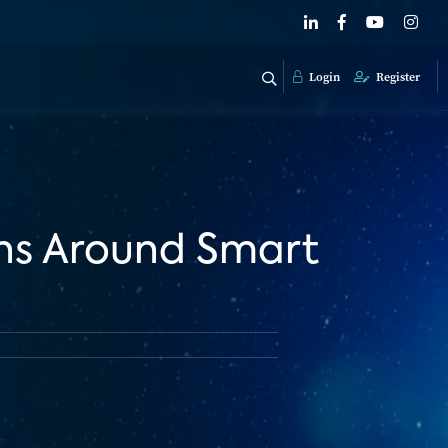
Login
Register
rns Around Smart