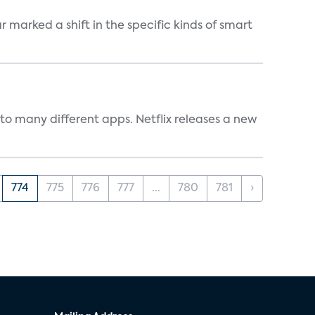
marked a shift in the specific kinds of smart
to many different apps. Netflix releases a new
774
775
776
777
...
780
781
›