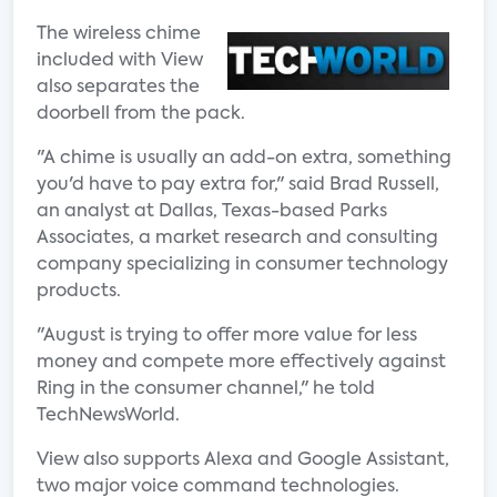
The wireless chime
included with View
also separates the
doorbell from the pack.
"A chime is usually an add-on extra, something
you'd have to pay extra for," said Brad Russell,
an analyst at Dallas, Texas-based Parks
Associates, a market research and consulting
company specializing in consumer technology
products.
"August is trying to offer more value for less
money and compete more effectively against
Ring in the consumer channel," he told
TechNewsWorld.
View also supports Alexa and Google Assistant,
two major voice command technologies.