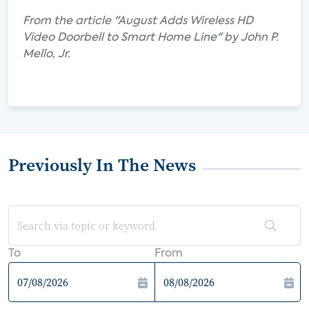
From the article "August Adds Wireless HD
Video Doorbell to Smart Home Line" by John P.
Mello, Jr.
Previously In The News
To
From