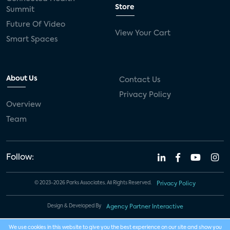
Store
Summit
Future Of Video
View Your Cart
Smart Spaces
About Us
Contact Us
Privacy Policy
Overview
Team
Follow:
© 2023-2026 Parks Associates. All Rights Reserved.
Privacy Policy
Design & Developed By
Agency Partner Interactive
We use cookies in this website to give you the best experience on our site and show you