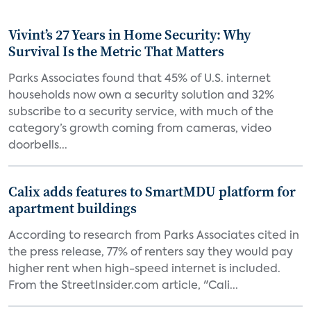
Vivint’s 27 Years in Home Security: Why
Survival Is the Metric That Matters
Parks Associates found that 45% of U.S. internet
households now own a security solution and 32%
subscribe to a security service, with much of the
category’s growth coming from cameras, video
doorbells...
Calix adds features to SmartMDU platform for
apartment buildings
According to research from Parks Associates cited in
the press release, 77% of renters say they would pay
higher rent when high-speed internet is included.
From the StreetInsider.com article, "Cali...