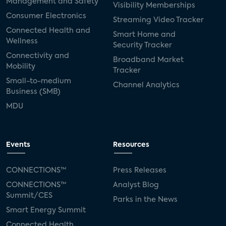
Management and Safety
Visibility Memberships
Consumer Electronics
Streaming Video Tracker
Connected Health and
Smart Home and
Wellness
Security Tracker
Connectivity and
Broadband Market
Mobility
Tracker
Small-to-medium
Channel Analytics
Business (SMB)
MDU
Events
Resources
CONNECTIONS™
Press Releases
CONNECTIONS™
Analyst Blog
Summit/CES
Parks in the News
Smart Energy Summit
Connected Health