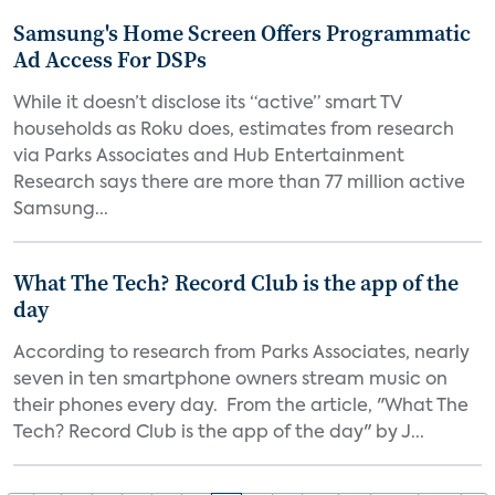
Samsung's Home Screen Offers Programmatic
Ad Access For DSPs
While it doesn’t disclose its “active” smart TV
households as Roku does, estimates from research
via Parks Associates and Hub Entertainment
Research says there are more than 77 million active
Samsung...
What The Tech? Record Club is the app of the
day
According to research from Parks Associates, nearly
seven in ten smartphone owners stream music on
their phones every day. From the article, "What The
Tech? Record Club is the app of the day" by J...