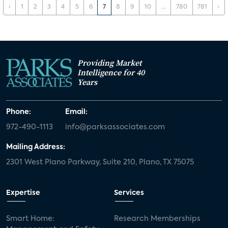
‹
1
2
3
4
5
6
7
8
9
10
...
780
781
›
Providing Market
Intelligence for 40
Years
Phone:
Email:
972-490-1113
info@parksassociates.com
Mailing Address:
2301 West Plano Parkway, Suite 210, Plano, TX 75075
Expertise
Services
Smart Home:
Research Memberships