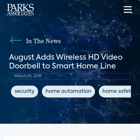
In The News
August Adds Wireless HD Video
Doorbell to Smart Home Line
March 05, 2019
security
home automation
home safety