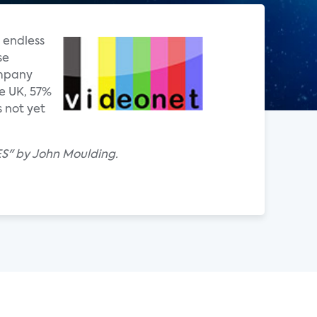
 endless
se
ompany
e UK, 57%
 not yet
ES" by John Moulding.