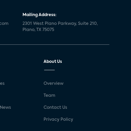
Mailing Address:
.com
2301 West Plano Parkway, Suite 210,
Plano, TX 75075
About Us
ses
Overview
g
Team
 News
Contact Us
Privacy Policy