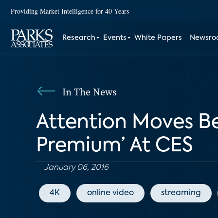
Providing Market Intelligence for 40 Years
Research
Events
White Papers
Newsr
In The News
Attention Moves Be
Premium’ At CES
January 06, 2016
4K
online video
streaming