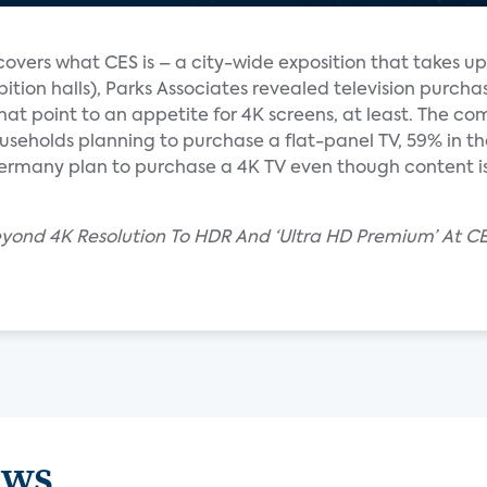
overs what CES is – a city-wide exposition that takes up
hibition halls), Parks Associates revealed television purcha
hat point to an appetite for 4K screens, at least. The c
eholds planning to purchase a flat-panel TV, 59% in th
Germany plan to purchase a 4K TV even though content is
eyond 4K Resolution To HDR And ‘Ultra HD Premium’ At C
ews