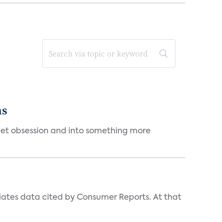
ms
et obsession and into something more
iates data cited by Consumer Reports. At that