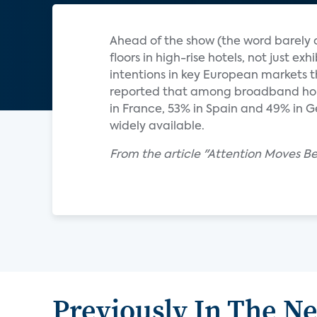
Ahead of the show (the word barely c
floors in high-rise hotels, not just ex
intentions in key European markets t
reported that among broadband hous
in France, 53% in Spain and 49% in 
widely available.
From the article "Attention Moves B
Previously In The N