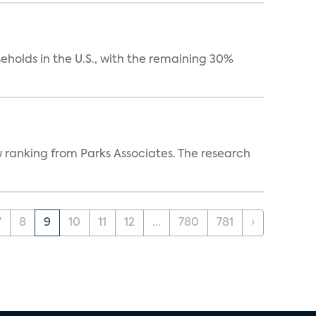
eholds in the U.S., with the remaining 30%
w ranking from Parks Associates. The research
7
8
9
10
11
12
...
780
781
›