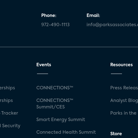
Phone:
Email:
972-490-1113
info@parksassociates
Events
Resources
rships
CONNECTIONS™
Press Relea
rships
CONNECTIONS™
Analyst Blo
Summit/CES
 Tracker
Parks in the
Smart Energy Summit
 Security
Connected Health Summit
Store