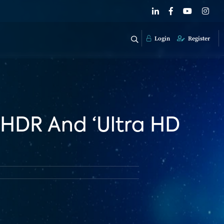
Login
Register
 HDR And ‘Ultra HD