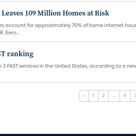
Leaves 109 Million Homes at Risk
ers account for approximately 70% of home internet hous
, Eero...
ST ranking
 3 FAST services in the United States, according to a ne
‹
1
2
...
6