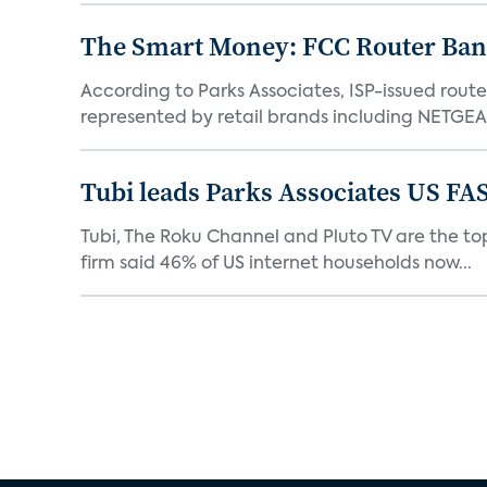
The Smart Money: FCC Router Ban 
According to Parks Associates, ISP-issued rout
represented by retail brands including NETGEAR
Tubi leads Parks Associates US FA
Tubi, The Roku Channel and Pluto TV are the top
firm said 46% of US internet households now...