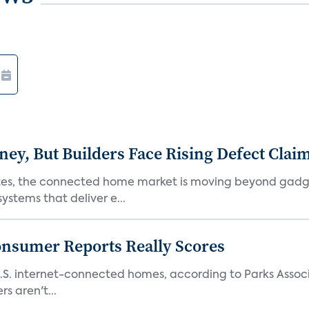
, But Builders Face Rising Defect Clai
ates, the connected home market is moving beyond gadg
stems that deliver e...
onsumer Reports Really Scores
S. internet-connected homes, according to Parks Assoc
s aren't...