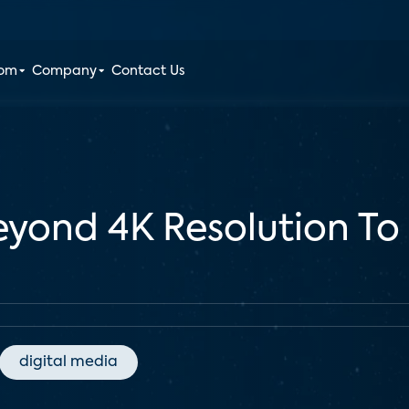
oom
Company
Contact Us
yond 4K Resolution To
digital media