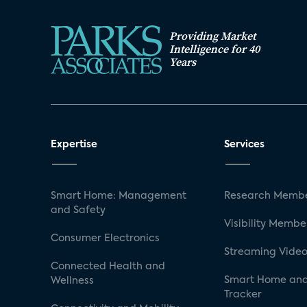
Providing Market
Intelligence for 40
Years
Expertise
Services
Smart Home: Management
Research Membe
and Safety
Visibility Membe
Consumer Electronics
Streaming Video
Connected Health and
Smart Home and
Wellness
Tracker