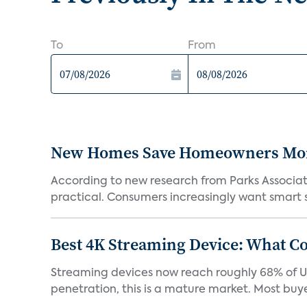
To
From
New Homes Save Homeowners Money
According to new research from Parks Associ
practical. Consumers increasingly want smart sy
Best 4K Streaming Device: What C
Streaming devices now reach roughly 68% of U.
penetration, this is a mature market. Most buyer