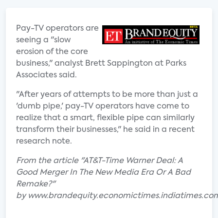
Pay-TV operators are
seeing a "slow
erosion of the core
business," analyst Brett Sappington at Parks
Associates said.
"After years of attempts to be more than just a
'dumb pipe,' pay-TV operators have come to
realize that a smart, flexible pipe can similarly
transform their businesses," he said in a recent
research note.
From the article "AT&T-Time Warner Deal: A
Good Merger In The New Media Era Or A Bad
Remake?"
by www.brandequity.economictimes.indiatimes.co