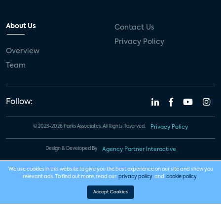
About Us
Contact Us
Privacy Policy
Overview
Team
Follow:
© 2023-2026 Parks Associates. All Rights Reserved.
Privacy Policy
Design & Developed By
Agency Partner Interactive
We use cookies in this website to give you the best experience on our site and show you
relevant ads. To find out more, read our
privacy policy
and
cookie policy
.
Accept Cookies