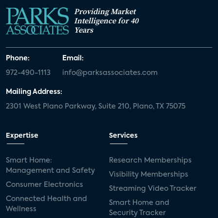
Providing Market
Intelligence for 40
Years
Phone:
Email:
972-490-1113
info@parksassociates.com
Mailing Address:
2301 West Plano Parkway, Suite 210, Plano, TX 75075
Expertise
Services
Smart Home:
Research Memberships
Management and Safety
Visibility Memberships
Consumer Electronics
Streaming Video Tracker
Connected Health and
Smart Home and
Wellness
Security Tracker