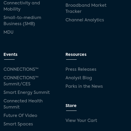
Connectivity and
Broadband Market
Mobility
Tracker
Small-to-medium
Channel Analytics
Business (SMB)
MDU
Events
Resources
CONNECTIONS™
Press Releases
CONNECTIONS™
Analyst Blog
Summit/CES
Parks in the News
Smart Energy Summit
Connected Health
Store
Summit
Future Of Video
View Your Cart
Smart Spaces