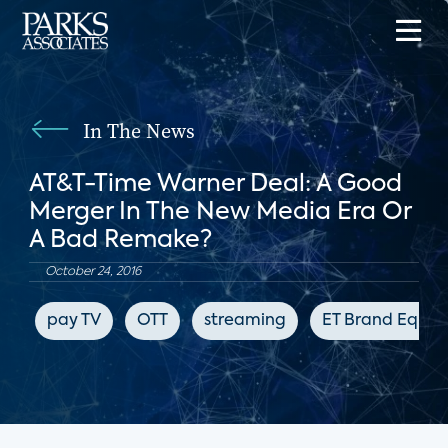
In The News
AT&T-Time Warner Deal: A Good
Merger In The New Media Era Or
A Bad Remake?
October 24, 2016
pay TV
OTT
streaming
ET Brand Equity