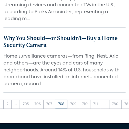
streaming devices and connected TVs in the U.S.,
according to Parks Associates, representing a
leading m...
Why You Should—or Shouldn’t—Buy a Home
Security Camera
Home surveillance cameras—from Ring, Nest, Arlo
and others—are the eyes and ears of many
neighborhoods. Around 14% of U.S. households with
broadband have installed an internet-connected
camera, accord...
1
2
...
705
706
707
708
709
710
711
...
780
78