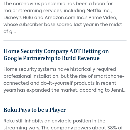
The coronavirus pandemic has been a boon for
major streaming services, including Netflix Inc.,
Disney’s Hulu and Amazon.com Inc.’s Prime Video,
whose subscriber base soared last year in the midst
of g...
Home Security Company ADT Betting on
Google Partnership to Build Revenue
Home security systems have historically required
professional installation, but the rise of smartphone-
connected and do-it-yourself products in recent
years has expanded the market, according to Jenni...
Roku Pays to be a Player
Roku still inhabits an enviable position in the
streaming wars. The company powers about 38% of