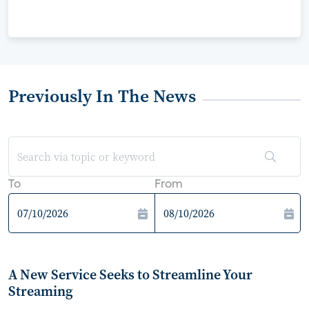
Previously In The News
To
From
A New Service Seeks to Streamline Your
Streaming