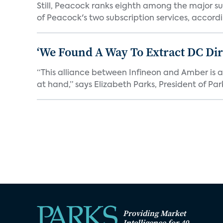
Still, Peacock ranks eighth among the major su
of Peacock's two subscription services, accordin
‘We Found A Way To Extract DC Dir
“This alliance between Infineon and Amber is a 
at hand,” says Elizabeth Parks, President of Park
Providing Market
Intelligence for 40