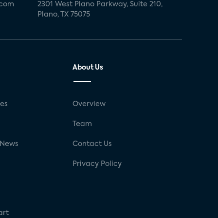
.com
2301 West Plano Parkway, Suite 210,
Plano, TX 75075
About Us
ses
Overview
g
Team
 News
Contact Us
Privacy Policy
art