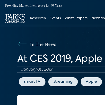
Providing Market Intelligence for 40 Years
Research
Events
White Papers
Newsr
In The News
At CES 2019, Apple f
January 06, 2019
smart TV
streaming
Apple