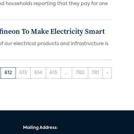
nd households reporting that they pay for one
fineon To Make Electricity Smart
 our electrical products and infrastructure is
612
613
614
615
...
780
781
›
Mailing Address: