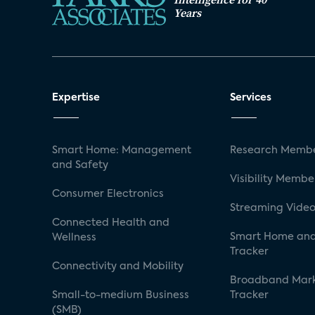
Years
Expertise
Services
Smart Home: Management
Research Membe
and Safety
Visibility Membe
Consumer Electronics
Streaming Video
Connected Health and
Smart Home and
Wellness
Tracker
Connectivity and Mobility
Broadband Mar
Small-to-medium Business
Tracker
(SMB)