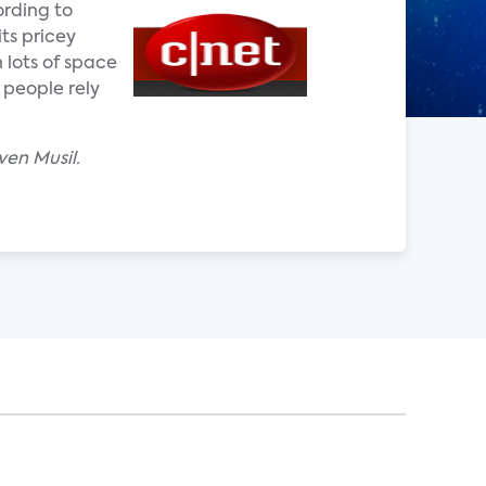
ording to
ts pricey
 lots of space
 people rely
ven Musil.