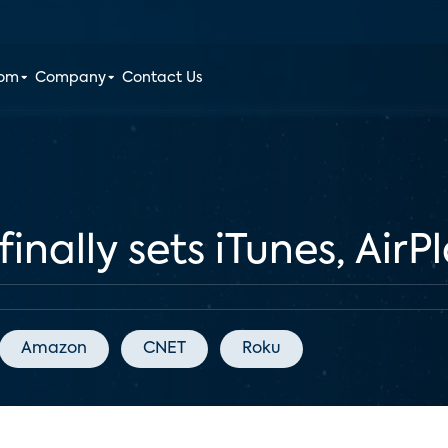
oom
Company
Contact Us
inally sets iTunes, AirP
Amazon
CNET
Roku