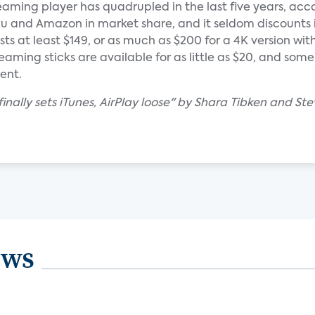
aming player has quadrupled in the last five years, acc
oku and Amazon in market share, and it seldom discounts i
ts at least $149, or as much as $200 for a 4K version with
ming sticks are available for as little as $20, and some
ent.
inally sets iTunes, AirPlay loose" by Shara Tibken and Ste
ews