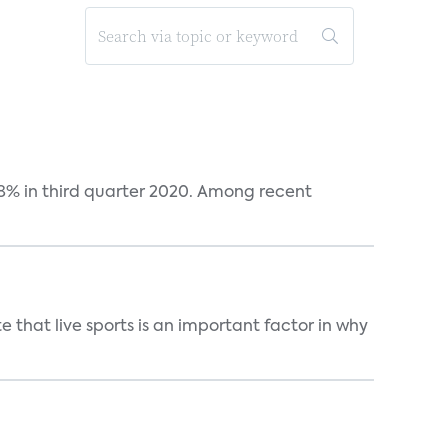
38% in third quarter 2020. Among recent
 that live sports is an important factor in why