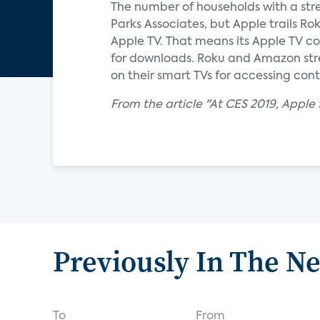
The number of households with a stre
Parks Associates, but Apple trails R
Apple TV. That means its Apple TV cos
for downloads. Roku and Amazon strea
on their smart TVs for accessing cont
From the article "At CES 2019, Apple f
Previously In The N
To
From