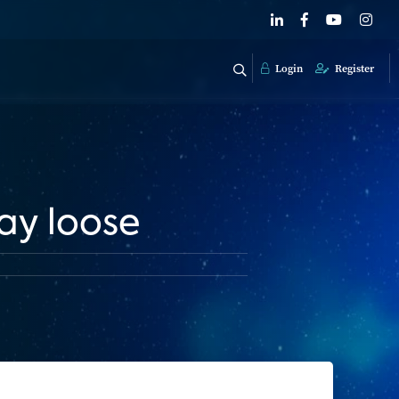
Login
Register
lay loose