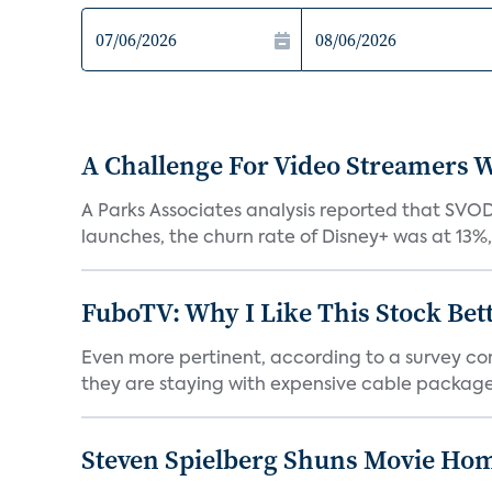
A Challenge For Video Streamers W
A Parks Associates analysis reported that SVO
launches, the churn rate of Disney+ was at 13%
FuboTV: Why I Like This Stock Bet
Even more pertinent, according to a survey comp
they are staying with expensive cable packages.
Steven Spielberg Shuns Movie Hom