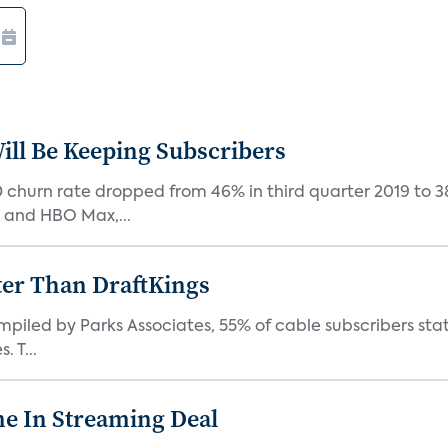
ill Be Keeping Subscribers
D churn rate dropped from 46% in third quarter 2019 to 
, and HBO Max,...
ter Than DraftKings
iled by Parks Associates, 55% of cable subscribers state
 T...
e In Streaming Deal