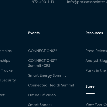
972-490-1113
info@parksassociates
Events
Resources
rships
CONNECTIONS™
Press Relea
rships
CONNECTIONS™
Analyst Blo
Summit/CES
 Tracker
Parks in the
Smart Energy Summit
 Security
Connected Health Summit
Store
ket
Future Of Video
View Your C
Smart Spaces