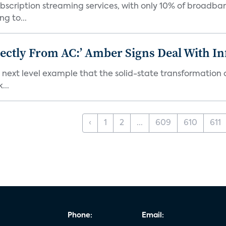
bscription streaming services, with only 10% of broadba
g to...
ectly From AC:’ Amber Signs Deal With In
next level example that the solid-state transformation of
...
‹
1
2
...
609
610
611
Phone:
Email: