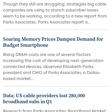
Though they still are struggling, strategies big cable
companies are using to stanch subscriber losses
seem to be working, according to a new report from
Parks Associates. Parks Associates report a...
Soaring Memory Prices Dampen Demand for
Budget Smartphone
Rising DRAM costs are one of several factors
increasing the cost of developing next-generation
connected devices, observed Elizabeth Parks,
president and CMO of Parks Associates, a Dallas-
based market...
Data: US cable providers lost 280,000
broadband subs in Q1
Research from Parks Associates’ Broadband Market