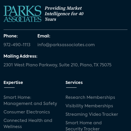
Providing Market
Intelligence for 40
Years
Phone:
Email:
972-490-1113
info@parksassociates.com
Mailing Address:
2301 West Plano Parkway, Suite 210, Plano, TX 75075
Expertise
Services
Smart Home:
Research Memberships
Management and Safety
Visibility Memberships
Consumer Electronics
Streaming Video Tracker
Connected Health and
Smart Home and
Wellness
Security Tracker