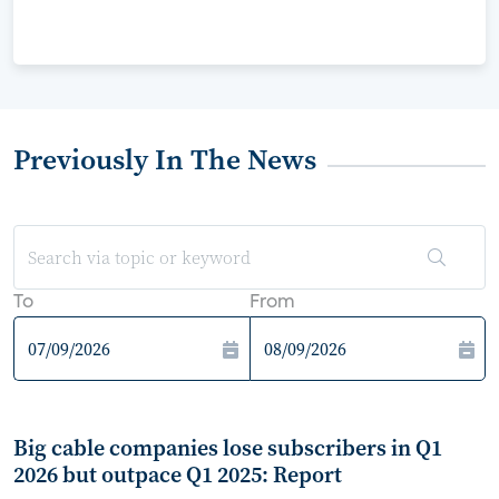
Previously In The News
To
From
Big cable companies lose subscribers in Q1
2026 but outpace Q1 2025: Report