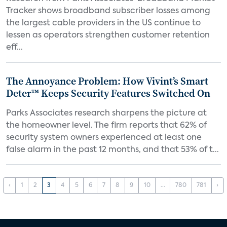
Tracker shows broadband subscriber losses among
the largest cable providers in the US continue to
lessen as operators strengthen customer retention
eff...
The Annoyance Problem: How Vivint’s Smart
Deter™ Keeps Security Features Switched On
Parks Associates research sharpens the picture at
the homeowner level. The firm reports that 62% of
security system owners experienced at least one
false alarm in the past 12 months, and that 53% of t...
‹
1
2
3
4
5
6
7
8
9
10
...
780
781
›