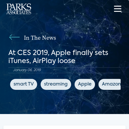
In The News
At CES 2019, Apple finally sets
iTunes, AirPlay loose
January 06, 2019
smart TV
streaming
Apple
Amazon