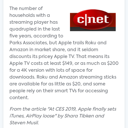
The number of
households with a
streaming player has
quadrupled in the last
five years, according to
Parks Associates, but Apple trails Roku and
Amazon in market share, and it seldom
discounts its pricey Apple TV. That means its
Apple TV costs at least $149, or as much as $200
for a 4K version with lots of space for
downloads. Roku and Amazon streaming sticks
are available for as little as $20, and some
people rely on their smart TVs for accessing
content.
From the article "At CES 2019, Apple finally sets
iTunes, AirPlay loose" by Shara Tibken and
Steven Musil.