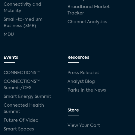
Connectivity and
Broadband Market
Mobility
Tracker
Small-to-medium
Channel Analytics
Business (SMB)
MDU
Events
Resources
CONNECTIONS™
Press Releases
CONNECTIONS™
Analyst Blog
Summit/CES
Parks in the News
Smart Energy Summit
Connected Health
Store
Summit
Future Of Video
View Your Cart
Smart Spaces