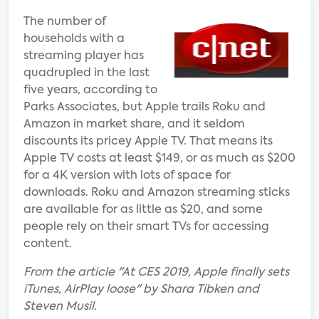
The number of
households with a
streaming player has
quadrupled in the last
five years, according to
Parks Associates, but Apple trails Roku and
Amazon in market share, and it seldom
discounts its pricey Apple TV. That means its
Apple TV costs at least $149, or as much as $200
for a 4K version with lots of space for
downloads. Roku and Amazon streaming sticks
are available for as little as $20, and some
people rely on their smart TVs for accessing
content.
From the article "At CES 2019, Apple finally sets
iTunes, AirPlay loose" by Shara Tibken and
Steven Musil.