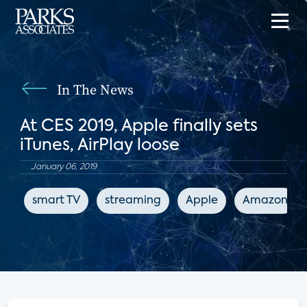
In The News
At CES 2019, Apple finally sets
iTunes, AirPlay loose
January 06, 2019
smart TV
streaming
Apple
Amazon