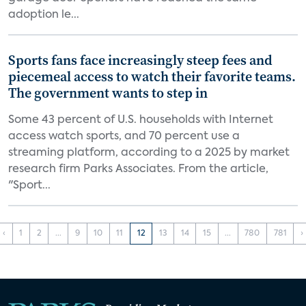
adoption le...
Sports fans face increasingly steep fees and
piecemeal access to watch their favorite teams.
The government wants to step in
Some 43 percent of U.S. households with Internet
access watch sports, and 70 percent use a
streaming platform, according to a 2025 by market
research firm Parks Associates. From the article,
"Sport...
‹
1
2
...
9
10
11
12
13
14
15
...
780
781
›