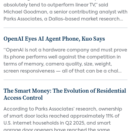
absolutely tend to outperform linear TV,” said
Michael Goodman, a senior contributing analyst with
Parks Associates, a Dallas-based market research...
OpenAI Eyes AI Agent Phone, Kuo Says
“OpenAI is not a hardware company and must prove
its phone performs well against the competition in
terms of memory, camera quality, size, weight,
screen responsiveness — all of that can be a chal...
The Smart Money: The Evolution of Residential
Access Control
According to Parks Associates’ research, ownership
of smart door locks reached approximately 11% of
U.S. internet households in Q2 2025, and smart
garage door openers have reached the same