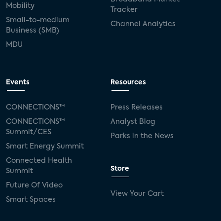
Mobility
Tracker
Small-to-medium
Channel Analytics
Business (SMB)
MDU
Events
Resources
CONNECTIONS™
Press Releases
CONNECTIONS™
Analyst Blog
Summit/CES
Parks in the News
Smart Energy Summit
Connected Health
Store
Summit
Future Of Video
View Your Cart
Smart Spaces