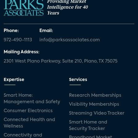
Providing Market
Intelligence for 40
Years
Phone:
Email:
972-490-1113
info@parksassociates.com
Mailing Address:
2301 West Plano Parkway, Suite 210, Plano, TX 75075
Expertise
Services
Smart Home:
Research Memberships
Management and Safety
Visibility Memberships
Consumer Electronics
Streaming Video Tracker
Connected Health and
Smart Home and
Wellness
Security Tracker
Connectivity and
Broadband Market