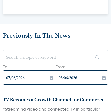
Previously In The News
To
From
TV Becomes a Growth Channel for Commerce
“Streaming video and connected TV in particular