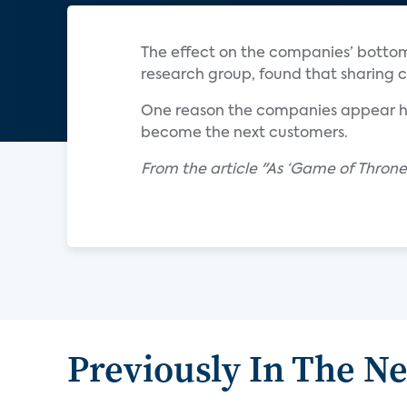
The effect on the companies’ bottom 
research group, found that sharing co
One reason the companies appear hes
become the next customers.
From the article "As ‘Game of Thrones
Previously In The N