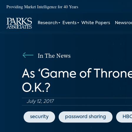
Providing Market Intelligence for 40 Years
Research
Events
White Papers
Newsr
In The News
As ‘Game of Throne
O.K.?
July 12, 2017
security
password sharing
HB