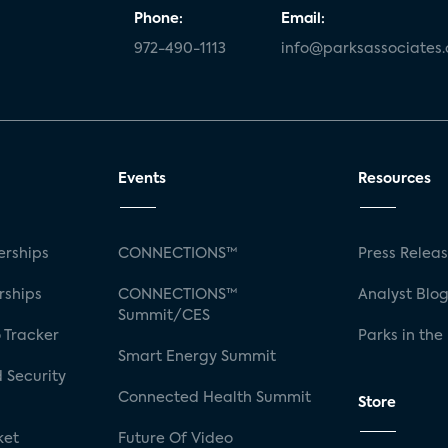
Phone:
Email:
972-490-1113
info@parksassociates
Events
Resources
rships
CONNECTIONS™
Press Relea
rships
CONNECTIONS™
Analyst Blo
Summit/CES
 Tracker
Parks in the
Smart Energy Summit
 Security
Connected Health Summit
Store
ket
Future Of Video