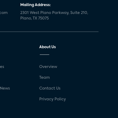
Mailing Address:
.com
2301 West Plano Parkway, Suite 210,
Plano, TX 75075
About Us
ses
Overview
g
Team
 News
Contact Us
Privacy Policy