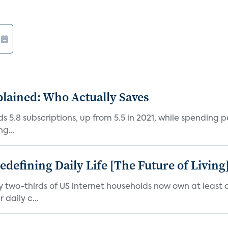
plained: Who Actually Saves
5.8 subscriptions, up from 5.5 in 2021, while spending pe
g...
efining Daily Life [The Future of Living
ly two-thirds of US internet households now own at leas
daily c...