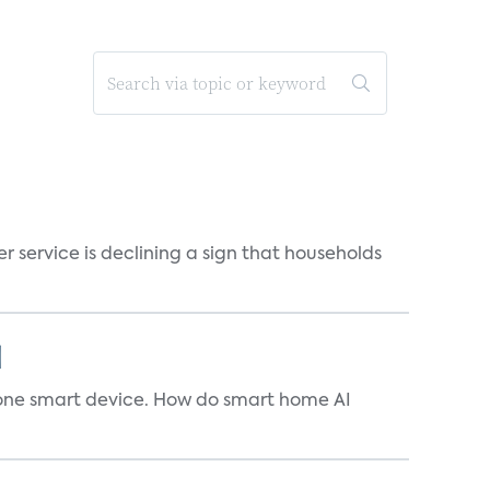
r service is declining a sign that households
]
t one smart device. How do smart home AI