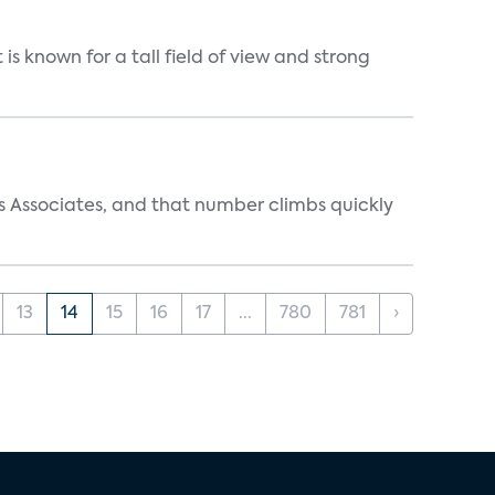
is known for a tall field of view and strong
s Associates, and that number climbs quickly
13
14
15
16
17
...
780
781
›