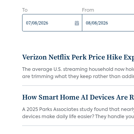
To
From
Verizon Netflix Perk Price Hike Ex
The average U.S. streaming household now holds 
are trimming what they keep rather than addin
How Smart Home AI Devices Are Red
A 2025 Parks Associates study found that near
devices make daily life easier? They handle your 