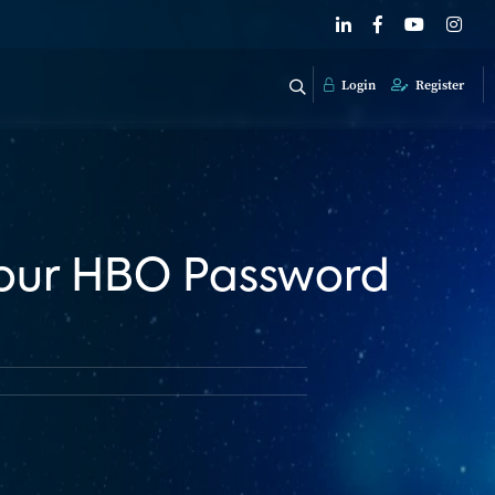
Login
Register
 Your HBO Password