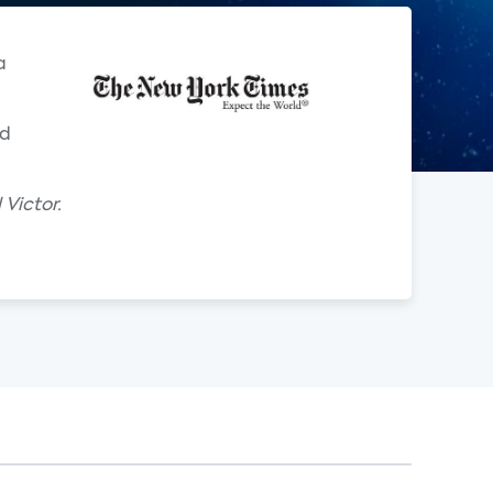
a
ld
 Victor.