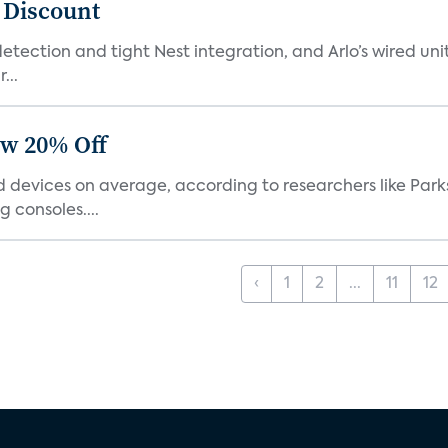
t Discount
tection and tight Nest integration, and Arlo’s wired unit 
...
ow 20% Off
devices on average, according to researchers like Park
 consoles....
‹
1
2
...
11
12