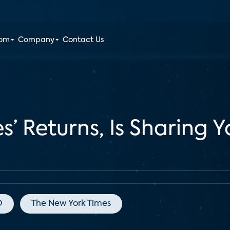
oom
Company
Contact Us
s’ Returns, Is Sharing
O
The New York Times