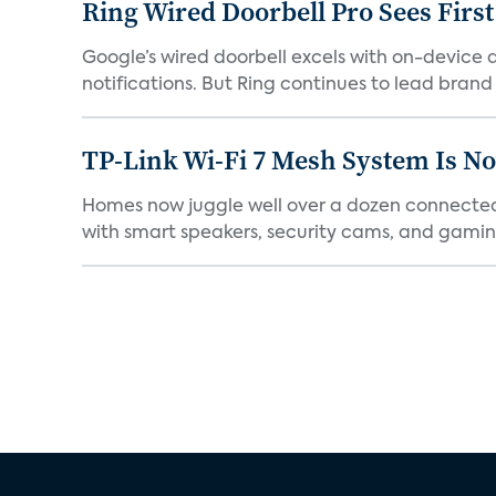
Ring Wired Doorbell Pro Sees Firs
Google’s wired doorbell excels with on-device de
notifications. But Ring continues to lead brand r
TP-Link Wi-Fi 7 Mesh System Is N
Homes now juggle well over a dozen connected 
with smart speakers, security cams, and gaming