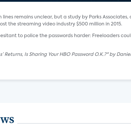
lines remains unclear, but a study by Parks Associates, 
st the streaming video industry $500 million in 2015.
itant to police the passwords harder: Freeloaders cou
’ Returns, Is Sharing Your HBO Password O.K.?" by Daniel
ews