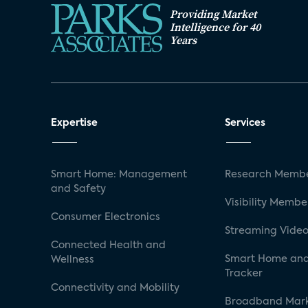
Providing Market
Intelligence for 40
Years
Expertise
Services
Smart Home: Management
Research Membe
and Safety
Visibility Membe
Consumer Electronics
Streaming Video
Connected Health and
Smart Home and
Wellness
Tracker
Connectivity and Mobility
Broadband Mar