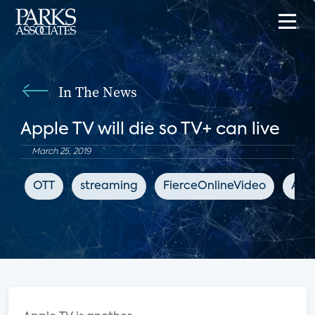
In The News
Apple TV will die so TV+ can live
March 25, 2019
OTT
streaming
FierceOnlineVideo
App