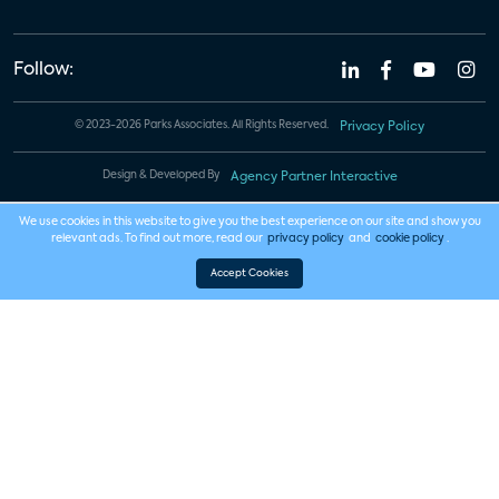
Follow:
© 2023-2026 Parks Associates. All Rights Reserved.
Privacy Policy
Design & Developed By
Agency Partner Interactive
We use cookies in this website to give you the best experience on our site and show you
relevant ads. To find out more, read our
privacy policy
and
cookie policy
.
Accept Cookies