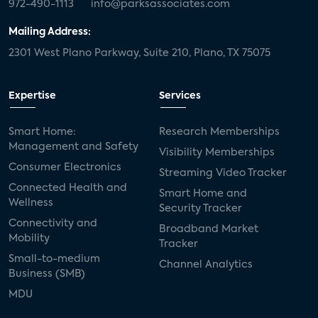
972-490-1113
info@parksassociates.com
Mailing Address:
2301 West Plano Parkway, Suite 210, Plano, TX 75075
Expertise
Services
Smart Home:
Research Memberships
Management and Safety
Visibility Memberships
Consumer Electronics
Streaming Video Tracker
Connected Health and
Smart Home and
Wellness
Security Tracker
Connectivity and
Broadband Market
Mobility
Tracker
Small-to-medium
Channel Analytics
Business (SMB)
MDU