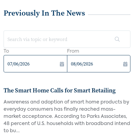
Previously In The News
To
From
The Smart Home Calls for Smart Retailing
Awareness and adoption of smart home products by
everyday consumers has finally reached mass-
market acceptance. According to Parks Associates,
48 percent of U.S. households with broadband intend
to bu...