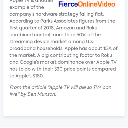
Apple TV is another
example of the
company’s hardware strategy falling flat.
According to Parks Associates figures from the
first quarter of 2018, Amazon and Roku
combined control more than 50% of the
streaming device market among U.S.
broadband households. Apple has about 15% of
the market. A big contributing factor to Roku
and Google’s market dominance over Apple TV
has to do with their $30 price points compared
to Apple’s $180.
From the article "Apple TV will die so TV+ can
live" by Ben Munson.