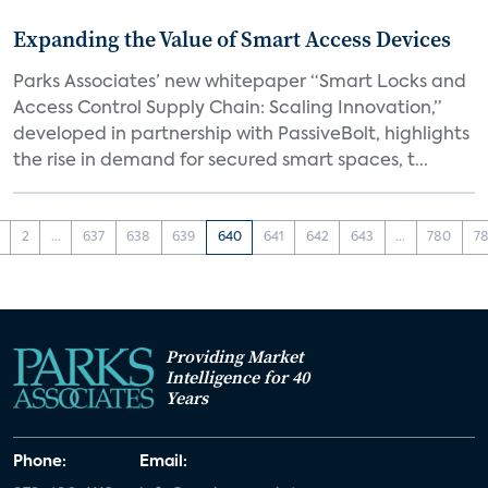
Expanding the Value of Smart Access Devices
Parks Associates’ new whitepaper “Smart Locks and
Access Control Supply Chain: Scaling Innovation,”
developed in partnership with PassiveBolt, highlights
the rise in demand for secured smart spaces, t...
2
...
637
638
639
640
641
642
643
...
780
78
Providing Market
Intelligence for 40
Years
Phone:
Email: