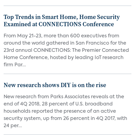
Top Trends in Smart Home, Home Security
Examined at CONNECTIONS Conference
From May 21-23, more than 600 executives from
around the world gathered in San Francisco for the
23rd annual CONNECTIONS: The Premier Connected
Home Conference, hosted by leading IoT research
firm Par...
New research shows DIY is on the rise
New research from Parks Associates reveals at the
end of 4Q 2018, 28 percent of U.S. broadband
households reported the presence of an active
security system, up from 26 percent in 4Q 2017, with
24 per...