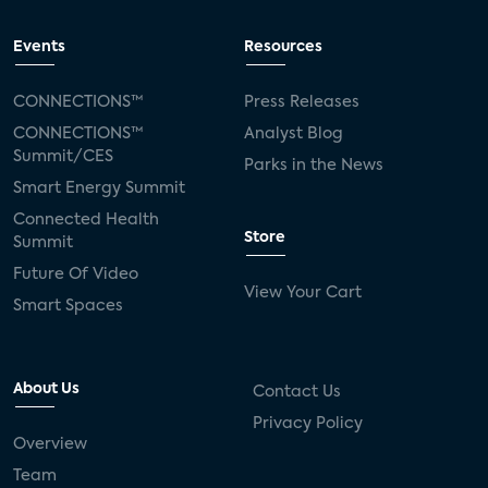
Events
Resources
CONNECTIONS™
Press Releases
CONNECTIONS™
Analyst Blog
Summit/CES
Parks in the News
Smart Energy Summit
Connected Health
Store
Summit
Future Of Video
View Your Cart
Smart Spaces
About Us
Contact Us
Privacy Policy
Overview
Team