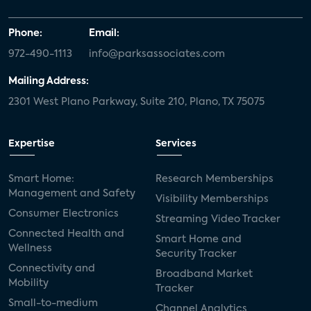
Phone:
Email:
972-490-1113
info@parksassociates.com
Mailing Address:
2301 West Plano Parkway, Suite 210, Plano, TX 75075
Expertise
Services
Smart Home:
Research Memberships
Management and Safety
Visibility Memberships
Consumer Electronics
Streaming Video Tracker
Connected Health and
Smart Home and
Wellness
Security Tracker
Connectivity and
Broadband Market
Mobility
Tracker
Small-to-medium
Channel Analytics