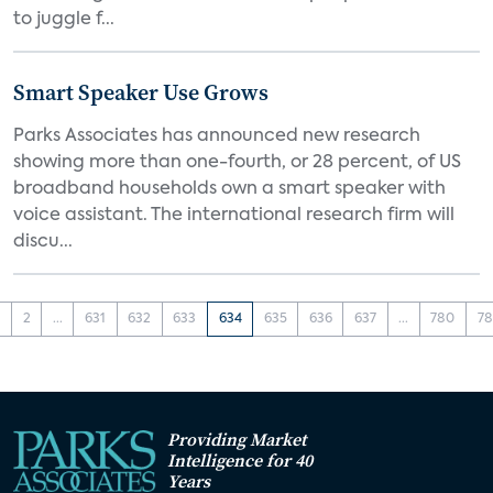
to juggle f...
Smart Speaker Use Grows
Parks Associates has announced new research
showing more than one-fourth, or 28 percent, of US
broadband households own a smart speaker with
voice assistant. The international research firm will
discu...
1
2
...
631
632
633
634
635
636
637
...
780
78
Providing Market
Intelligence for 40
Years