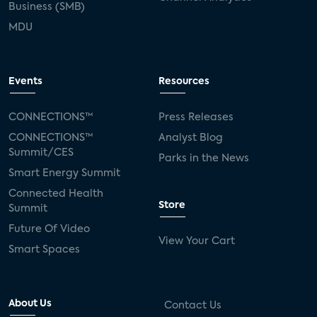
Business (SMB)
MDU
Events
Resources
CONNECTIONS™
Press Releases
CONNECTIONS™
Analyst Blog
Summit/CES
Parks in the News
Smart Energy Summit
Connected Health
Store
Summit
Future Of Video
View Your Cart
Smart Spaces
About Us
Contact Us