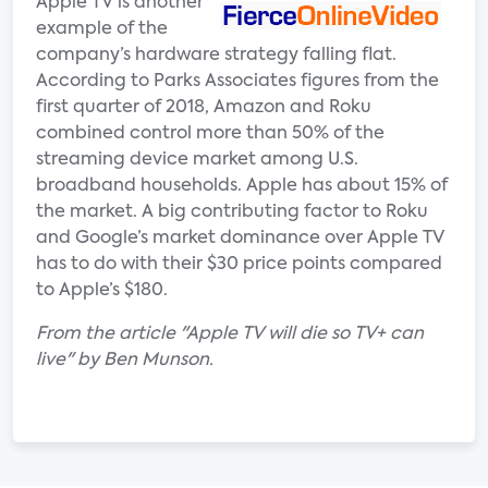
Apple TV is another
example of the
company’s hardware strategy falling flat.
According to Parks Associates figures from the
first quarter of 2018, Amazon and Roku
combined control more than 50% of the
streaming device market among U.S.
broadband households. Apple has about 15% of
the market. A big contributing factor to Roku
and Google’s market dominance over Apple TV
has to do with their $30 price points compared
to Apple’s $180.
From the article "Apple TV will die so TV+ can
live" by Ben Munson.