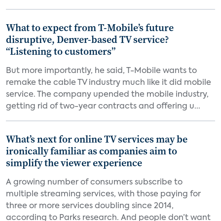
What to expect from T-Mobile’s future
disruptive, Denver-based TV service?
“Listening to customers”
But more importantly, he said, T-Mobile wants to
remake the cable TV industry much like it did mobile
service. The company upended the mobile industry,
getting rid of two-year contracts and offering u...
What’s next for online TV services may be
ironically familiar as companies aim to
simplify the viewer experience
A growing number of consumers subscribe to
multiple streaming services, with those paying for
three or more services doubling since 2014,
according to Parks research. And people don’t want