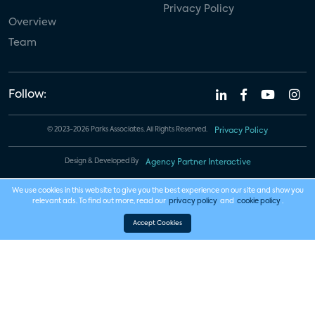
Privacy Policy
Overview
Team
Follow:
© 2023-2026 Parks Associates. All Rights Reserved.
Privacy Policy
Design & Developed By
Agency Partner Interactive
We use cookies in this website to give you the best experience on our site and show you
relevant ads. To find out more, read our
privacy policy
and
cookie policy
.
Accept Cookies