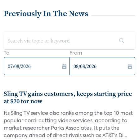
Previously In The News
To
From
Sling TV gains customers, keeps starting price
at $20 for now
Its Sling TV service also ranks among the top 10 most
popular cord-cutting video services, according to
market researcher Parks Associates. It puts the
company ahead of direct rivals such as AT&T’s Di...