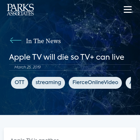
In The News
Apple TV will die so TV+ can live
March 25, 2019
OTT
streaming
FierceOnlineVideo
App