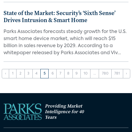
State of the Market: Security’s ‘Sixth Sense’
Drives Intrusion & Smart Home
Parks Associates forecasts steady growth for the U.S.
smart home device market, which will reach $15
billion in sales revenue by 2029. According to a
whitepaper released by Parks Associates and Viv...
‹
1
2
3
4
5
6
7
8
9
10
...
780
781
›
Providing Market
Intelligence for 40
Years