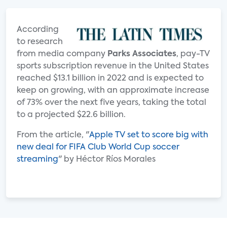
According
to research
from media company
Parks Associates
, pay-TV
sports subscription revenue in the United States
reached $13.1 billion in 2022 and is expected to
keep on growing, with an approximate increase
of 73% over the next five years, taking the total
to a projected $22.6 billion.
From the article, "
Apple TV set to score big with
new deal for FIFA Club World Cup soccer
streaming
" by Héctor Ríos Morales