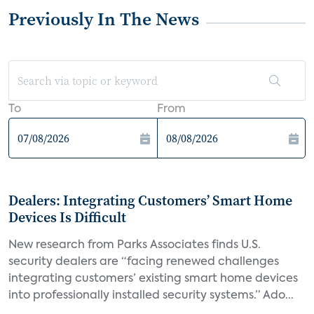
Previously In The News
To
From
Dealers: Integrating Customers’ Smart Home
Devices Is Difficult
New research from Parks Associates finds U.S.
security dealers are “facing renewed challenges
integrating customers’ existing smart home devices
into professionally installed security systems.” Ado...