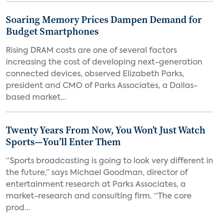
Soaring Memory Prices Dampen Demand for
Budget Smartphones
Rising DRAM costs are one of several factors
increasing the cost of developing next-generation
connected devices, observed Elizabeth Parks,
president and CMO of Parks Associates, a Dallas-
based market...
Twenty Years From Now, You Won’t Just Watch
Sports—You’ll Enter Them
“Sports broadcasting is going to look very different in
the future,” says Michael Goodman, director of
entertainment research at Parks Associates, a
market-research and consulting firm. “The core
prod...