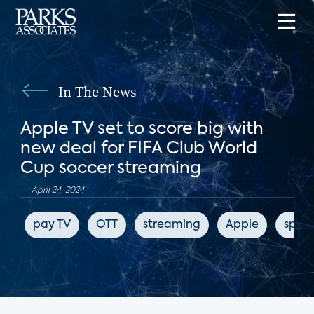
In The News
Apple TV set to score big with
new deal for FIFA Club World
Cup soccer streaming
April 24, 2024
pay TV
OTT
streaming
Apple
sport