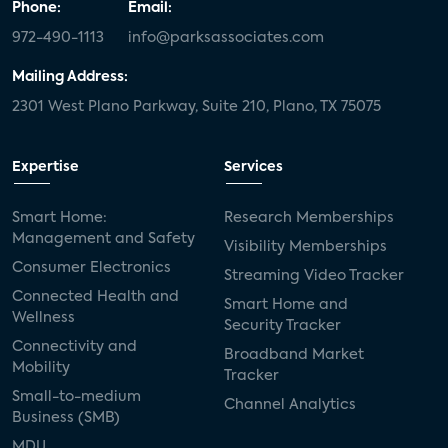
Phone:
Email:
972-490-1113
info@parksassociates.com
Mailing Address:
2301 West Plano Parkway, Suite 210, Plano, TX 75075
Expertise
Services
Smart Home:
Research Memberships
Management and Safety
Visibility Memberships
Consumer Electronics
Streaming Video Tracker
Connected Health and
Smart Home and
Wellness
Security Tracker
Connectivity and
Broadband Market
Mobility
Tracker
Small-to-medium
Channel Analytics
Business (SMB)
MDU