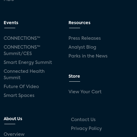
Events
Resources
CONNECTIONS™
Press Releases
CONNECTIONS™
Analyst Blog
Summit/CES
Parks in the News
Smart Energy Summit
Connected Health
Store
Summit
Future Of Video
View Your Cart
Smart Spaces
About Us
Contact Us
Privacy Policy
Overview