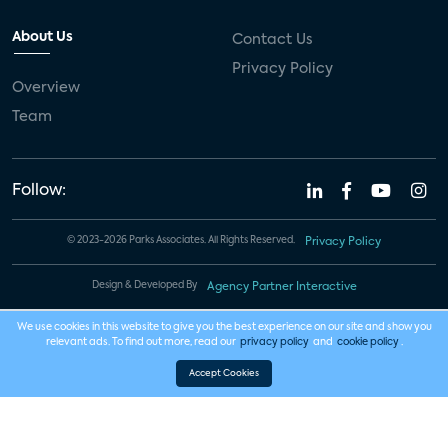
About Us
Contact Us
Privacy Policy
Overview
Team
Follow:
© 2023-2026 Parks Associates. All Rights Reserved.
Privacy Policy
Design & Developed By
Agency Partner Interactive
We use cookies in this website to give you the best experience on our site and show you
relevant ads. To find out more, read our
privacy policy
and
cookie policy
.
Accept Cookies