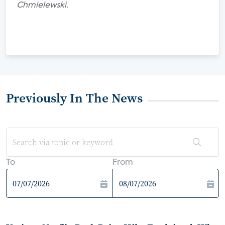
Chmielewski.
Previously In The News
To
From