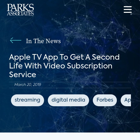
In The News
Apple TV App To Get A Second
Life With Video Subscription
Service
March 20, 2019
streaming
digital media
Forbes
Apple