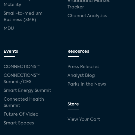
Broadband Market
Mobility
Tracker
Small-to-medium
Channel Analytics
Business (SMB)
MDU
Events
Resources
CONNECTIONS™
Press Releases
CONNECTIONS™
Analyst Blog
Summit/CES
Parks in the News
Smart Energy Summit
Connected Health
Store
Summit
Future Of Video
View Your Cart
Smart Spaces