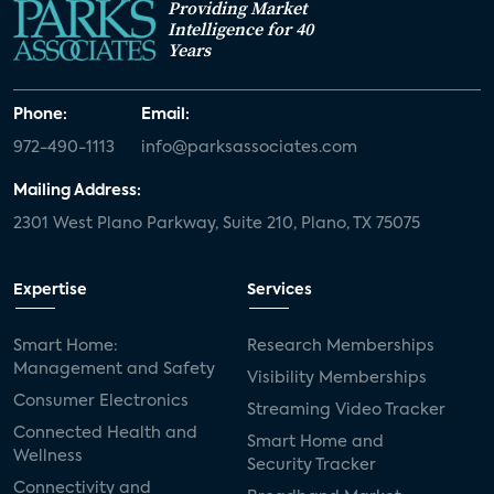
Providing Market
Intelligence for 40
Years
Phone:
Email:
972-490-1113
info@parksassociates.com
Mailing Address:
2301 West Plano Parkway, Suite 210, Plano, TX 75075
Expertise
Services
Smart Home:
Research Memberships
Management and Safety
Visibility Memberships
Consumer Electronics
Streaming Video Tracker
Connected Health and
Smart Home and
Wellness
Security Tracker
Connectivity and