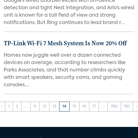
Google’s wired doorbell excels with on-device
detection and tight Nest integration, and Arlo’s wired
unit is known for a tall field of view and strong
notifications. But Ring continues to lead brand r...
TP-Link Wi-Fi 7 Mesh System Is Now 20% Off
Homes now juggle well over a dozen connected
devices on average, according to researchers like
Parks Associates, and that number climbs quickly
with smart speakers, security cams, and gaming
consoles....
‹
1
2
...
11
12
13
14
15
16
17
...
780
781
›