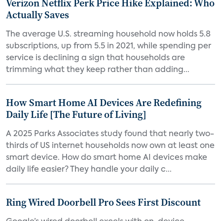
Verizon Netflix Perk Price Hike Explained: Who
Actually Saves
The average U.S. streaming household now holds 5.8
subscriptions, up from 5.5 in 2021, while spending per
service is declining a sign that households are
trimming what they keep rather than adding...
How Smart Home AI Devices Are Redefining
Daily Life [The Future of Living]
A 2025 Parks Associates study found that nearly two-
thirds of US internet households now own at least one
smart device. How do smart home AI devices make
daily life easier? They handle your daily c...
Ring Wired Doorbell Pro Sees First Discount