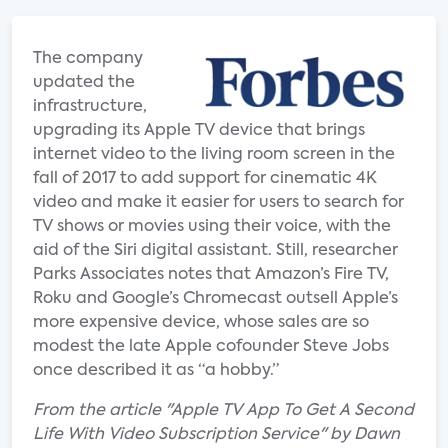
The company
updated the
infrastructure,
upgrading its Apple TV device that brings
internet video to the living room screen in the
fall of 2017 to add support for cinematic 4K
video and make it easier for users to search for
TV shows or movies using their voice, with the
aid of the Siri digital assistant. Still, researcher
Parks Associates notes that Amazon’s Fire TV,
Roku and Google’s Chromecast outsell Apple’s
more expensive device, whose sales are so
modest the late Apple cofounder Steve Jobs
once described it as “a hobby.”
From the article "Apple TV App To Get A Second
Life With Video Subscription Service" by Dawn