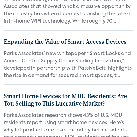
Associates that showed what a massive opportunity
the industry has when it comes to pushing the latest
in in-home WiFi technology. While roughly 70...
Expanding the Value of Smart Access Devices
Parks Associates’ new whitepaper “Smart Locks and
Access Control Supply Chain: Scaling Innovation,”
developed in partnership with PassiveBolt, highlights
the rise in demand for secured smart spaces, t...
Smart Home Devices for MDU Residents: Are
You Selling to This Lucrative Market?
Parks Associates research shows 43% of U.S. MDU
residents report using smart home devices. Here’s
why IoT products are in-demand by both residents