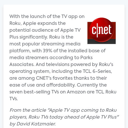
With the launch of the TV app on
Roku, Apple expands the
potential audience of Apple TV
Plus significantly. Roku is the
most popular streaming media
platform, with 39% of the installed base of
media streamers according to Parks
Associates. And televisions powered by Roku's
operating system, including the TCL 6-Series,
are among CNET's favorites thanks to their
ease of use and affordability. Currently the
seven best-selling TVs on Amazon are TCL Roku
TVs.
From the article "Apple TV app coming to Roku
players, Roku TVs today ahead of Apple TV Plus"
by David Katzmaier.