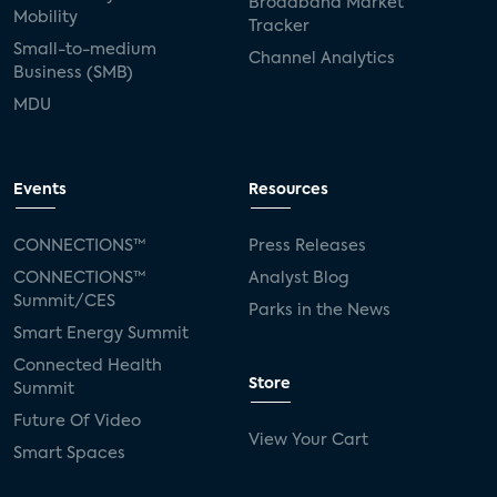
Broadband Market
Mobility
Tracker
Small-to-medium
Channel Analytics
Business (SMB)
MDU
Events
Resources
CONNECTIONS™
Press Releases
CONNECTIONS™
Analyst Blog
Summit/CES
Parks in the News
Smart Energy Summit
Connected Health
Store
Summit
Future Of Video
View Your Cart
Smart Spaces