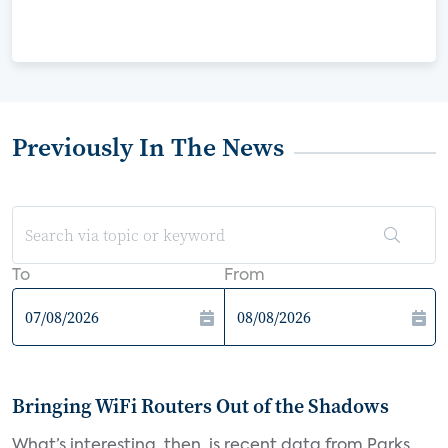
Previously In The News
To
From
Bringing WiFi Routers Out of the Shadows
What’s interesting, then, is recent data from Parks