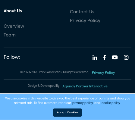
About Us
Contact Us
Privacy Policy
Overview
Team
Follow:
© 2023-2026 Parks Associates. All Rights Reserved.
Privacy Policy
Design & Developed By
Agency Partner Interactive
We use cookies in this website to give you the best experience on our site and show you
relevant ads. To find out more, read our
privacy policy
and
cookie policy
.
Accept Cookies