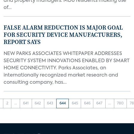
and property managers. MDU residents making use
of...
FALSE ALARM REDUCTION IS MAJOR GOAL
FOR SECURITY DEVICE MANUFACTURERS,
REPORT SAYS
NEW PARKS ASSOCIATES WHITEPAPER ADDRESSES
SECURITY SYSTEM INNOVATIONS ENABLED BY SMART
HOME CONNECTIVITY. Parks Associates, an
internationally recognized market research and
consulting company, has...
1
2
...
641
642
643
644
645
646
647
...
780
78