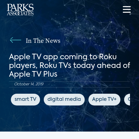
In The News
Apple TV app coming to Roku
players, Roku TVs today ahead of
Apple TV Plus
October 14, 2019
smart TV
digital media
Apple TV+
CNE