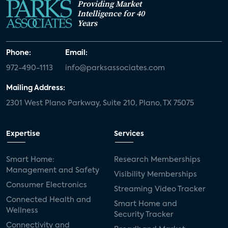
Providing Market
Intelligence for 40
Years
Phone:
Email:
972-490-1113
info@parksassociates.com
Mailing Address:
2301 West Plano Parkway, Suite 210, Plano, TX 75075
Expertise
Services
Smart Home:
Research Memberships
Management and Safety
Visibility Memberships
Consumer Electronics
Streaming Video Tracker
Connected Health and
Smart Home and
Wellness
Security Tracker
Connectivity and