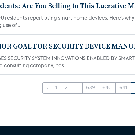
nts: Are You Selling to This Lucrative M
DU residents report using smart home devices. Here’s wh
use of...
JOR GOAL FOR SECURITY DEVICE MANU
S SECURITY SYSTEM INNOVATIONS ENABLED BY SMART H
d consulting company, has...
‹
1
2
...
639
640
641