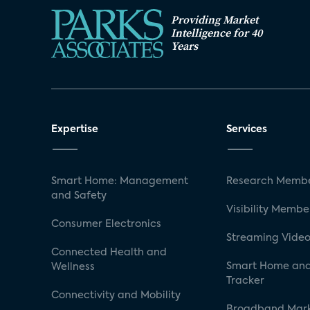
Providing Market
Intelligence for 40
Years
Expertise
Services
Smart Home: Management
Research Membe
and Safety
Visibility Membe
Consumer Electronics
Streaming Video
Connected Health and
Smart Home and
Wellness
Tracker
Connectivity and Mobility
Broadband Mar