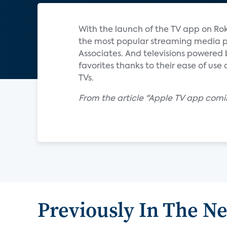
With the launch of the TV app on Rok
the most popular streaming media pl
Associates. And televisions powered 
favorites thanks to their ease of use
TVs.
From the article "Apple TV app comi
Previously In The N