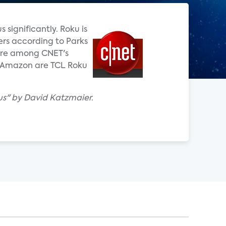
significantly. Roku is
ers according to Parks
 are among CNET's
on Amazon are TCL Roku
us" by David Katzmaier.