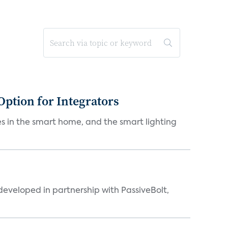
Option for Integrators
s in the smart home, and the smart lighting
eveloped in partnership with PassiveBolt,