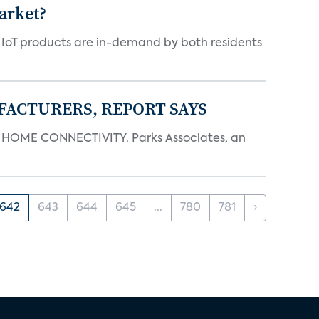
arket?
y IoT products are in-demand by both residents
FACTURERS, REPORT SAYS
OME CONNECTIVITY. Parks Associates, an
642
643
644
645
...
780
781
›