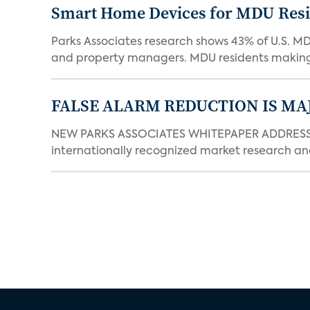
Smart Home Devices for MDU Reside
Parks Associates research shows 43% of U.S. M
and property managers. MDU residents making 
FALSE ALARM REDUCTION IS MA
NEW PARKS ASSOCIATES WHITEPAPER ADDRESSE
internationally recognized market research an