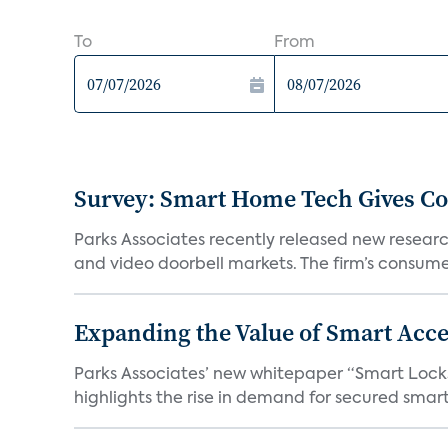
To
From
Survey: Smart Home Tech Gives Cons
Parks Associates recently released new resear
and video doorbell markets. The firm’s consumer
Expanding the Value of Smart Acce
Parks Associates’ new whitepaper “Smart Locks 
highlights the rise in demand for secured smart 