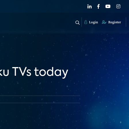
Login
Register
ku TVs today