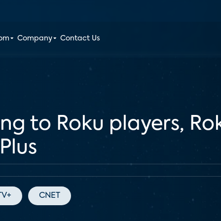
oom
Company
Contact Us
g to Roku players, Ro
Plus
TV+
CNET