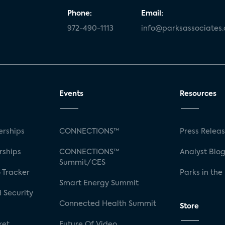
Phone:
Email:
972-490-1113
info@parksassociates
Events
Resources
rships
CONNECTIONS™
Press Relea
rships
CONNECTIONS™
Analyst Blo
Summit/CES
 Tracker
Parks in the
Smart Energy Summit
 Security
Connected Health Summit
Store
ket
Future Of Video