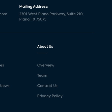
Mailing Address:
.com
2301 West Plano Parkway, Suite 210,
Plano, TX 75075
About Us
ses
Overview
g
Team
 News
Contact Us
Privacy Policy