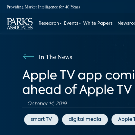
Providing Market Intelligence for 40 Years
Research
Events
White Papers
Newsr
In The News
Apple TV app comin
ahead of Apple TV 
October 14, 2019
smart TV
digital media
Apple 