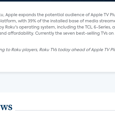
u, Apple expands the potential audience of Apple TV Plus 
atform, with 39% of the installed base of media stream
by Roku's operating system, including the TCL 6-Series,
 and affordability. Currently the seven best-selling TVs 
ng to Roku players, Roku TVs today ahead of Apple TV Pl
ews