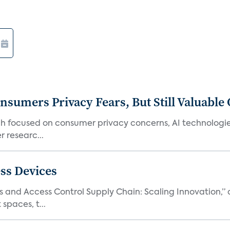
umers Privacy Fears, But Still Valuable 
ch focused on consumer privacy concerns, AI technologie
 researc...
ss Devices
and Access Control Supply Chain: Scaling Innovation,” d
spaces, t...