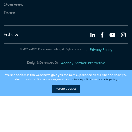
Overview
Team
Follow:
© 2023-2026 Parks Associates. All Rights Reserved.
Privacy Policy
Design & Developed By
Agency Partner Interactive
We use cookies in this website to give you the best experience on our site and show you
relevant ads. To find out more, read our
privacy policy
and
cookie policy
.
Accept Cookies