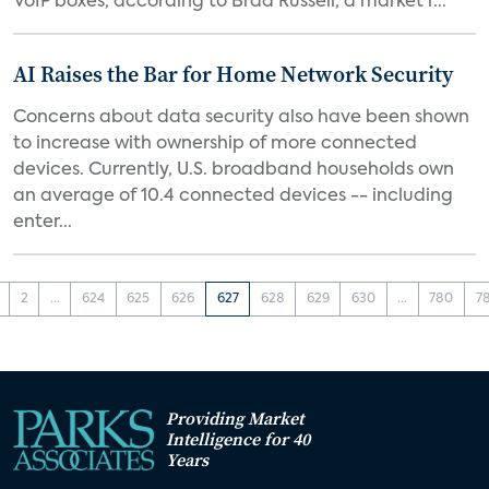
VoIP boxes, according to Brad Russell, a market r...
AI Raises the Bar for Home Network Security
Concerns about data security also have been shown
to increase with ownership of more connected
devices. Currently, U.S. broadband households own
an average of 10.4 connected devices -- including
enter...
2
...
624
625
626
627
628
629
630
...
780
7
Providing Market
Intelligence for 40
Years