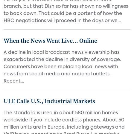
branch, but that Dish so far has shown no willingness
to back down. That could be a portent of how the
HBO negotiations will proceed in the days or we...
When the News Went Live... Online
A decline in local broadcast news viewership has
exacerbated the decline in diversity of coverage.
Consumers have been replacing local news with
news from social media and national outlets.
Recent...
ULE Calls U.S., Industrial Markets
The standard is used in about 580 million homes
worldwide if you include cordless phones. About 50
million units are in Europe, including gateways and