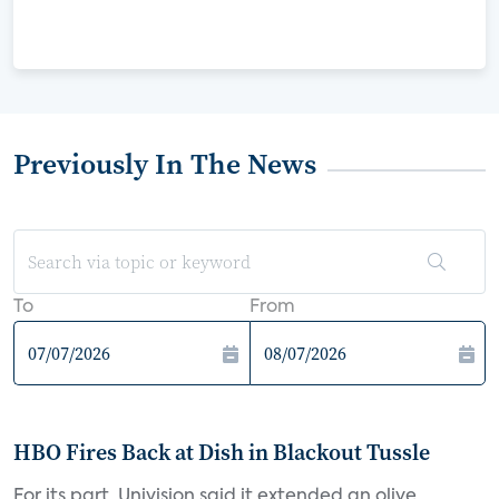
Previously In The News
To
From
HBO Fires Back at Dish in Blackout Tussle
For its part, Univision said it extended an olive