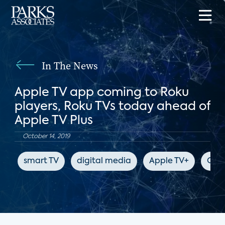
In The News
Apple TV app coming to Roku
players, Roku TVs today ahead of
Apple TV Plus
October 14, 2019
smart TV
digital media
Apple TV+
CNE