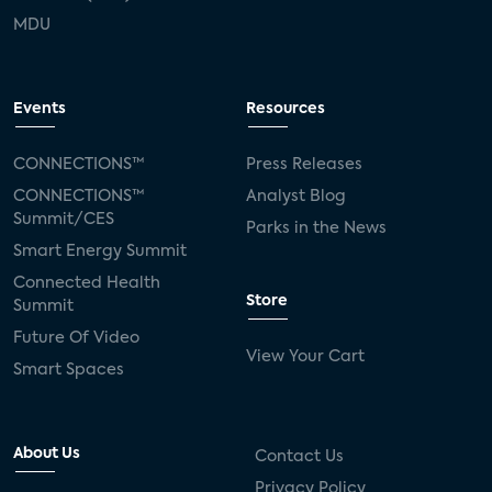
MDU
Events
Resources
CONNECTIONS™
Press Releases
CONNECTIONS™
Analyst Blog
Summit/CES
Parks in the News
Smart Energy Summit
Connected Health
Store
Summit
Future Of Video
View Your Cart
Smart Spaces
About Us
Contact Us
Privacy Policy