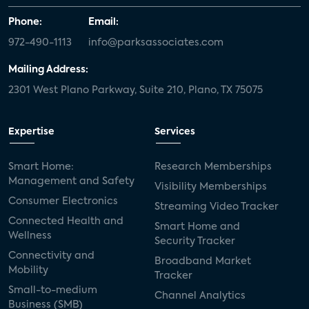
Phone:
Email:
972-490-1113
info@parksassociates.com
Mailing Address:
2301 West Plano Parkway, Suite 210, Plano, TX 75075
Expertise
Services
Smart Home:
Research Memberships
Management and Safety
Visibility Memberships
Consumer Electronics
Streaming Video Tracker
Connected Health and
Smart Home and
Wellness
Security Tracker
Connectivity and
Broadband Market
Mobility
Tracker
Small-to-medium
Channel Analytics
Business (SMB)