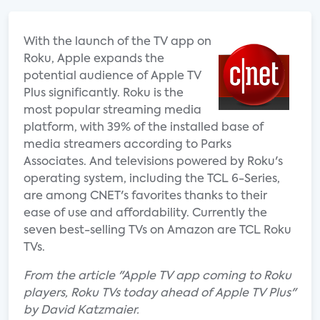
With the launch of the TV app on
Roku, Apple expands the
potential audience of Apple TV
Plus significantly. Roku is the
most popular streaming media
platform, with 39% of the installed base of
media streamers according to Parks
Associates. And televisions powered by Roku's
operating system, including the TCL 6-Series,
are among CNET's favorites thanks to their
ease of use and affordability. Currently the
seven best-selling TVs on Amazon are TCL Roku
TVs.
From the article "Apple TV app coming to Roku
players, Roku TVs today ahead of Apple TV Plus"
by David Katzmaier.