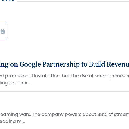
g on Google Partnership to Build Reven
ed professional installation, but the rise of smartphone-
ng to Jenni...
e streaming wars. The company powers about 38% of stream
eading m...