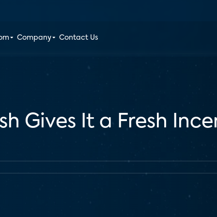
oom
Company
Contact Us
sh Gives It a Fresh Inc