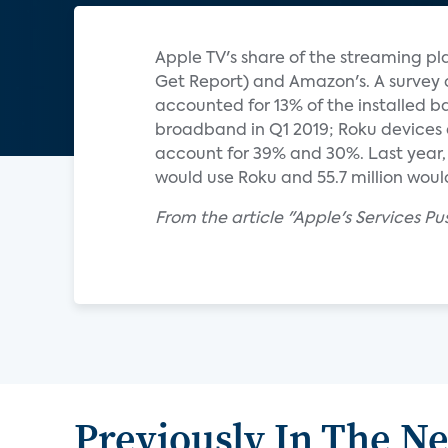
Apple TV's share of the streaming pla
Get Report) and Amazon's. A survey 
accounted for 13% of the installed b
broadband in Q1 2019; Roku devices 
account for 39% and 30%. Last year, e
would use Roku and 55.7 million would 
From the article "Apple's Services Pu
Previously In The N