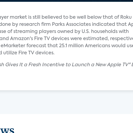
yer market is still believed to be well below that of Rok
done by research firm Parks Associates indicated that A
ase of streaming players owned by U.S. households with
and Amazon's Fire TV devices were estimated, respective
Marketer forecast that 25.1 million Americans would use 
utilize Fire TV devices.
sh Gives It a Fresh Incentive to Launch a New Apple TV" 
ews