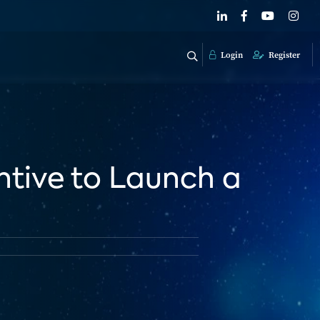
Login
Register
entive to Launch a