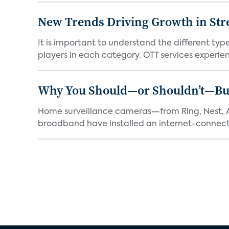
New Trends Driving Growth in Str
It is important to understand the different typ
players in each category. OTT services experien.
Why You Should—or Shouldn’t—Bu
Home surveillance cameras—from Ring, Nest, A
broadband have installed an internet-connect