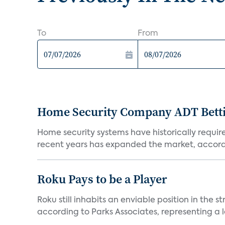
To
From
Home Security Company ADT Bettin
Home security systems have historically requir
recent years has expanded the market, accordi
Roku Pays to be a Player
Roku still inhabits an enviable position in th
according to Parks Associates, representing a l