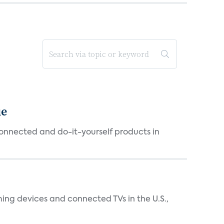
ue
connected and do-it-yourself products in
ing devices and connected TVs in the U.S.,