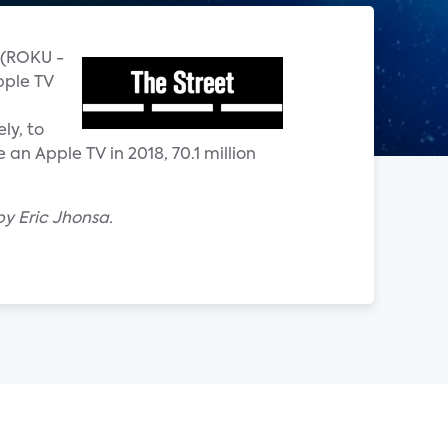
u (ROKU -
pple TV
ly, to
an Apple TV in 2018, 70.1 million
by Eric Jhonsa.