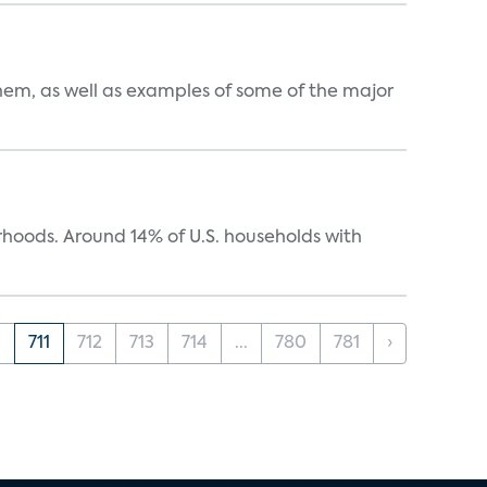
them, as well as examples of some of the major
oods. Around 14% of U.S. households with
0
711
712
713
714
...
780
781
›