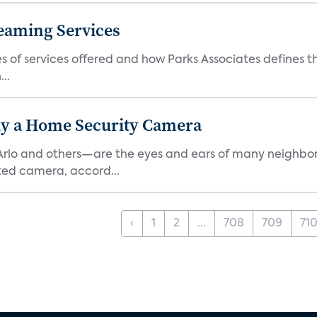
eaming Services
es of services offered and how Parks Associates defines 
..
y a Home Security Camera
rlo and others—are the eyes and ears of many neighborh
ed camera, accord...
‹
1
2
...
708
709
71