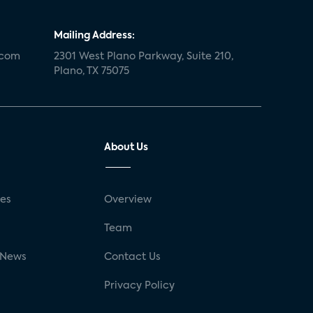
Mailing Address:
.com
2301 West Plano Parkway, Suite 210,
Plano, TX 75075
About Us
ses
Overview
g
Team
 News
Contact Us
Privacy Policy