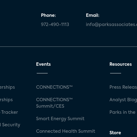
Phone:
Email:
972-490-1113
info@parksassociates
Events
Resources
rships
CONNECTIONS™
Press Relea
rships
CONNECTIONS™
Analyst Blo
Summit/CES
 Tracker
Parks in the
Smart Energy Summit
 Security
Connected Health Summit
Store