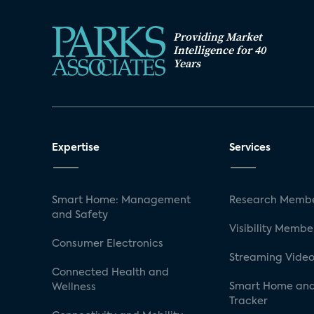
Providing Market
Intelligence for 40
Years
Expertise
Services
Smart Home: Management
Research Membe
and Safety
Visibility Membe
Consumer Electronics
Streaming Video
Connected Health and
Smart Home and
Wellness
Tracker