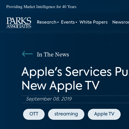
Providing Market Intelligence for 40 Years
Research
Events
White Papers
Newsr
In The News
Apple's Services Pu
New Apple TV
September 08, 2019
OTT
streaming
Apple TV