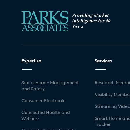
Providing Market
Intelligence for 40
Years
Expertise
Services
Smart Home: Management
Research Membe
and Safety
Visibility Membe
Consumer Electronics
Streaming Video
Connected Health and
Smart Home and
Wellness
Tracker