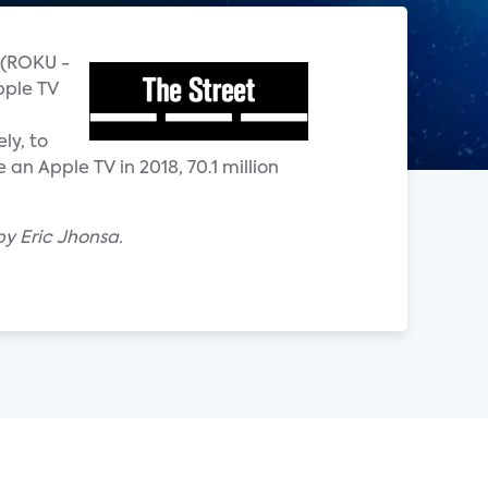
u (ROKU -
pple TV
ly, to
an Apple TV in 2018, 70.1 million
by Eric Jhonsa.