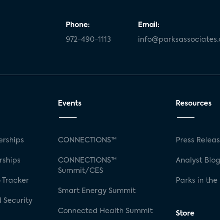
Phone:
Email:
972-490-1113
info@parksassociates
Events
Resources
rships
CONNECTIONS™
Press Relea
rships
CONNECTIONS™
Analyst Blo
Summit/CES
 Tracker
Parks in the
Smart Energy Summit
 Security
Connected Health Summit
Store