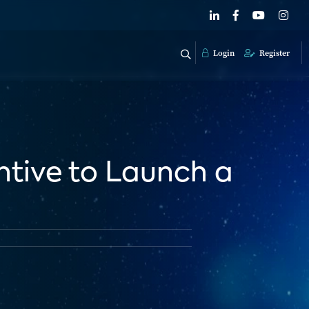
Login
Register
entive to Launch a