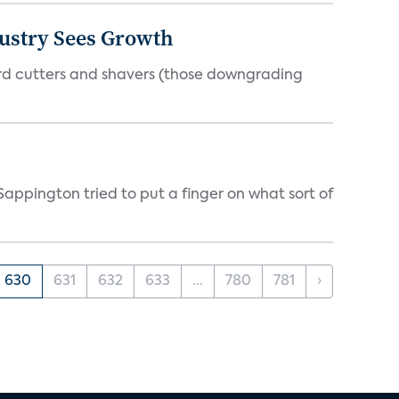
dustry Sees Growth
ord cutters and shavers (those downgrading
appington tried to put a finger on what sort of
630
631
632
633
...
780
781
›