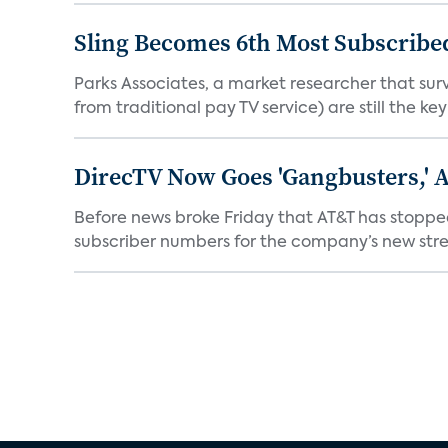
Sling Becomes 6th Most Subscribed
Parks Associates, a market researcher that sur
from traditional pay TV service) are still the key
DirecTV Now Goes 'Gangbusters,' 
Before news broke Friday that AT&T has stopped
subscriber numbers for the company’s new stre