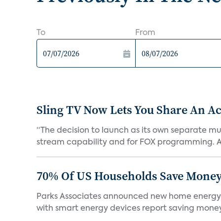
To
From
Sling TV Now Lets You Share An Ac
“The decision to launch as its own separate mu
stream capability and for FOX programming. A
70% Of US Households Save Money
Parks Associates announced new home energy
with smart energy devices report saving money