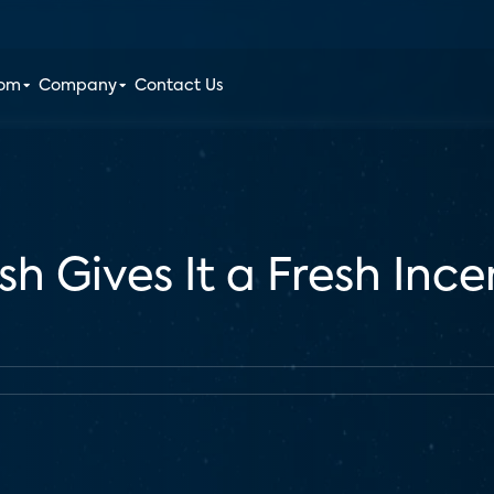
oom
Company
Contact Us
sh Gives It a Fresh Inc