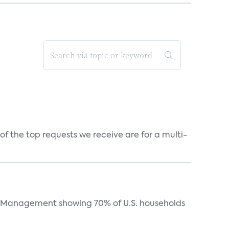
f the top requests we receive are for a multi-
Management showing 70% of U.S. households