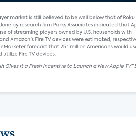
yer market is still believed to be well below that of Rok
done by research firm Parks Associates indicated that A
ase of streaming players owned by U.S. households with
and Amazon's Fire TV devices were estimated, respective
Marketer forecast that 25.1 million Americans would use 
utilize Fire TV devices.
sh Gives It a Fresh Incentive to Launch a New Apple TV" 
ews