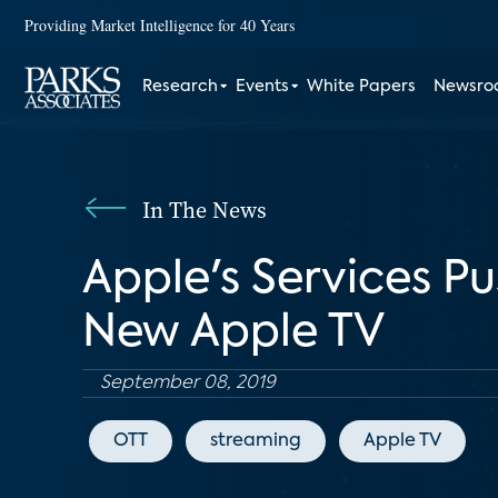
Providing Market Intelligence for 40 Years
Research
Events
White Papers
Newsr
In The News
Apple's Services Pu
New Apple TV
September 08, 2019
OTT
streaming
Apple TV