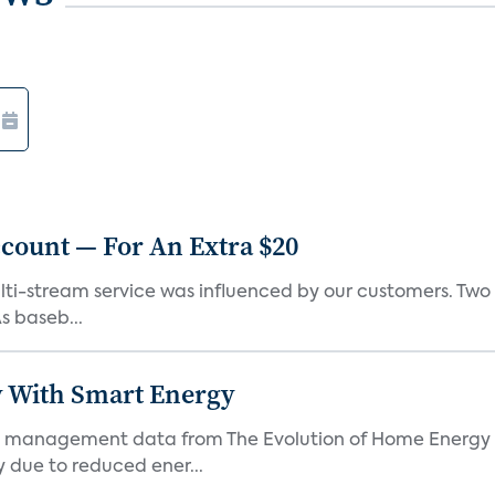
count — For An Extra $20
lti-stream service was influenced by our customers. Two o
s baseb...
 With Smart Energy
 management data from The Evolution of Home Energy 
 due to reduced ener...