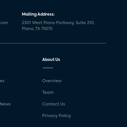
Mailing Address:
.com
2301 West Plano Parkway, Suite 210,
Plano, TX 75075
About Us
ses
Overview
g
Team
 News
Contact Us
Privacy Policy