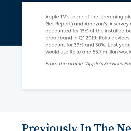
Apple TV's share of the streaming pla
Get Report) and Amazon's. A survey 
accounted for 13% of the installed b
broadband in Q1 2019; Roku devices 
account for 39% and 30%. Last year, e
would use Roku and 55.7 million would 
From the article "Apple's Services Pu
Previously In The N