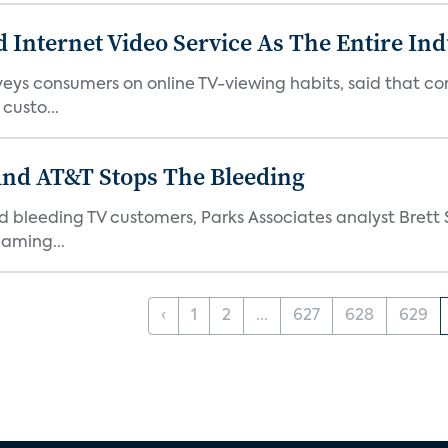
 Internet Video Service As The Entire In
veys consumers on online TV-viewing habits, said that c
 custo...
And AT&T Stops The Bleeding
 bleeding TV customers, Parks Associates analyst Brett S
aming...
‹
1
2
...
627
628
629