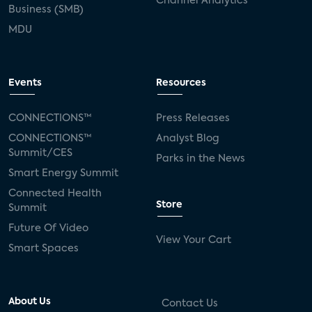
Channel Analytics
Business (SMB)
MDU
Events
Resources
CONNECTIONS™
Press Releases
CONNECTIONS™
Analyst Blog
Summit/CES
Parks in the News
Smart Energy Summit
Connected Health
Store
Summit
Future Of Video
View Your Cart
Smart Spaces
About Us
Contact Us