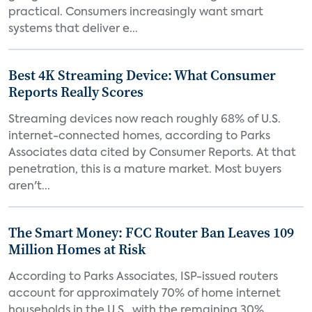
practical. Consumers increasingly want smart
systems that deliver e...
Best 4K Streaming Device: What Consumer
Reports Really Scores
Streaming devices now reach roughly 68% of U.S.
internet-connected homes, according to Parks
Associates data cited by Consumer Reports. At that
penetration, this is a mature market. Most buyers
aren't...
The Smart Money: FCC Router Ban Leaves 109
Million Homes at Risk
According to Parks Associates, ISP-issued routers
account for approximately 70% of home internet
households in the U.S., with the remaining 30%