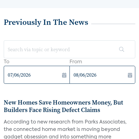
Previously In The News
To
From
New Homes Save Homeowners Money, But
Builders Face Rising Defect Claims
According to new research from Parks Associates,
the connected home market is moving beyond
gadget obsession and into something more