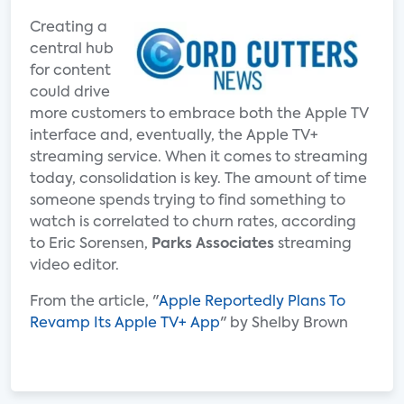
Creating a
central hub
for content
could drive
more customers to embrace both the Apple TV
interface and, eventually, the Apple TV+
streaming service. When it comes to streaming
today, consolidation is key. The amount of time
someone spends trying to find something to
watch is correlated to churn rates, according
to Eric Sorensen,
Parks Associates
streaming
video editor.
From the article, "
Apple Reportedly Plans To
Revamp Its Apple TV+ App
" by Shelby Brown