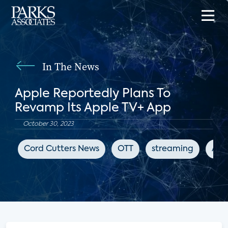
In The News
Apple Reportedly Plans To
Revamp Its Apple TV+ App
October 30, 2023
Cord Cutters News
OTT
streaming
App