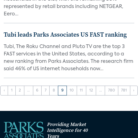
represented by retail brands including NETGEAR,
Eero...
Tubi leads Parks Associates US FAST ranking
Tubi, The Roku Channel and Pluto TV are the top 3
FAST services in the United States, according to a
new ranking from Parks Associates. The research firm
said 46% of US internet households now...
‹
1
2
...
6
7
8
9
10
11
12
...
780
781
›
Providing Market
Intelligence for 40
Years