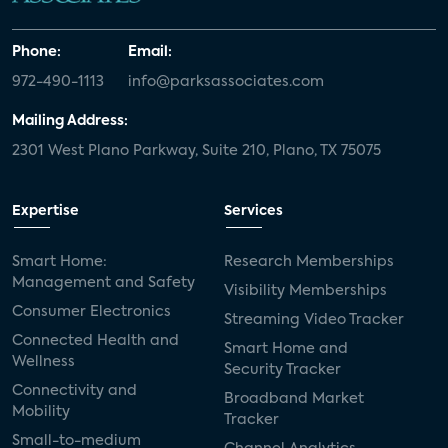
Phone:
Email:
972-490-1113
info@parksassociates.com
Mailing Address:
2301 West Plano Parkway, Suite 210, Plano, TX 75075
Expertise
Services
Smart Home:
Research Memberships
Management and Safety
Visibility Memberships
Consumer Electronics
Streaming Video Tracker
Connected Health and
Smart Home and
Wellness
Security Tracker
Connectivity and
Broadband Market
Mobility
Tracker
Small-to-medium