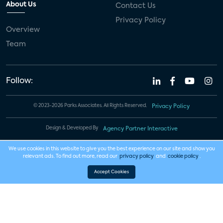
About Us
Contact Us
Privacy Policy
Overview
Team
Follow:
© 2023-2026 Parks Associates. All Rights Reserved.
Privacy Policy
Design & Developed By
Agency Partner Interactive
We use cookies in this website to give you the best experience on our site and show you
relevant ads. To find out more, read our
privacy policy
and
cookie policy
.
Accept Cookies