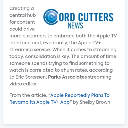
Creating a
central hub
for content
could drive
more customers to embrace both the Apple TV
interface and, eventually, the Apple TV+
streaming service. When it comes to streaming
today, consolidation is key. The amount of time
someone spends trying to find something to
watch is correlated to churn rates, according
to Eric Sorensen,
Parks Associates
streaming
video editor.
From the article, "
Apple Reportedly Plans To
Revamp Its Apple TV+ App
" by Shelby Brown