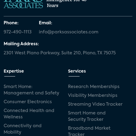
Years
Phone:
Email:
972-490-1113
info@parksassociates.com
Mailing Address:
2301 West Plano Parkway, Suite 210, Plano, TX 75075
Expertise
Services
Smart Home:
Research Memberships
Management and Safety
Visibility Memberships
Consumer Electronics
Streaming Video Tracker
Connected Health and
Smart Home and
Wellness
Security Tracker
Connectivity and
Broadband Market
Mobility
Tracker