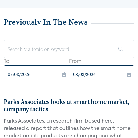
Previously In The News
To
From
Parks Associates looks at smart home market,
company tactics
Parks Associates, a research firm based here,
released a report that outlines how the smart home
market and its products are changing and what