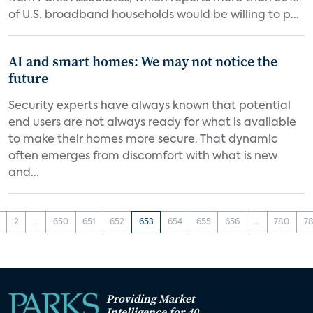
of U.S. broadband households would be willing to p...
AI and smart homes: We may not notice the
future
Security experts have always known that potential
end users are not always ready for what is available
to make their homes more secure. That dynamic
often emerges from discomfort with what is new
and...
2
...
650
651
652
653
654
655
656
...
780
78
Providing Market
Intelligence for 40