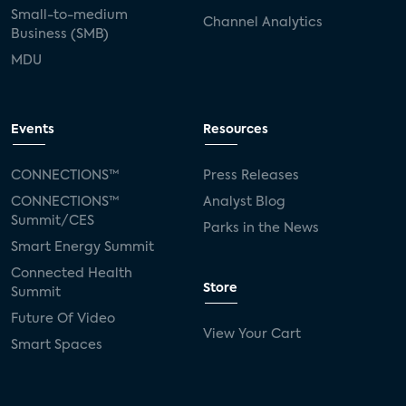
Small-to-medium
Channel Analytics
Business (SMB)
MDU
Events
Resources
CONNECTIONS™
Press Releases
CONNECTIONS™
Analyst Blog
Summit/CES
Parks in the News
Smart Energy Summit
Connected Health
Store
Summit
Future Of Video
View Your Cart
Smart Spaces