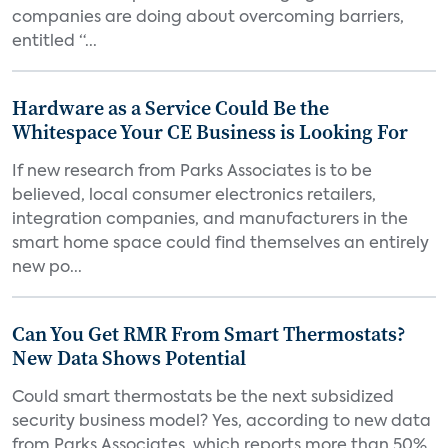
companies are doing about overcoming barriers,
entitled “...
Hardware as a Service Could Be the
Whitespace Your CE Business is Looking For
If new research from Parks Associates is to be
believed, local consumer electronics retailers,
integration companies, and manufacturers in the
smart home space could find themselves an entirely
new po...
Can You Get RMR From Smart Thermostats?
New Data Shows Potential
Could smart thermostats be the next subsidized
security business model? Yes, according to new data
from Parks Associates, which reports more than 50%