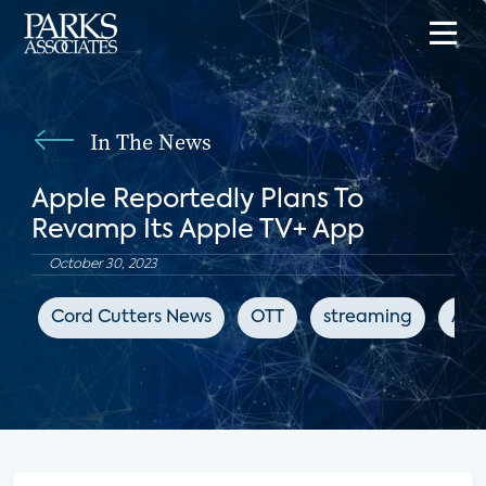
In The News
Apple Reportedly Plans To
Revamp Its Apple TV+ App
October 30, 2023
Cord Cutters News
OTT
streaming
App