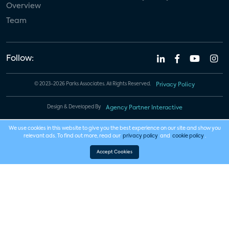
Overview
Team
Follow:
© 2023-2026 Parks Associates. All Rights Reserved.
Privacy Policy
Design & Developed By
Agency Partner Interactive
We use cookies in this website to give you the best experience on our site and show you
relevant ads. To find out more, read our
privacy policy
and
cookie policy
.
Accept Cookies