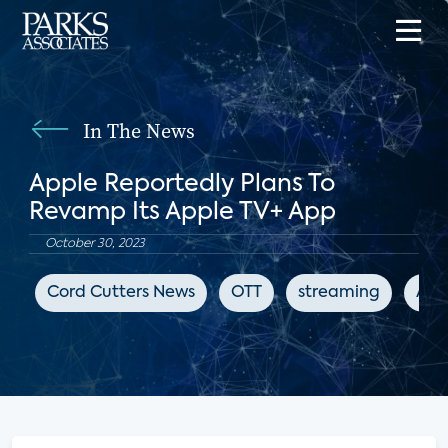
In The News
Apple Reportedly Plans To
Revamp Its Apple TV+ App
October 30, 2023
Cord Cutters News
OTT
streaming
App