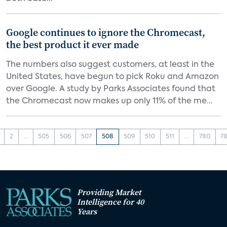
Google continues to ignore the Chromecast,
the best product it ever made
The numbers also suggest customers, at least in the
United States, have begun to pick Roku and Amazon
over Google. A study by Parks Associates found that
the Chromecast now makes up only 11% of the me...
2
...
505
506
507
508
509
510
511
...
780
78
Providing Market
Intelligence for 40
Years