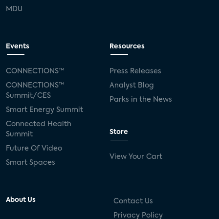
MDU
Events
Resources
CONNECTIONS™
Press Releases
CONNECTIONS™
Analyst Blog
Summit/CES
Parks in the News
Smart Energy Summit
Connected Health
Store
Summit
Future Of Video
View Your Cart
Smart Spaces
About Us
Contact Us
Privacy Policy