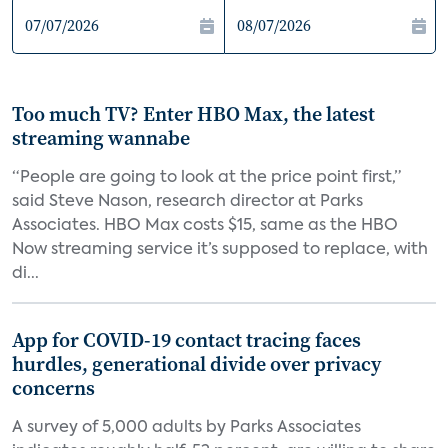
Too much TV? Enter HBO Max, the latest
streaming wannabe
“People are going to look at the price point first,”
said Steve Nason, research director at Parks
Associates. HBO Max costs $15, same as the HBO
Now streaming service it’s supposed to replace, with
di...
App for COVID-19 contact tracing faces
hurdles, generational divide over privacy
concerns
A survey of 5,000 adults by Parks Associates