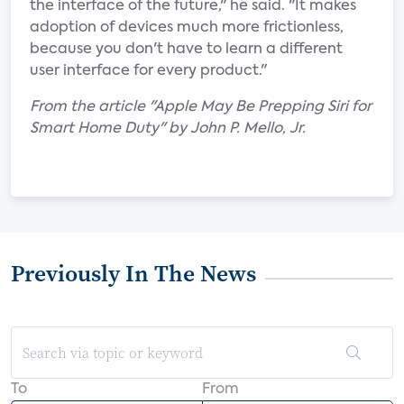
the interface of the future," he said. "It makes
adoption of devices much more frictionless,
because you don't have to learn a different
user interface for every product."
From the article "Apple May Be Prepping Siri for
Smart Home Duty" by John P. Mello, Jr.
Previously In The News
To
From