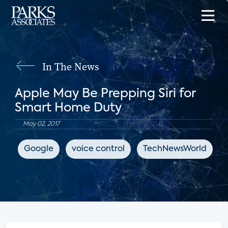
In The News
Apple May Be Prepping Siri for
Smart Home Duty
May 02, 2017
Google
voice control
TechNewsWorld