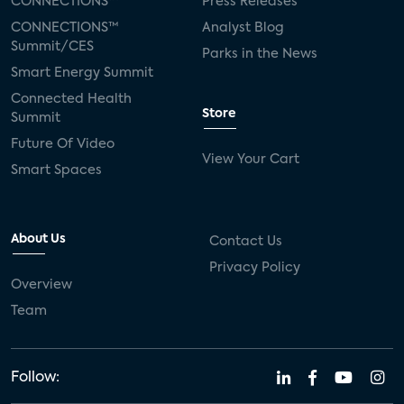
CONNECTIONS™
Press Releases
CONNECTIONS™
Analyst Blog
Summit/CES
Parks in the News
Smart Energy Summit
Connected Health
Store
Summit
Future Of Video
View Your Cart
Smart Spaces
About Us
Contact Us
Privacy Policy
Overview
Team
Follow: