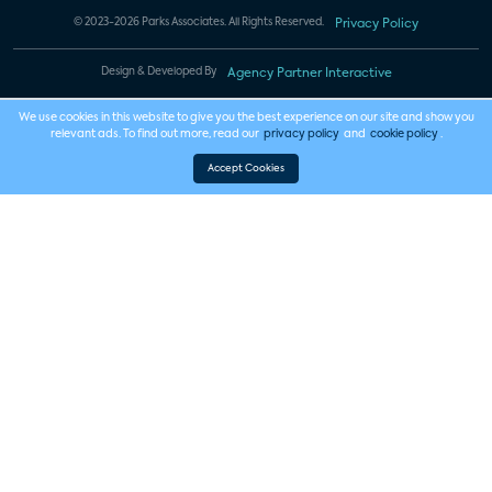
© 2023-2026 Parks Associates. All Rights Reserved.
Privacy Policy
Design & Developed By
Agency Partner Interactive
We use cookies in this website to give you the best experience on our site and show you
relevant ads. To find out more, read our
privacy policy
and
cookie policy
.
Accept Cookies