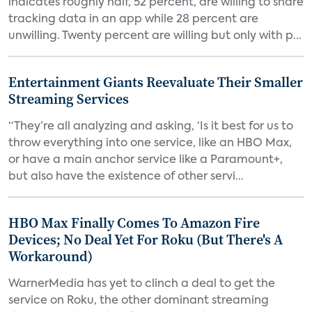
indicates roughly half, 52 percent, are willing to share
tracking data in an app while 28 percent are
unwilling. Twenty percent are willing but only with p...
Entertainment Giants Reevaluate Their Smaller
Streaming Services
“They’re all analyzing and asking, ‘Is it best for us to
throw everything into one service, like an HBO Max,
or have a main anchor service like a Paramount+,
but also have the existence of other servi...
HBO Max Finally Comes To Amazon Fire
Devices; No Deal Yet For Roku (But There's A
Workaround)
WarnerMedia has yet to clinch a deal to get the
service on Roku, the other dominant streaming