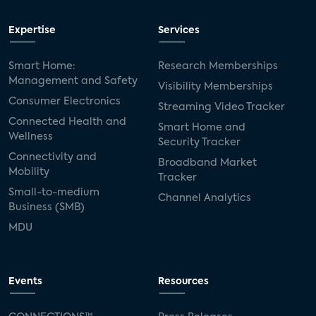
Expertise
Services
Smart Home:
Research Memberships
Management and Safety
Visibility Memberships
Consumer Electronics
Streaming Video Tracker
Connected Health and
Smart Home and
Wellness
Security Tracker
Connectivity and
Broadband Market
Mobility
Tracker
Small-to-medium
Channel Analytics
Business (SMB)
MDU
Events
Resources