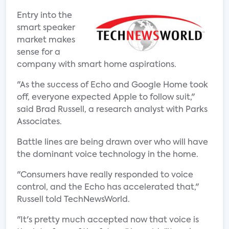
Entry into the
smart speaker
market makes
sense for a
company with smart home aspirations.
"As the success of Echo and Google Home took
off, everyone expected Apple to follow suit,"
said Brad Russell, a research analyst with Parks
Associates.
Battle lines are being drawn over who will have
the dominant voice technology in the home.
"Consumers have really responded to voice
control, and the Echo has accelerated that,"
Russell told TechNewsWorld.
"It's pretty much accepted now that voice is