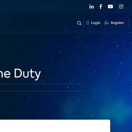
Login
Register
me Duty