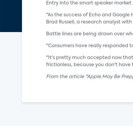
Entry into the smart speaker market
"As the success of Echo and Google H
Brad Russell, a research analyst with
Battle lines are being drawn over w
"Consumers have really responded to
"It's pretty much accepted now that 
frictionless, because you don't have t
From the article "Apple May Be Prepp