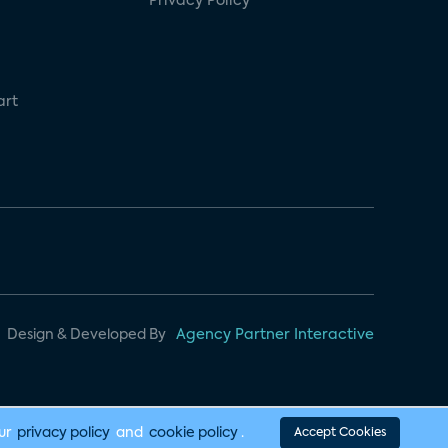
Privacy Policy
art
Design & Developed By
Agency Partner Interactive
our
privacy policy
and
cookie policy
.
Accept Cookies