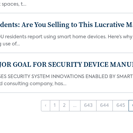
spaces, t...
nts: Are You Selling to This Lucrative M
DU residents report using smart home devices. Here’s wh
use of...
JOR GOAL FOR SECURITY DEVICE MANU
S SECURITY SYSTEM INNOVATIONS ENABLED BY SMART H
d consulting company, has...
‹
1
2
...
643
644
645