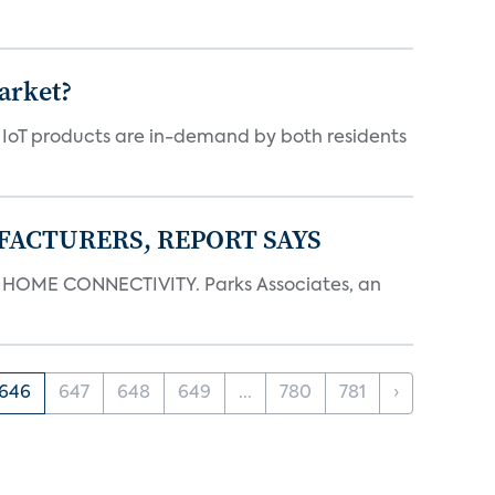
arket?
y IoT products are in-demand by both residents
FACTURERS, REPORT SAYS
OME CONNECTIVITY. Parks Associates, an
646
647
648
649
...
780
781
›