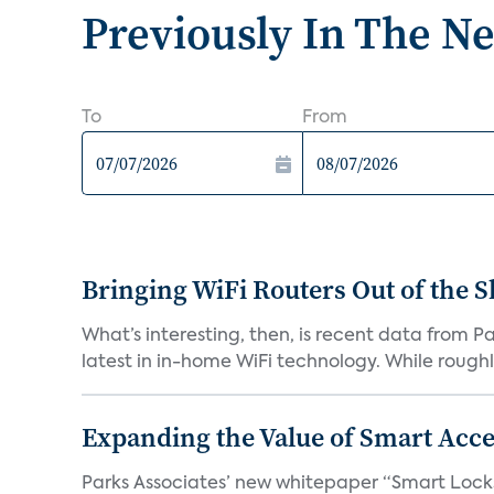
Previously In The N
To
From
Bringing WiFi Routers Out of the 
What’s interesting, then, is recent data from 
latest in in-home WiFi technology. While roughly
Expanding the Value of Smart Acce
Parks Associates’ new whitepaper “Smart Locks 