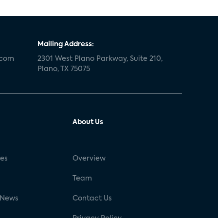
Mailing Address:
.com
2301 West Plano Parkway, Suite 210,
Plano, TX 75075
About Us
ses
Overview
g
Team
 News
Contact Us