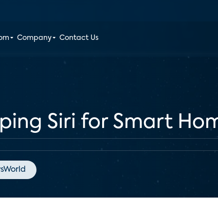
oom
Company
Contact Us
ping Siri for Smart Ho
sWorld