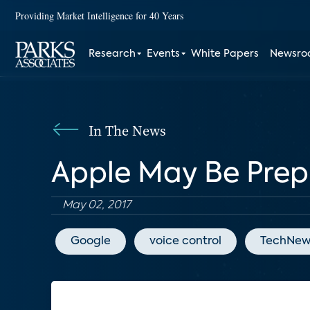
Providing Market Intelligence for 40 Years
Research
Events
White Papers
Newsr
In The News
Apple May Be Prep
May 02, 2017
Google
voice control
TechNew