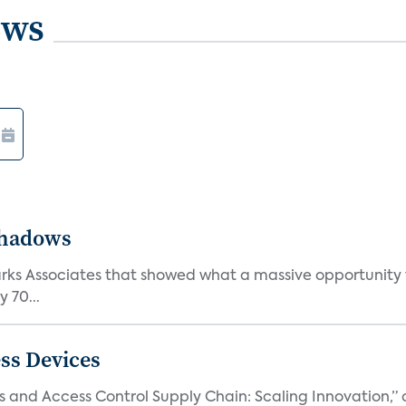
ews
Shadows
Parks Associates that showed what a massive opportunity
 70...
ss Devices
and Access Control Supply Chain: Scaling Innovation,” d