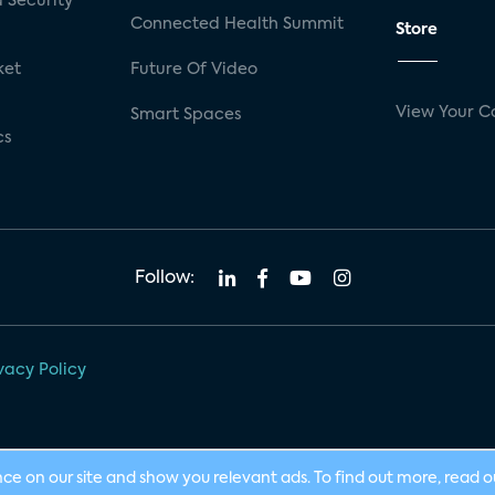
 Security
Connected Health Summit
Store
ket
Future Of Video
View Your C
Smart Spaces
cs
Follow:
vacy Policy
nce on our site and show you relevant ads. To find out more, read 