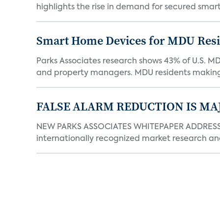
highlights the rise in demand for secured smart 
Smart Home Devices for MDU Reside
Parks Associates research shows 43% of U.S. M
and property managers. MDU residents making 
FALSE ALARM REDUCTION IS MA
NEW PARKS ASSOCIATES WHITEPAPER ADDRESSE
internationally recognized market research an