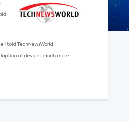
.
aid
sell told TechNewsWorld.
s adoption of devices much more