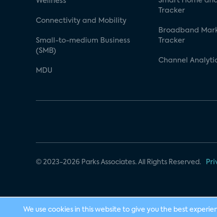
Smart Home and
Wellness
Tracker
Connectivity and Mobility
Broadband Mar
Small-to-medium Business
Tracker
(SMB)
Channel Analyti
MDU
© 2023-2026 Parks Associates. All Rights Reserved.
Pri
We use cookies in this website to give you the best experie