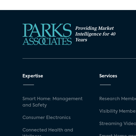
Providing Market
Intelligence for 40
Years
Expertise
Services
Smart Home: Management
Research Membe
and Safety
Visibility Membe
Consumer Electronics
Streaming Video
Connected Health and