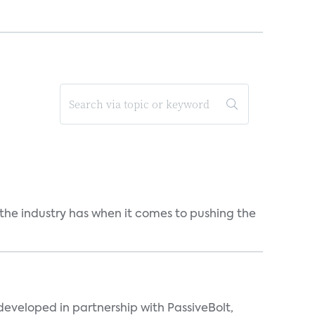
 the industry has when it comes to pushing the
eveloped in partnership with PassiveBolt,