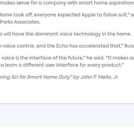
 makes sense for a company with smart home aspirations
ome took off, everyone expected Apple to follow suit," s
 Parks Associates.
ho will have the dominant voice technology in the home.
 voice control, and the Echo has accelerated that," Rus
voice is the interface of the future," he said. "It make
o learn a different user interface for every product."
ing Siri for Smart Home Duty" by John P. Mello, Jr.