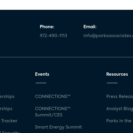
Phone:
Email:
972-490-1113
info@parksassociates
Events
Resources
rships
CONNECTIONS™
Press Relea
rships
CONNECTIONS™
Analyst Blo
Summit/CES
 Tracker
Parks in the
Smart Energy Summit