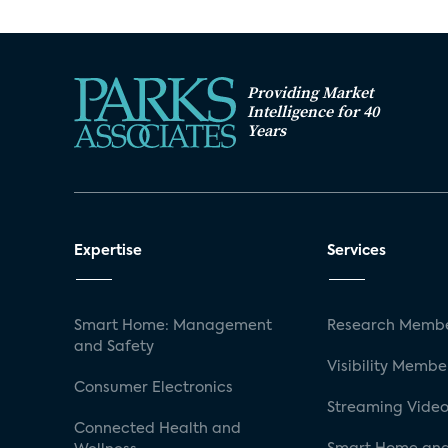
Providing Market
Intelligence for 40
Years
Expertise
Services
Smart Home: Management
Research Membe
and Safety
Visibility Membe
Consumer Electronics
Streaming Video
Connected Health and