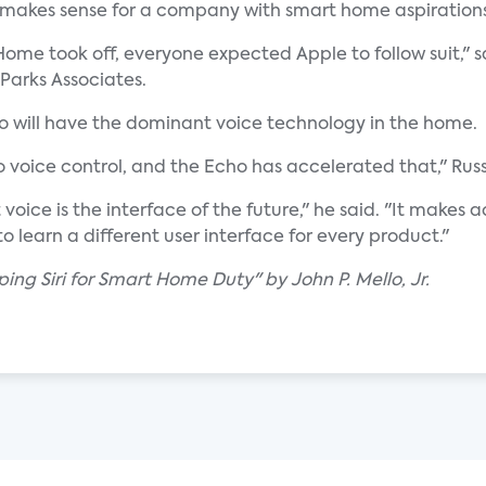
 makes sense for a company with smart home aspirations
ome took off, everyone expected Apple to follow suit," s
 Parks Associates.
ho will have the dominant voice technology in the home.
 voice control, and the Echo has accelerated that," Rus
voice is the interface of the future," he said. "It make
o learn a different user interface for every product."
ing Siri for Smart Home Duty" by John P. Mello, Jr.