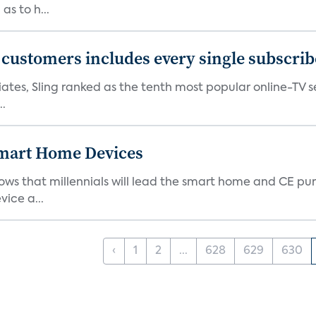
as to h...
0 customers includes every single subscrib
tes, Sling ranked as the tenth most popular online-TV ser
..
 Smart Home Devices
ows that millennials will lead the smart home and CE pu
vice a...
‹
1
2
...
628
629
630