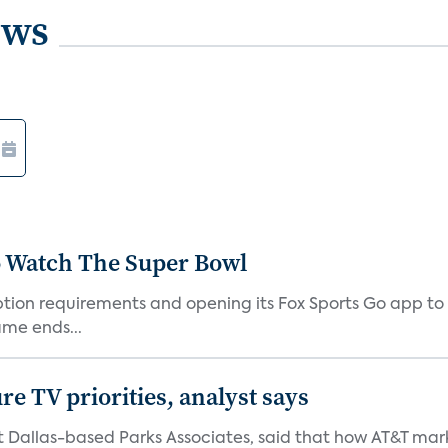
ews
o Watch The Super Bowl
iption requirements and opening its Fox Sports Go app to
me ends...
e TV priorities, analyst says
at Dallas-based Parks Associates, said that how AT&T mar