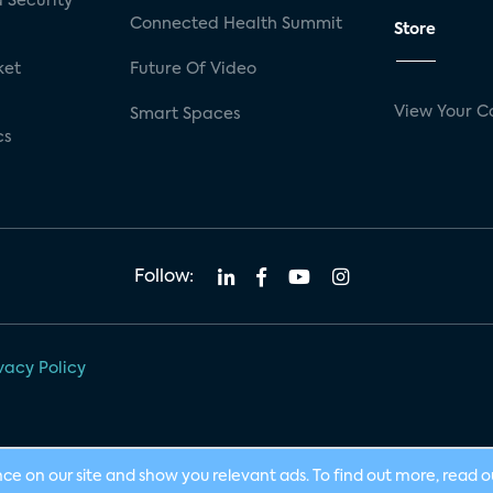
 Security
Connected Health Summit
Store
ket
Future Of Video
View Your C
Smart Spaces
cs
Follow:
vacy Policy
nce on our site and show you relevant ads. To find out more, read 