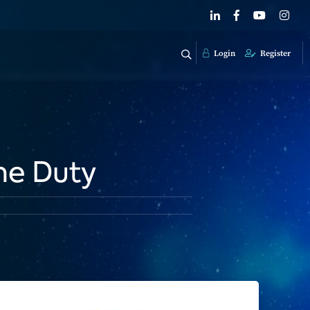
Login
Register
me Duty