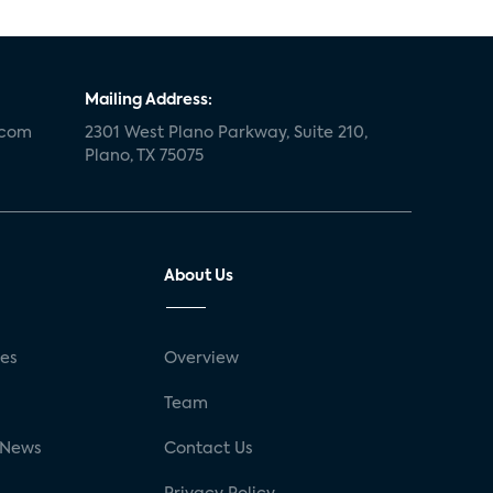
Mailing Address:
.com
2301 West Plano Parkway, Suite 210,
Plano, TX 75075
About Us
ses
Overview
g
Team
 News
Contact Us