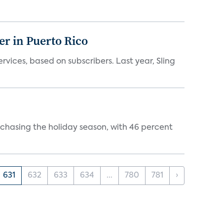
er in Puerto Rico
vices, based on subscribers. Last year, Sling
rchasing the holiday season, with 46 percent
631
632
633
634
...
780
781
›