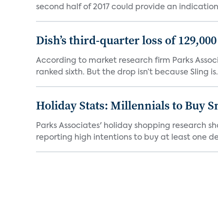
second half of 2017 could provide an indication 
Dish’s third-quarter loss of 129,00
According to market research firm Parks Associa
ranked sixth. But the drop isn’t because Sling is.
Holiday Stats: Millennials to Buy
Parks Associates' holiday shopping research sh
reporting high intentions to buy at least one de