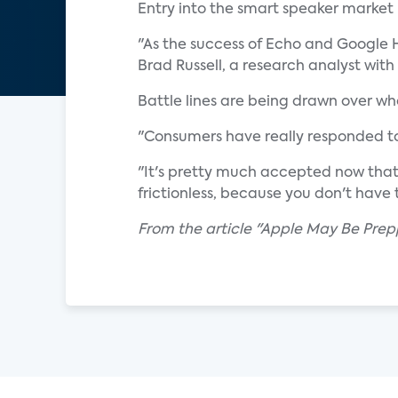
Entry into the smart speaker market
"As the success of Echo and Google H
Brad Russell, a research analyst with
Battle lines are being drawn over w
"Consumers have really responded to
"It's pretty much accepted now that 
frictionless, because you don't have t
From the article "Apple May Be Prepp