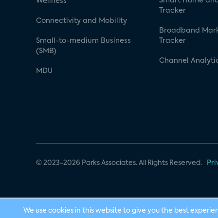
Smart Home and
Wellness
Tracker
Connectivity and Mobility
Broadband Mar
Small-to-medium Business
Tracker
(SMB)
Channel Analyti
MDU
© 2023-2026 Parks Associates. All Rights Reserved.
Pri
We use cookies in this website to give you the best experie