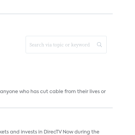
 anyone who has cut cable from their lives or
kets and invests in DirecTV Now during the