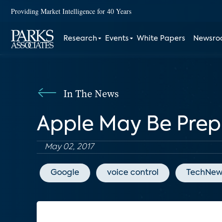
Providing Market Intelligence for 40 Years
Research
Events
White Papers
Newsr
In The News
Apple May Be Prep
May 02, 2017
Google
voice control
TechNew