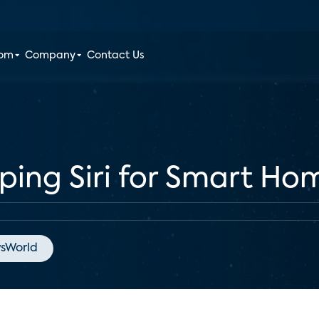
oom
Company
Contact Us
ping Siri for Smart Ho
sWorld