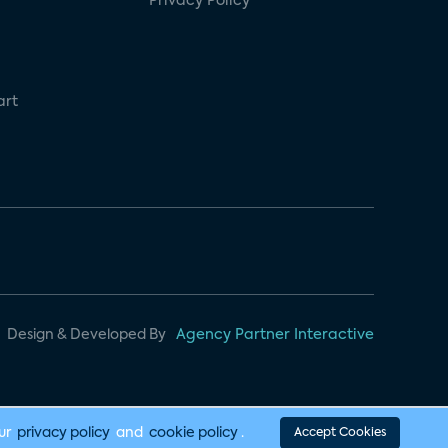
Privacy Policy
art
Design & Developed By
Agency Partner Interactive
our
privacy policy
and
cookie policy
.
Accept Cookies