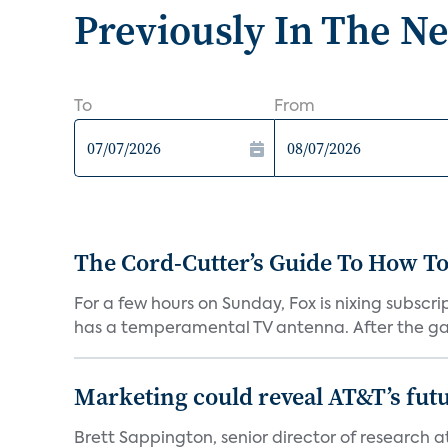
Previously In The N
To
From
The Cord-Cutter’s Guide To How T
For a few hours on Sunday, Fox is nixing subscr
has a temperamental TV antenna. After the ga
Marketing could reveal AT&T’s futur
Brett Sappington, senior director of research 