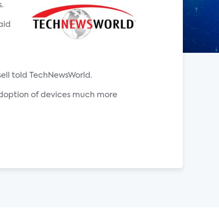
.
aid
sell told TechNewsWorld.
s adoption of devices much more