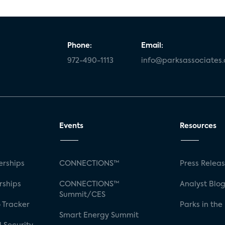
Phone:
Email:
972-490-1113
info@parksassociates
Events
Resources
rships
CONNECTIONS™
Press Relea
rships
CONNECTIONS™
Analyst Blo
Summit/CES
 Tracker
Parks in the
Smart Energy Summit