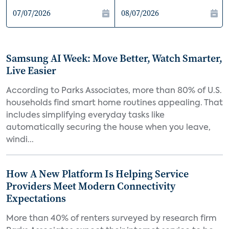
Samsung AI Week: Move Better, Watch Smarter,
Live Easier
According to Parks Associates, more than 80% of U.S.
households find smart home routines appealing. That
includes simplifying everyday tasks like
automatically securing the house when you leave,
windi...
How A New Platform Is Helping Service
Providers Meet Modern Connectivity
Expectations
More than 40% of renters surveyed by research firm