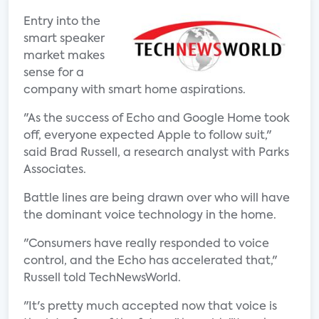
Entry into the
smart speaker
market makes
sense for a
company with smart home aspirations.
"As the success of Echo and Google Home took
off, everyone expected Apple to follow suit,"
said Brad Russell, a research analyst with Parks
Associates.
Battle lines are being drawn over who will have
the dominant voice technology in the home.
"Consumers have really responded to voice
control, and the Echo has accelerated that,"
Russell told TechNewsWorld.
"It's pretty much accepted now that voice is