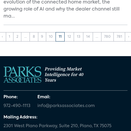
evolution of the connected home market, the
growing role of AI and why the dealer channel still
ma...
‹
1
2
...
8
9
10
11
12
13
14
...
780
781
›
Providing Market
Intelligence for 40
Years
Phone:
Email:
972-490-1113
info@parksassociates.com
Mailing Address:
2301 West Plano Parkway, Suite 210, Plano, TX 75075