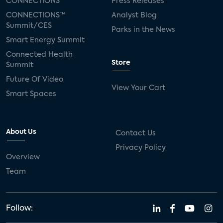
CONNECTIONS™
Press Releases
CONNECTIONS™
Analyst Blog
Summit/CES
Parks in the News
Smart Energy Summit
Connected Health
Store
Summit
Future Of Video
View Your Cart
Smart Spaces
About Us
Contact Us
Privacy Policy
Overview
Team
Follow: