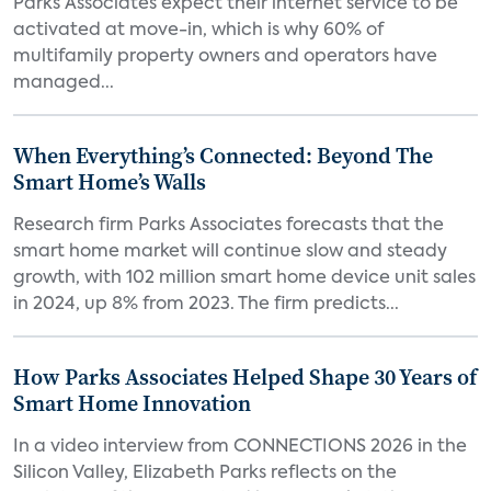
Parks Associates expect their internet service to be
activated at move-in, which is why 60% of
multifamily property owners and operators have
managed...
When Everything’s Connected: Beyond The
Smart Home’s Walls
Research firm Parks Associates forecasts that the
smart home market will continue slow and steady
growth, with 102 million smart home device unit sales
in 2024, up 8% from 2023. The firm predicts...
How Parks Associates Helped Shape 30 Years of
Smart Home Innovation
In a video interview from CONNECTIONS 2026 in the
Silicon Valley, Elizabeth Parks reflects on the