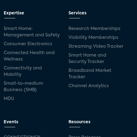
Expertise
Services
Smart Home:
Research Memberships
Management and Safety
Visibility Memberships
Consumer Electronics
Streaming Video Tracker
Connected Health and
Smart Home and
Wellness
Security Tracker
Connectivity and
Broadband Market
Mobility
Tracker
Small-to-medium
Channel Analytics
Business (SMB)
MDU
Events
Resources