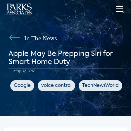
In The News
Apple May Be Prepping Siri for
Smart Home Duty
May 02, 2017
Google
voice control
TechNewsWorld