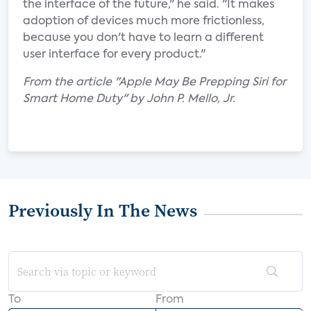
the interface of the future," he said. "It makes
adoption of devices much more frictionless,
because you don't have to learn a different
user interface for every product."
From the article "Apple May Be Prepping Siri for
Smart Home Duty" by John P. Mello, Jr.
Previously In The News
To
From