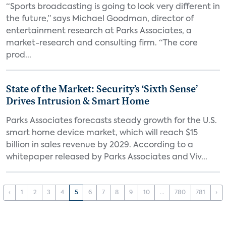
“Sports broadcasting is going to look very different in
the future,” says Michael Goodman, director of
entertainment research at Parks Associates, a
market-research and consulting firm. “The core
prod...
State of the Market: Security’s ‘Sixth Sense’
Drives Intrusion & Smart Home
Parks Associates forecasts steady growth for the U.S.
smart home device market, which will reach $15
billion in sales revenue by 2029. According to a
whitepaper released by Parks Associates and Viv...
‹
1
2
3
4
5
6
7
8
9
10
...
780
781
›