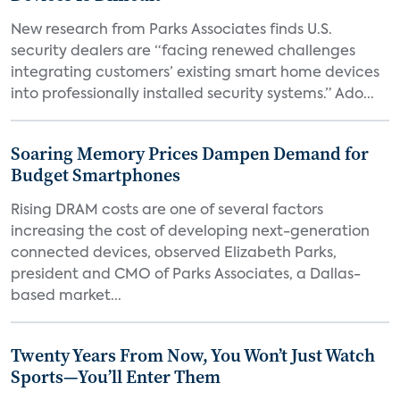
New research from Parks Associates finds U.S.
security dealers are “facing renewed challenges
integrating customers’ existing smart home devices
into professionally installed security systems.” Ado...
Soaring Memory Prices Dampen Demand for
Budget Smartphones
Rising DRAM costs are one of several factors
increasing the cost of developing next-generation
connected devices, observed Elizabeth Parks,
president and CMO of Parks Associates, a Dallas-
based market...
Twenty Years From Now, You Won’t Just Watch
Sports—You’ll Enter Them