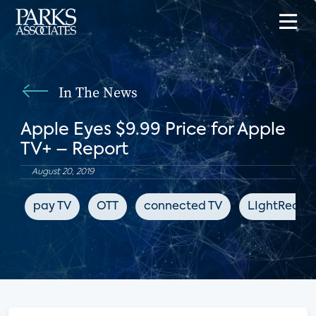
In The News
Apple Eyes $9.99 Price for Apple
TV+ – Report
August 20, 2019
pay TV
OTT
connected TV
LIghtReadi