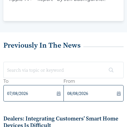
Previously In The News
To
From
Dealers: Integrating Customers’ Smart Home
Devices Is Difficult