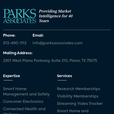
Providing Market
Intelligence for 40
Years
Phone:
Email:
972-490-1113
info@parksassociates.com
Mailing Address:
2301 West Plano Parkway, Suite 210, Plano, TX 75075
Expertise
Services
Smart Home:
Research Memberships
Management and Safety
Visibility Memberships
Consumer Electronics
Streaming Video Tracker
Connected Health and
Smart Home and