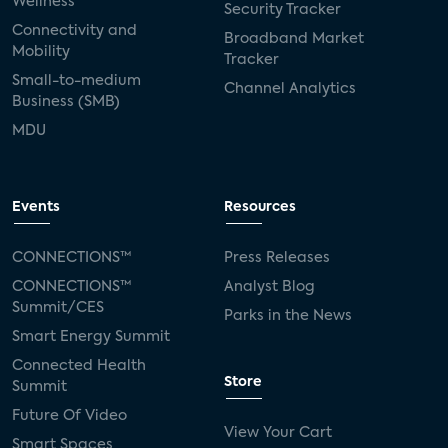
Wellness
Security Tracker
Connectivity and
Broadband Market
Mobility
Tracker
Small-to-medium
Channel Analytics
Business (SMB)
MDU
Events
Resources
CONNECTIONS™
Press Releases
CONNECTIONS™
Analyst Blog
Summit/CES
Parks in the News
Smart Energy Summit
Connected Health
Store
Summit
Future Of Video
View Your Cart
Smart Spaces