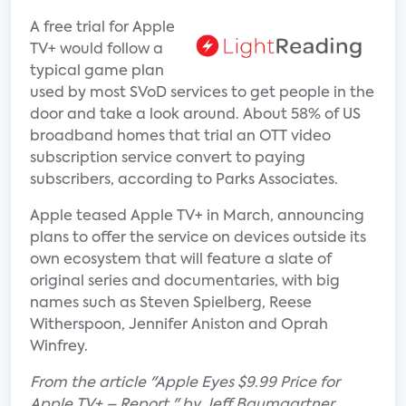
A free trial for Apple
TV+ would follow a
typical game plan
used by most SVoD services to get people in the
door and take a look around. About 58% of US
broadband homes that trial an OTT video
subscription service convert to paying
subscribers, according to Parks Associates.
Apple teased Apple TV+ in March, announcing
plans to offer the service on devices outside its
own ecosystem that will feature a slate of
original series and documentaries, with big
names such as Steven Spielberg, Reese
Witherspoon, Jennifer Aniston and Oprah
Winfrey.
From the article "Apple Eyes $9.99 Price for
Apple TV+ – Report " by Jeff Baumgartner.