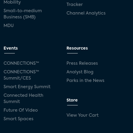
Mobility
Tracker
Small-to-medium
Channel Analytics
Business (SMB)
MDU
Events
Resources
CONNECTIONS™
Press Releases
CONNECTIONS™
Analyst Blog
Summit/CES
Parks in the News
Smart Energy Summit
Connected Health
Store
Summit
Future Of Video
View Your Cart
Smart Spaces