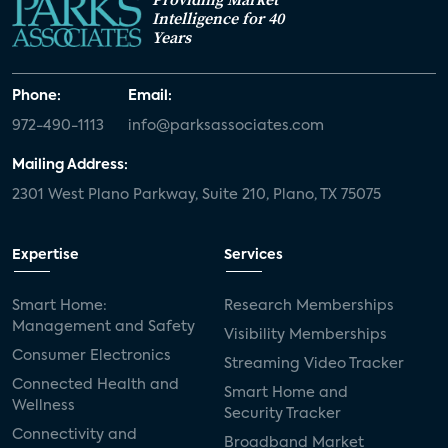
Intelligence for 40
Years
Phone:
Email:
972-490-1113
info@parksassociates.com
Mailing Address:
2301 West Plano Parkway, Suite 210, Plano, TX 75075
Expertise
Services
Smart Home:
Research Memberships
Management and Safety
Visibility Memberships
Consumer Electronics
Streaming Video Tracker
Connected Health and
Smart Home and
Wellness
Security Tracker
Connectivity and
Broadband Market