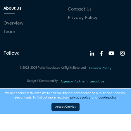
About Us
Contact Us
Privacy Policy
Overview
Team
Follow:
© 2023-2026 Parks Associates. All Rights Reserved.
Privacy Policy
Design & Developed By
Agency Partner Interactive
We use cookies in this website to give you the best experience on our site and show you
relevant ads. To find out more, read our
privacy policy
and
cookie policy
.
Accept Cookies