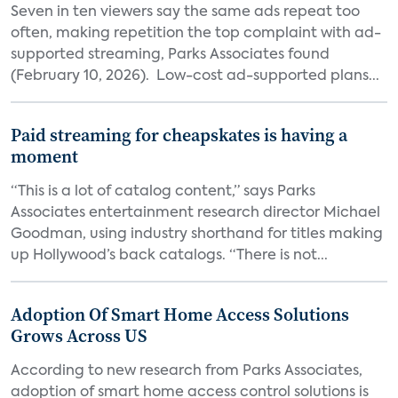
Seven in ten viewers say the same ads repeat too
often, making repetition the top complaint with ad-
supported streaming, Parks Associates found
(February 10, 2026). Low-cost ad-supported plans...
Paid streaming for cheapskates is having a
moment
“This is a lot of catalog content,” says Parks
Associates entertainment research director Michael
Goodman, using industry shorthand for titles making
up Hollywood’s back catalogs. “There is not...
Adoption Of Smart Home Access Solutions
Grows Across US
According to new research from Parks Associates,
adoption of smart home access control solutions is