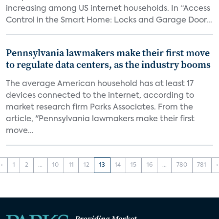
increasing among US internet households. In “Access
Control in the Smart Home: Locks and Garage Door...
Pennsylvania lawmakers make their first move
to regulate data centers, as the industry booms
The average American household has at least 17
devices connected to the internet, according to
market research firm Parks Associates. From the
article, "Pennsylvania lawmakers make their first
move...
‹
1
2
...
10
11
12
13
14
15
16
...
780
781
›
Providing Market