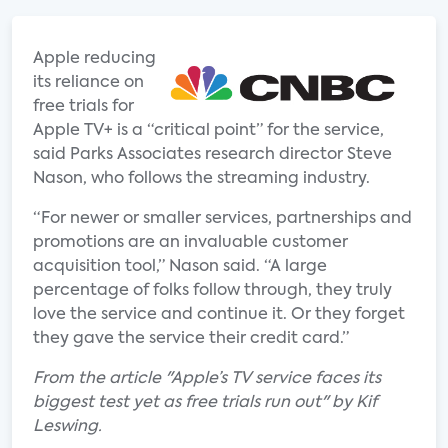
Apple reducing
its reliance on
free trials for
Apple TV+ is a “critical point” for the service,
said Parks Associates research director Steve
Nason, who follows the streaming industry.
“For newer or smaller services, partnerships and
promotions are an invaluable customer
acquisition tool,” Nason said. “A large
percentage of folks follow through, they truly
love the service and continue it. Or they forget
they gave the service their credit card.”
From the article "Apple’s TV service faces its
biggest test yet as free trials run out" by Kif
Leswing.