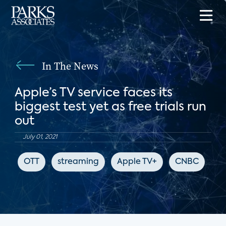
In The News
Apple’s TV service faces its
biggest test yet as free trials run
out
July 01, 2021
OTT
streaming
Apple TV+
CNBC