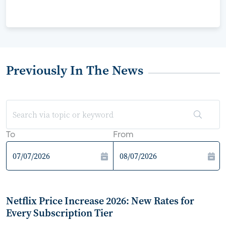
Previously In The News
To
From
Netflix Price Increase 2026: New Rates for
Every Subscription Tier