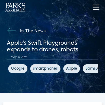
In The News
Apple’s Swift Playgrounds
expands to drones, robots
May 31, 2017
Google
smartphones
Apple
Samsung