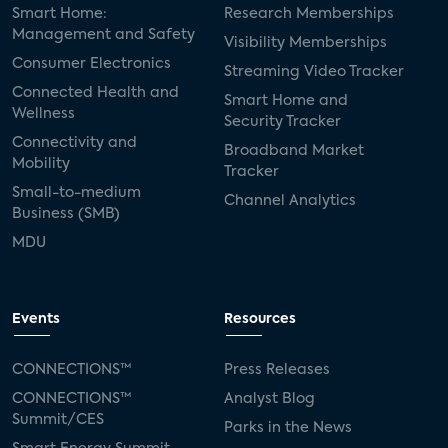
Smart Home:
Research Memberships
Management and Safety
Visibility Memberships
Consumer Electronics
Streaming Video Tracker
Connected Health and
Smart Home and
Wellness
Security Tracker
Connectivity and
Broadband Market
Mobility
Tracker
Small-to-medium
Channel Analytics
Business (SMB)
MDU
Events
Resources
CONNECTIONS™
Press Releases
CONNECTIONS™
Analyst Blog
Summit/CES
Parks in the News