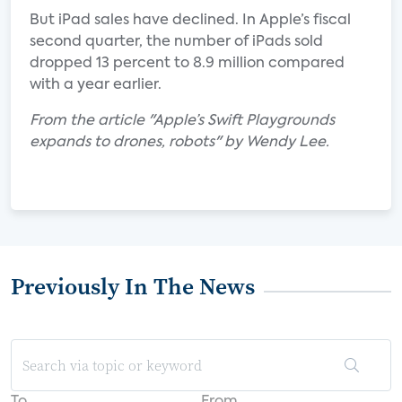
But iPad sales have declined. In Apple’s fiscal
second quarter, the number of iPads sold
dropped 13 percent to 8.9 million compared
with a year earlier.
From the article "Apple’s Swift Playgrounds
expands to drones, robots" by Wendy Lee.
Previously In The News