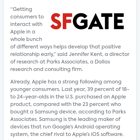
“Getting
consumers to
interact with
Apple in a
whole bunch
of different ways helps develop that positive
relationship early,” said Jennifer Kent, a director
of research at Parks Associates, a Dallas
research and consulting firm.
Already, Apple has a strong following among
younger consumers. Last year, 39 percent of 18-
to 24-year-olds in the U.S. purchased an Apple
product, compared with the 23 percent who
bought a Samsung device, according to Parks
Associates. Samsung is the leading maker of
devices that run Google’s Android operating
system, the chief rival to Apple’s iOS software.