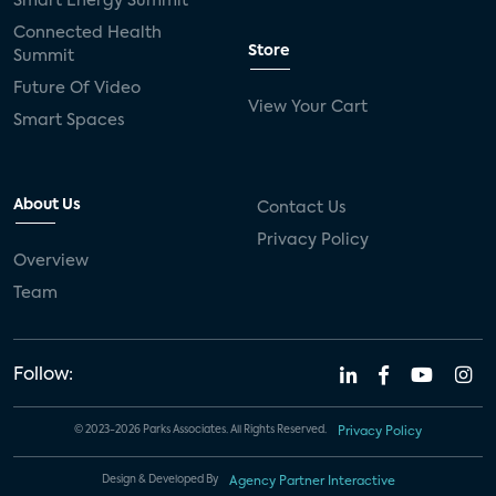
Smart Energy Summit
Connected Health
Store
Summit
Future Of Video
View Your Cart
Smart Spaces
About Us
Contact Us
Privacy Policy
Overview
Team
Follow:
© 2023-2026 Parks Associates. All Rights Reserved.
Privacy Policy
Design & Developed By
Agency Partner Interactive