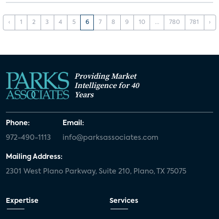
‹
1
2
3
4
5
6
7
8
9
10
...
780
781
›
Providing Market
Intelligence for 40
Years
Phone:
Email:
972-490-1113
info@parksassociates.com
Mailing Address:
2301 West Plano Parkway, Suite 210, Plano, TX 75075
Expertise
Services