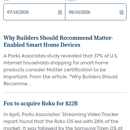
To
From
Why Builders Should Recommend Matter-
Enabled Smart Home Devices
A Parks Associates study revealed that 37% of U.S.
internet households shopping for smart home
products consider Matter certification to be
important. From the article, "Why Builders Should
Recomme...
Fox to acquire Roku for $22B
In April, Parks Associates’ Streaming Video Tracker
report found that the Roku OS led with 28% of the
market. It was followed by the Samsung Tizen OS at