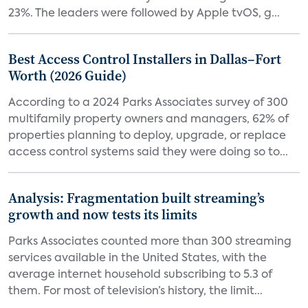
23%. The leaders were followed by Apple tvOS, g...
Best Access Control Installers in Dallas–Fort
Worth (2026 Guide)
According to a 2024 Parks Associates survey of 300
multifamily property owners and managers, 62% of
properties planning to deploy, upgrade, or replace
access control systems said they were doing so to...
Analysis: Fragmentation built streaming’s
growth and now tests its limits
Parks Associates counted more than 300 streaming
services available in the United States, with the
average internet household subscribing to 5.3 of
them. For most of television’s history, the limit...