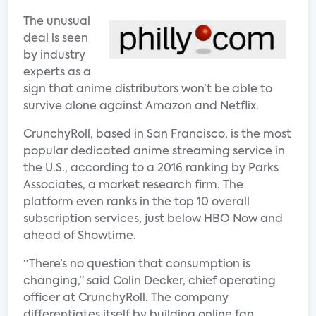
The unusual
deal is seen
by industry
experts as a
sign that anime distributors won’t be able to
survive alone against Amazon and Netflix.
CrunchyRoll, based in San Francisco, is the most
popular dedicated anime streaming service in
the U.S., according to a 2016 ranking by Parks
Associates, a market research firm. The
platform even ranks in the top 10 overall
subscription services, just below HBO Now and
ahead of Showtime.
“There’s no question that consumption is
changing,” said Colin Decker, chief operating
officer at CrunchyRoll. The company
differentiates itself by building online fan