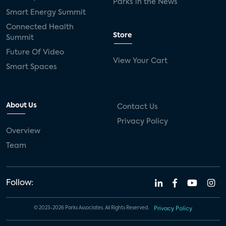
Parks in the News
Smart Energy Summit
Connected Health
Store
Summit
Future Of Video
View Your Cart
Smart Spaces
About Us
Contact Us
Privacy Policy
Overview
Team
Follow:
© 2023-2026 Parks Associates. All Rights Reserved.
Privacy Policy