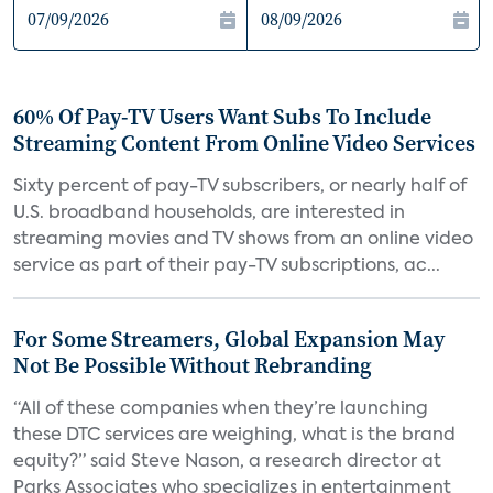
60% Of Pay-TV Users Want Subs To Include
Streaming Content From Online Video Services
Sixty percent of pay-TV subscribers, or nearly half of
U.S. broadband households, are interested in
streaming movies and TV shows from an online video
service as part of their pay-TV subscriptions, ac...
For Some Streamers, Global Expansion May
Not Be Possible Without Rebranding
“All of these companies when they’re launching
these DTC services are weighing, what is the brand
equity?” said Steve Nason, a research director at
Parks Associates who specializes in entertainment