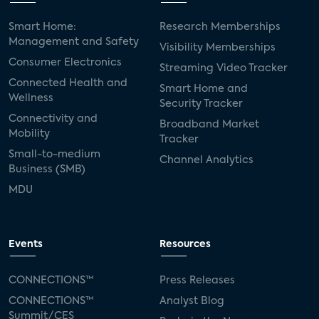
Smart Home:
Research Memberships
Management and Safety
Visibility Memberships
Consumer Electronics
Streaming Video Tracker
Connected Health and
Smart Home and
Wellness
Security Tracker
Connectivity and
Broadband Market
Mobility
Tracker
Small-to-medium
Channel Analytics
Business (SMB)
MDU
Events
Resources
CONNECTIONS™
Press Releases
CONNECTIONS™
Analyst Blog
Summit/CES