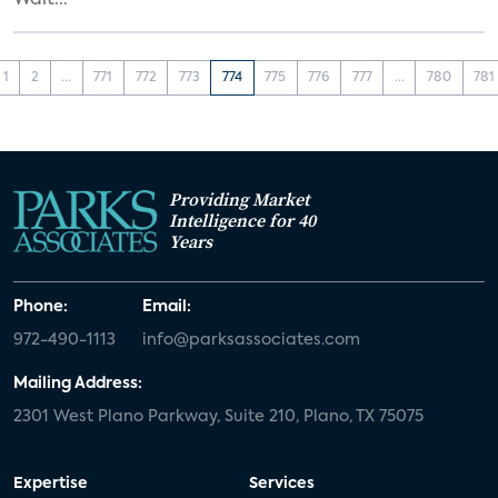
Walt...
1
2
...
771
772
773
774
775
776
777
...
780
781
Providing Market
Intelligence for 40
Years
Phone:
Email:
972-490-1113
info@parksassociates.com
Mailing Address:
2301 West Plano Parkway, Suite 210, Plano, TX 75075
Expertise
Services