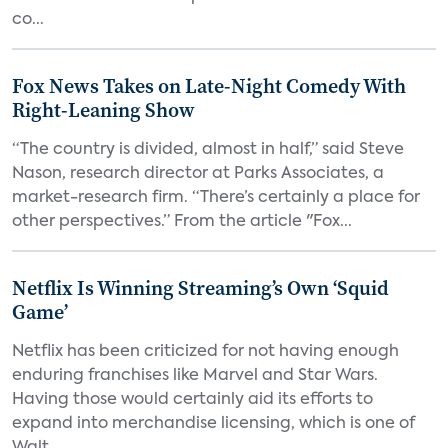
co...
Fox News Takes on Late-Night Comedy With
Right-Leaning Show
“The country is divided, almost in half,” said Steve
Nason, research director at Parks Associates, a
market-research firm. “There’s certainly a place for
other perspectives.” From the article "Fox...
Netflix Is Winning Streaming’s Own ‘Squid
Game’
Netflix has been criticized for not having enough
enduring franchises like Marvel and Star Wars.
Having those would certainly aid its efforts to
expand into merchandise licensing, which is one of