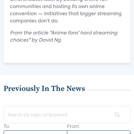
communities and hosting its own anime
convention — initiatives that bigger streaming
companies don’t do.
From the article "Anime fans' hard streaming
choices" by David Ng.
Previously In The News
To
From