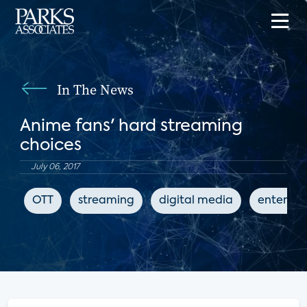
In The News
Anime fans' hard streaming
choices
July 06, 2017
OTT
streaming
digital media
enterta