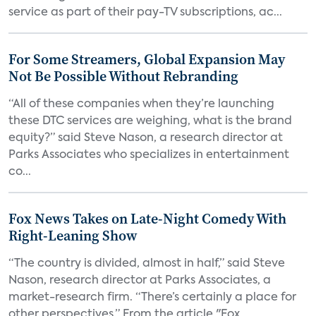
service as part of their pay-TV subscriptions, ac...
For Some Streamers, Global Expansion May
Not Be Possible Without Rebranding
“All of these companies when they’re launching
these DTC services are weighing, what is the brand
equity?” said Steve Nason, a research director at
Parks Associates who specializes in entertainment
co...
Fox News Takes on Late-Night Comedy With
Right-Leaning Show
“The country is divided, almost in half,” said Steve
Nason, research director at Parks Associates, a
market-research firm. “There’s certainly a place for
other perspectives.” From the article "Fox...