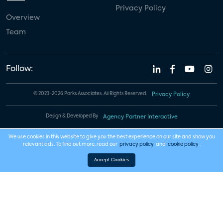
Privacy Policy
Overview
Team
Follow:
© 2023-2026 Parks Associates. All Rights Reserved.
Privacy Policy
Design & Developed By
Agency Partner Interactive
We use cookies in this website to give you the best experience on our site and show you
relevant ads. To find out more, read our
privacy policy
and
cookie policy
.
Accept Cookies