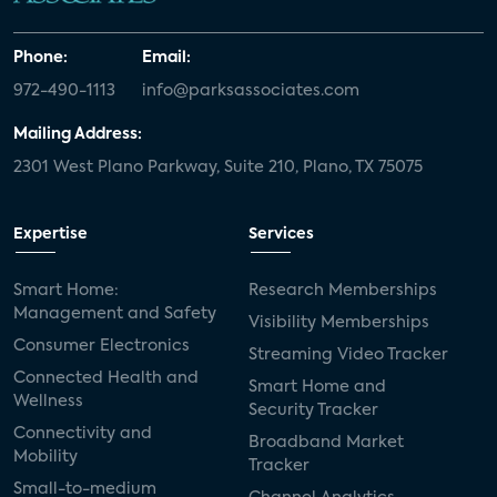
Phone:
Email:
972-490-1113
info@parksassociates.com
Mailing Address:
2301 West Plano Parkway, Suite 210, Plano, TX 75075
Expertise
Services
Smart Home:
Research Memberships
Management and Safety
Visibility Memberships
Consumer Electronics
Streaming Video Tracker
Connected Health and
Smart Home and
Wellness
Security Tracker
Connectivity and
Broadband Market
Mobility
Tracker
Small-to-medium