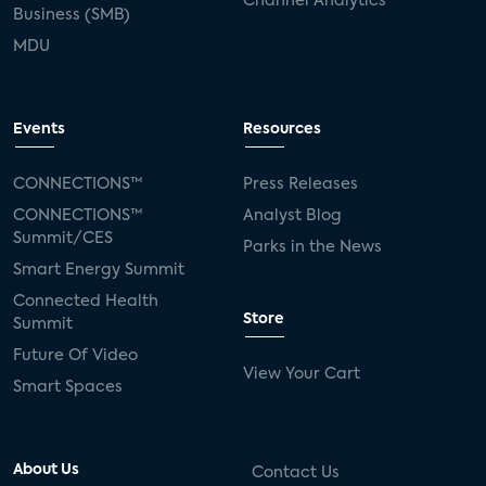
Channel Analytics
Business (SMB)
MDU
Events
Resources
CONNECTIONS™
Press Releases
CONNECTIONS™
Analyst Blog
Summit/CES
Parks in the News
Smart Energy Summit
Connected Health
Store
Summit
Future Of Video
View Your Cart
Smart Spaces
About Us
Contact Us