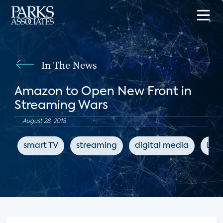
In The News
Amazon to Open New Front in
Streaming Wars
August 28, 2018
smart TV
streaming
digital media
LIg