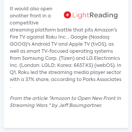
It would also open
another front in a
competitive
streaming platform battle that pits Amazon's
Fire TV against Roku Inc. , Google (Nasdaq:
GOOG)'s Android TV and Apple TV (tvOS), as
well as smart TV-focused operating systems
from Samsung Corp. (Tizen) and LG Electronics
Inc. (London: LGLD; Korea: 6657.KS) (webOS). In
Q1, Roku led the streaming media player sector
with a 37% share, according to Parks Associates
.
From the article "Amazon to Open New Front in
Streaming Wars " by Jeff Baumgartner.