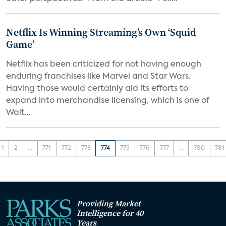
Netflix Is Winning Streaming’s Own ‘Squid
Game’
Netflix has been criticized for not having enough
enduring franchises like Marvel and Star Wars.
Having those would certainly aid its efforts to
expand into merchandise licensing, which is one of
Walt...
1
2
...
771
772
773
774
775
776
777
...
780
781
Providing Market
Intelligence for 40
Years