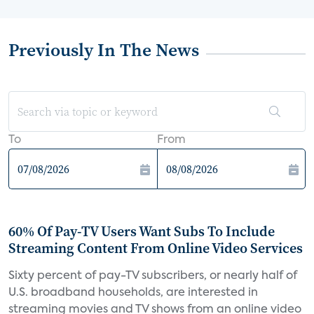
Previously In The News
To
From
60% Of Pay-TV Users Want Subs To Include
Streaming Content From Online Video Services
Sixty percent of pay-TV subscribers, or nearly half of
U.S. broadband households, are interested in
streaming movies and TV shows from an online video