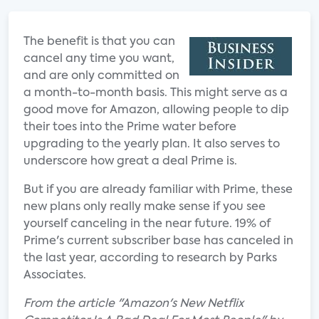
The benefit is that you can
cancel any time you want,
and are only committed on
a month-to-month basis. This might serve as a
good move for Amazon, allowing people to dip
their toes into the Prime water before
upgrading to the yearly plan. It also serves to
underscore how great a deal Prime is.
But if you are already familiar with Prime, these
new plans only really make sense if you see
yourself canceling in the near future. 19% of
Prime's current subscriber base has canceled in
the last year, according to research by Parks
Associates.
From the article "Amazon's New Netflix