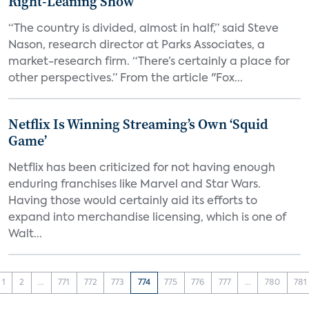
Right-Leaning Show
“The country is divided, almost in half,” said Steve
Nason, research director at Parks Associates, a
market-research firm. “There’s certainly a place for
other perspectives.” From the article "Fox...
Netflix Is Winning Streaming’s Own ‘Squid
Game’
Netflix has been criticized for not having enough
enduring franchises like Marvel and Star Wars.
Having those would certainly aid its efforts to
expand into merchandise licensing, which is one of
Walt...
1
2
...
771
772
773
774
775
776
777
...
780
781