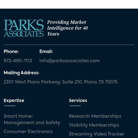
Providing Market
Intelligence for 40
Years
Phone:
Email:
972-490-1113
info@parksassociates.com
Mailing Address:
2301 West Plano Parkway, Suite 210, Plano, TX 75075
Expertise
Services
Smart Home:
Research Memberships
Management and Safety
Visibility Memberships
Consumer Electronics
Streaming Video Tracker