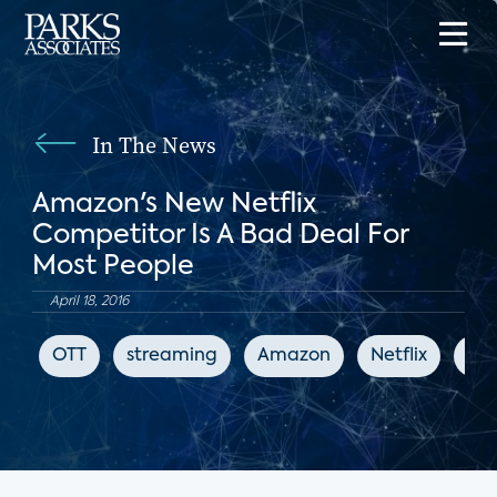
In The News
Amazon's New Netflix
Competitor Is A Bad Deal For
Most People
April 18, 2016
OTT
streaming
Amazon
Netflix
Bus