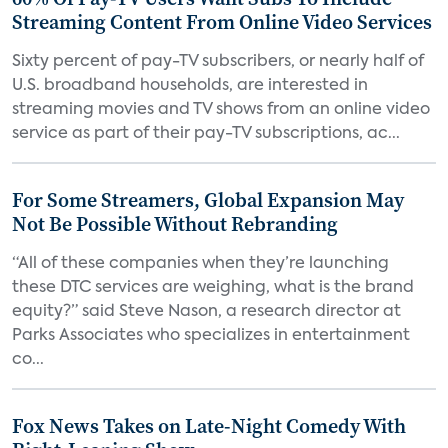
Streaming Content From Online Video Services
Sixty percent of pay-TV subscribers, or nearly half of
U.S. broadband households, are interested in
streaming movies and TV shows from an online video
service as part of their pay-TV subscriptions, ac...
For Some Streamers, Global Expansion May
Not Be Possible Without Rebranding
“All of these companies when they’re launching
these DTC services are weighing, what is the brand
equity?” said Steve Nason, a research director at
Parks Associates who specializes in entertainment
co...
Fox News Takes on Late-Night Comedy With