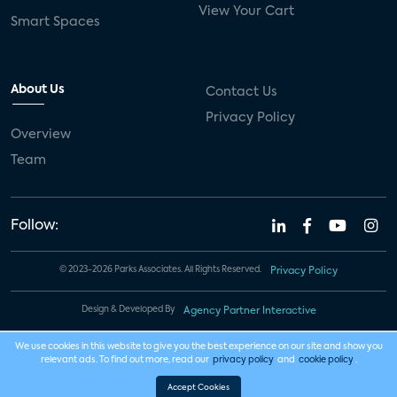
View Your Cart
Smart Spaces
About Us
Contact Us
Privacy Policy
Overview
Team
Follow:
© 2023-2026 Parks Associates. All Rights Reserved.
Privacy Policy
Design & Developed By
Agency Partner Interactive
We use cookies in this website to give you the best experience on our site and show you
relevant ads. To find out more, read our
privacy policy
and
cookie policy
.
Accept Cookies