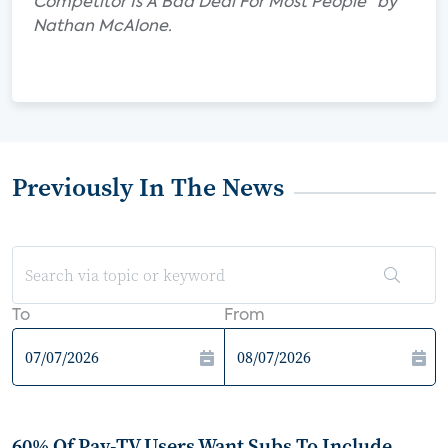
Competitor Is A Bad Deal For Most People" by
Nathan McAlone.
Previously In The News
To
From
60% Of Pay-TV Users Want Subs To Include