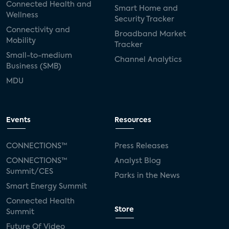
Connected Health and
Smart Home and
Wellness
Security Tracker
Connectivity and
Broadband Market
Mobility
Tracker
Small-to-medium
Channel Analytics
Business (SMB)
MDU
Events
Resources
CONNECTIONS™
Press Releases
CONNECTIONS™
Analyst Blog
Summit/CES
Parks in the News
Smart Energy Summit
Connected Health
Store
Summit
Future Of Video