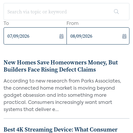
To
From
New Homes Save Homeowners Money, But
Builders Face Rising Defect Claims
According to new research from Parks Associates,
the connected home market is moving beyond
gadget obsession and into something more
practical. Consumers increasingly want smart
systems that deliver e...
Best 4K Streaming Device: What Consumer