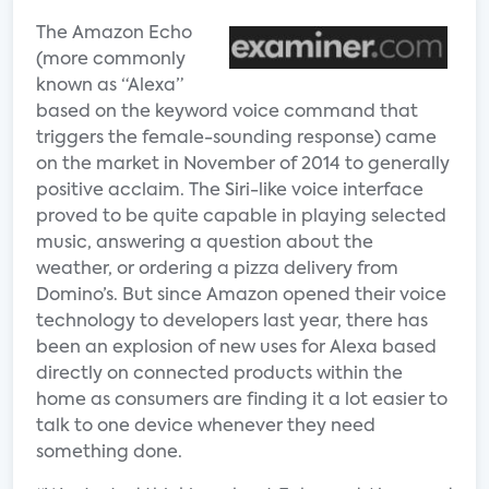
The Amazon Echo
(more commonly
known as “Alexa”
based on the keyword voice command that
triggers the female-sounding response) came
on the market in November of 2014 to generally
positive acclaim. The Siri-like voice interface
proved to be quite capable in playing selected
music, answering a question about the
weather, or ordering a pizza delivery from
Domino’s. But since Amazon opened their voice
technology to developers last year, there has
been an explosion of new uses for Alexa based
directly on connected products within the
home as consumers are finding it a lot easier to
talk to one device whenever they need
something done.