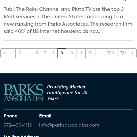
Tubi, The Roku Channel and Pluto TV are the top 3
FAST services in the United States, according to a
new ranking from Parks Associates. The research firm
said 46% of US internet households now...
‹
1
2
...
6
7
8
9
10
11
12
...
780
781
›
Providing Market
Intelligence for 40
Years
Phone:
Email:
972-490-1113
info@parksassociates.com