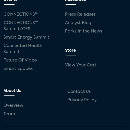
CONNECTIONS™
Press Releases
CONNECTIONS™
Analyst Blog
Summit/CES
Parks in the News
Smart Energy Summit
Connected Health
Store
Summit
Future Of Video
View Your Cart
Smart Spaces
About Us
Contact Us
Privacy Policy
Overview
Team