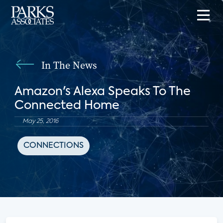
In The News
Amazon's Alexa Speaks To The
Connected Home
May 25, 2016
CONNECTIONS