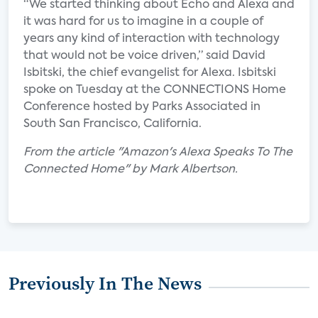
“We started thinking about Echo and Alexa and
it was hard for us to imagine in a couple of
years any kind of interaction with technology
that would not be voice driven,” said David
Isbitski, the chief evangelist for Alexa. Isbitski
spoke on Tuesday at the CONNECTIONS Home
Conference hosted by Parks Associated in
South San Francisco, California.
From the article "Amazon's Alexa Speaks To The
Connected Home" by Mark Albertson.
Previously In The News