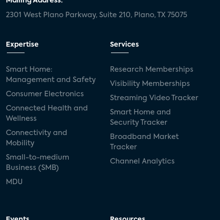
Mailing Address:
2301 West Plano Parkway, Suite 210, Plano, TX 75075
Expertise
Services
Smart Home:
Research Memberships
Management and Safety
Visibility Memberships
Consumer Electronics
Streaming Video Tracker
Connected Health and
Smart Home and
Wellness
Security Tracker
Connectivity and
Broadband Market
Mobility
Tracker
Small-to-medium
Channel Analytics
Business (SMB)
MDU
Events
Resources