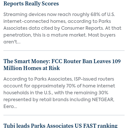
Reports Really Scores
Streaming devices now reach roughly 68% of U.S.
internet-connected homes, according to Parks
Associates data cited by Consumer Reports. At that
penetration, this is a mature market. Most buyers
aren't...
The Smart Money: FCC Router Ban Leaves 109
Million Homes at Risk
According to Parks Associates, ISP-issued routers
account for approximately 70% of home internet
households in the U.S., with the remaining 30%
represented by retail brands including NETGEAR,
Eero...
Tubi leads Parks Associates US FAST ranking