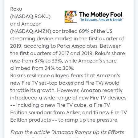
Roku
(NASDAQ:ROKU)
and Amazon
(NASDAQ:AMZN) controlled 69% of the US
streaming device market in the first quarter of
2019, according to Parks Associates. Between
the first quarters of 2017 and 2019, Roku's share
rose from 37% to 39%, while Amazon's share
climbed from 24% to 30%.
Roku's resilience allayed fears that Amazon's
new Fire TV set-top boxes and Fire TVs would
throttle its growth. However, Amazon recently
introduced a wide range of new Fire TV devices
-- including a new Fire TV cube, a Fire TV
Edition soundbar from Anker, and 15 new Fire TV
Edition products -- to ramp up the pressure.
From the article "Amazon Ramps Up Its Efforts