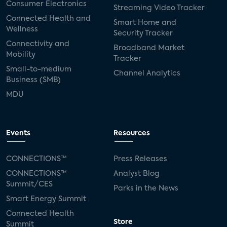
Consumer Electronics
Streaming Video Tracker
Connected Health and
Smart Home and
Wellness
Security Tracker
Connectivity and
Broadband Market
Mobility
Tracker
Small-to-medium
Channel Analytics
Business (SMB)
MDU
Events
Resources
CONNECTIONS™
Press Releases
CONNECTIONS™
Analyst Blog
Summit/CES
Parks in the News
Smart Energy Summit
Connected Health
Store
Summit