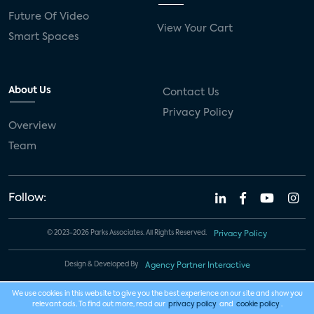
Future Of Video
View Your Cart
Smart Spaces
About Us
Contact Us
Privacy Policy
Overview
Team
Follow:
© 2023-2026 Parks Associates. All Rights Reserved.
Privacy Policy
Design & Developed By
Agency Partner Interactive
We use cookies in this website to give you the best experience on our site and show you
relevant ads. To find out more, read our
privacy policy
and
cookie policy
.