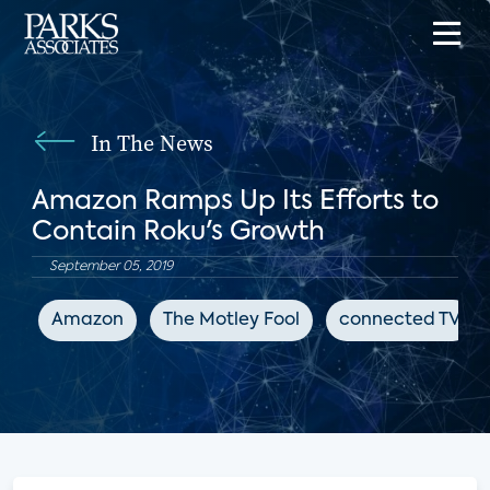
In The News
Amazon Ramps Up Its Efforts to
Contain Roku's Growth
September 05, 2019
Amazon
The Motley Fool
connected TV