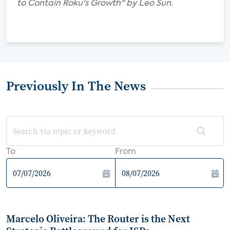
to Contain Roku's Growth" by Leo Sun.
Previously In The News
To
From
Marcelo Oliveira: The Router is the Next