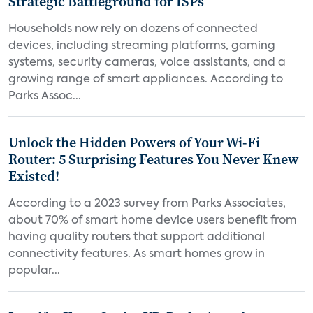
Strategic Battleground for ISPs
Households now rely on dozens of connected
devices, including streaming platforms, gaming
systems, security cameras, voice assistants, and a
growing range of smart appliances. According to
Parks Assoc...
Unlock the Hidden Powers of Your Wi-Fi
Router: 5 Surprising Features You Never Knew
Existed!
According to a 2023 survey from Parks Associates,
about 70% of smart home device users benefit from
having quality routers that support additional
connectivity features. As smart homes grow in
popular...