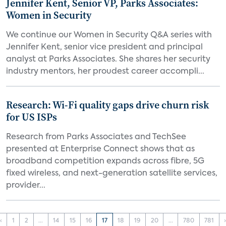
Jennifer Kent, Senior VP, Parks Associates:
Women in Security
We continue our Women in Security Q&A series with
Jennifer Kent, senior vice president and principal
analyst at Parks Associates. She shares her security
industry mentors, her proudest career accompli...
Research: Wi-Fi quality gaps drive churn risk
for US ISPs
Research from Parks Associates and TechSee
presented at Enterprise Connect shows that as
broadband competition expands across fibre, 5G
fixed wireless, and next-generation satellite services,
provider...
‹
1
2
...
14
15
16
17
18
19
20
...
780
781