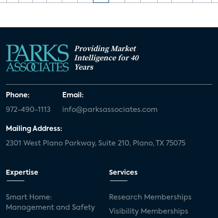
Providing Market
Intelligence for 40
Years
Phone:
Email:
972-490-1113
info@parksassociates.com
Mailing Address:
2301 West Plano Parkway, Suite 210, Plano, TX 75075
Expertise
Services
Smart Home:
Research Memberships
Management and Safety
Visibility Memberships