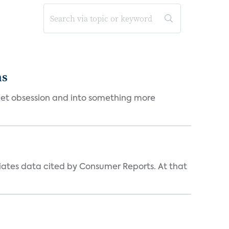
ms
et obsession and into something more
iates data cited by Consumer Reports. At that