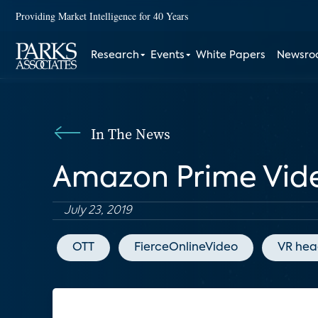
Providing Market Intelligence for 40 Years
Research
Events
White Papers
Newsr
In The News
Amazon Prime Vide
July 23, 2019
OTT
FierceOnlineVideo
VR hea