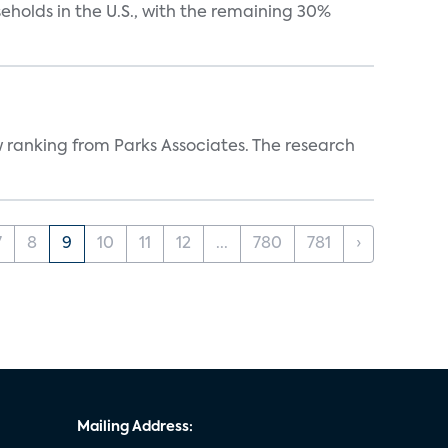
eholds in the U.S., with the remaining 30%
w ranking from Parks Associates. The research
7
8
9
10
11
12
...
780
781
›
Mailing Address: