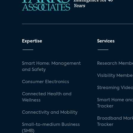
Years
Expertise
Services
Smart Home: Management
Research Membe
and Safety
Visibility Membe
Consumer Electronics
Streaming Video
Connected Health and
Smart Home and
Wellness
Tracker
Connectivity and Mobility
Broadband Mar
Small-to-medium Business
Tracker
(SMB)