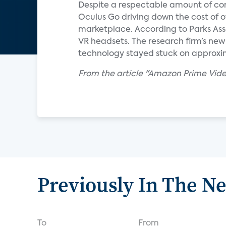
Despite a respectable amount of cont
Oculus Go driving down the cost of ow
marketplace. According to Parks Asso
VR headsets. The research firm’s new 
technology stayed stuck on approxi
From the article "Amazon Prime Vide
Previously In The N
To
From