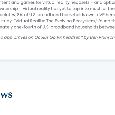
ent and games for virtual reality headsets – and option
nership – virtual reality has yet to tap into much of the 
ciates, 8% of U.S. broadband households own a VR headse
study, "Virtual Reality: The Evolving Ecosystem," found 
mately one-fourth of U.S. broadband households betwee
o app arrives on Oculus Go VR headset " by Ben Munson
ews