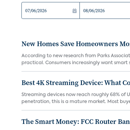
New Homes Save Homeowners Money
According to new research from Parks Associ
practical. Consumers increasingly want smart sy
Best 4K Streaming Device: What C
Streaming devices now reach roughly 68% of U.
penetration, this is a mature market. Most buyer
The Smart Money: FCC Router Ban 