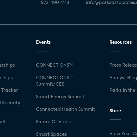
972-490-1113
info@parksassociates
Events
Resources
rships
CONNECTIONS™
Press Relea
rships
CONNECTIONS™
Analyst Blo
Summit/CES
 Tracker
Parks in the
Smart Energy Summit
 Security
Connected Health Summit
Store
ket
Future Of Video
View Your C
Smart Spaces