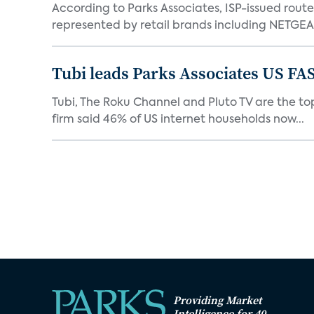
According to Parks Associates, ISP-issued rout
represented by retail brands including NETGEAR
Tubi leads Parks Associates US FA
Tubi, The Roku Channel and Pluto TV are the top
firm said 46% of US internet households now...
Providing Market
Intelligence for 40