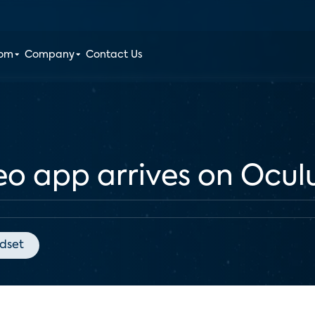
oom
Company
Contact Us
o app arrives on Ocul
dset