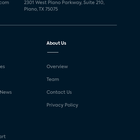
.com
2301 West Plano Parkway, Suite 210,
Plano, TX 75075
About Us
ses
Overview
g
Team
 News
Contact Us
Privacy Policy
art