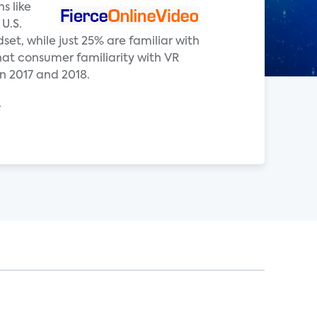
s like
U.S.
t, while just 25% are familiar with
that consumer familiarity with VR
n 2017 and 2018.
.