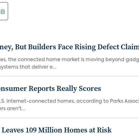
, But Builders Face Rising Defect Clai
ates, the connected home market is moving beyond gadg
stems that deliver e...
onsumer Reports Really Scores
S. internet-connected homes, according to Parks Assoc
s aren't...
Leaves 109 Million Homes at Risk