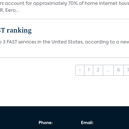
ers account for approximately 70% of home internet hous
, Eero...
ST ranking
 3 FAST services in the United States, according to a ne
‹
1
2
...
6
Phone:
Email: