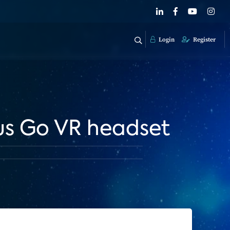
Login
Register
us Go VR headset