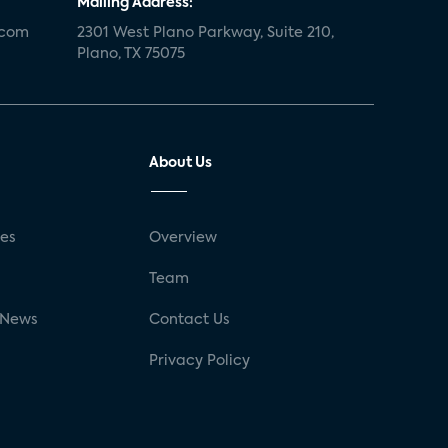
Mailing Address:
.com
2301 West Plano Parkway, Suite 210,
Plano, TX 75075
About Us
ses
Overview
g
Team
 News
Contact Us
Privacy Policy