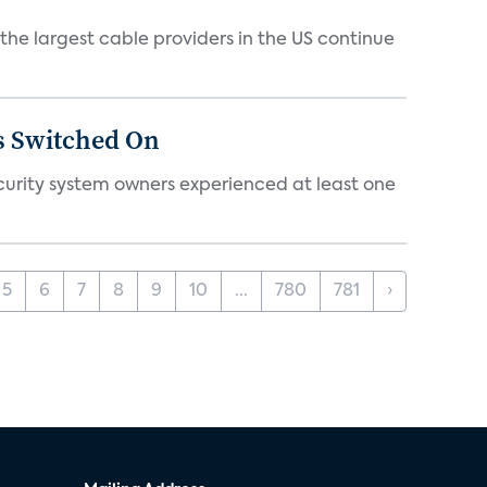
e largest cable providers in the US continue
s Switched On
ecurity system owners experienced at least one
5
6
7
8
9
10
...
780
781
›