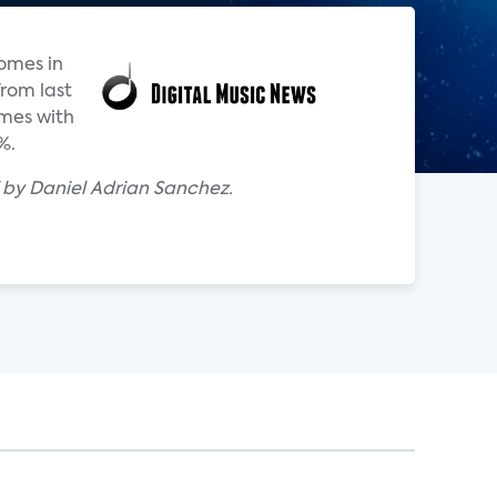
omes in
from last
omes with
%.
 by Daniel Adrian Sanchez.