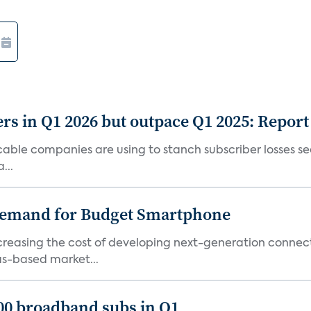
rs in Q1 2026 but outpace Q1 2025: Report
g cable companies are using to stanch subscriber losses 
...
emand for Budget Smartphone
ncreasing the cost of developing next-generation connec
as-based market...
000 broadband subs in Q1