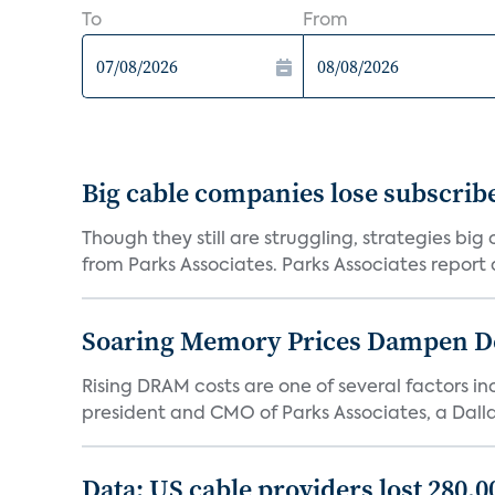
To
From
Big cable companies lose subscribe
Though they still are struggling, strategies bi
from Parks Associates. Parks Associates report a
Soaring Memory Prices Dampen D
Rising DRAM costs are one of several factors i
president and CMO of Parks Associates, a Dall
Data: US cable providers lost 280,