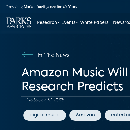
Providing Market Intelligence for 40 Years
Research
Events
White Papers
Newsr
In The News
Amazon Music Will
Research Predicts
October 12, 2016
digital music
Amazon
enterta