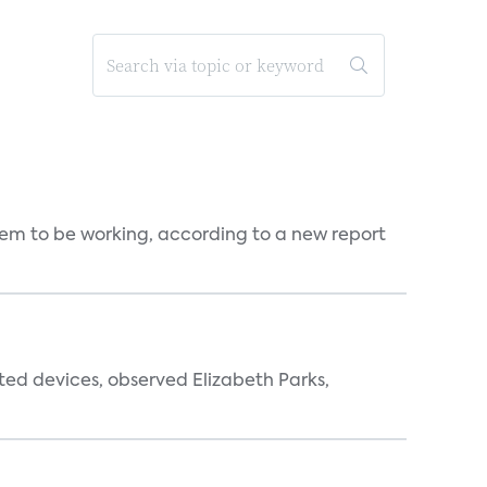
seem to be working, according to a new report
ted devices, observed Elizabeth Parks,