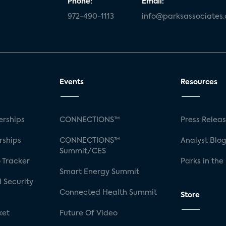
Phone:
Email:
972-490-1113
info@parksassociates
Events
Resources
rships
CONNECTIONS™
Press Relea
rships
CONNECTIONS™
Analyst Blo
Summit/CES
 Tracker
Parks in the
Smart Energy Summit
 Security
Connected Health Summit
Store
ket
Future Of Video