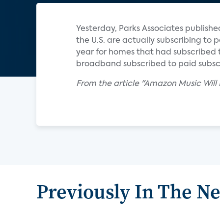
Yesterday, Parks Associates publish
the U.S. are actually subscribing to 
year for homes that had subscribed 
broadband subscribed to paid subscr
From the article "Amazon Music Will
Previously In The N