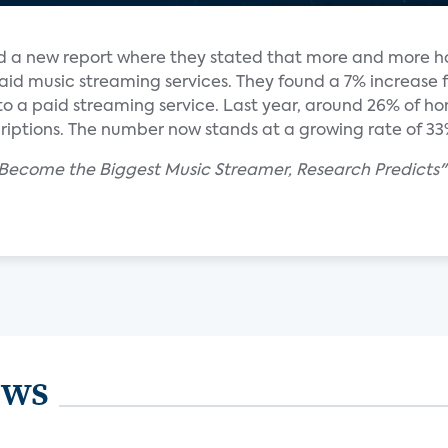
ed a new report where they stated that more and more h
paid music streaming services. They found a 7% increase 
to a paid streaming service. Last year, around 26% of h
iptions. The number now stands at a growing rate of 33
 Become the Biggest Music Streamer, Research Predicts"
ews