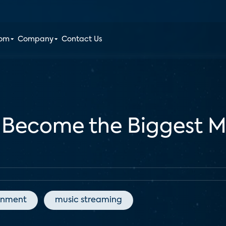
oom
Company
Contact Us
 Become the Biggest M
inment
music streaming