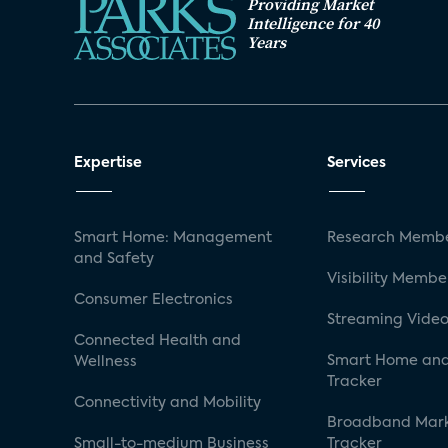
Providing Market
Intelligence for 40
Years
Expertise
Services
Smart Home: Management
Research Membe
and Safety
Visibility Membe
Consumer Electronics
Streaming Video
Connected Health and
Smart Home and
Wellness
Tracker
Connectivity and Mobility
Broadband Mar
Small-to-medium Business
Tracker