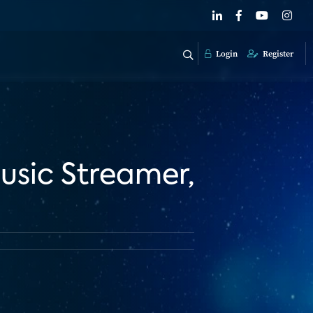
Login
Register
usic Streamer,