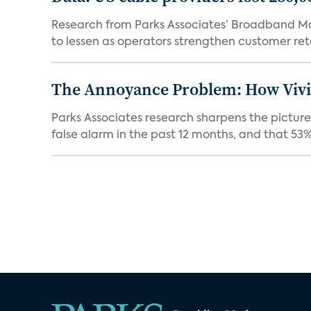
Research from Parks Associates’ Broadband Mar
to lessen as operators strengthen customer rete
The Annoyance Problem: How Vivin
Parks Associates research sharpens the picture
false alarm in the past 12 months, and that 53% 