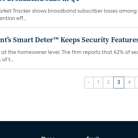
ket Tracker shows broadband subscriber losses among th
ntion eff...
t’s Smart Deter™ Keeps Security Feature
 at the homeowner level. The firm reports that 62% of s
of t...
‹
1
2
3
4