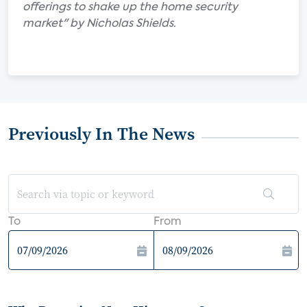
offerings to shake up the home security
market" by Nicholas Shields.
Previously In The News
To
From