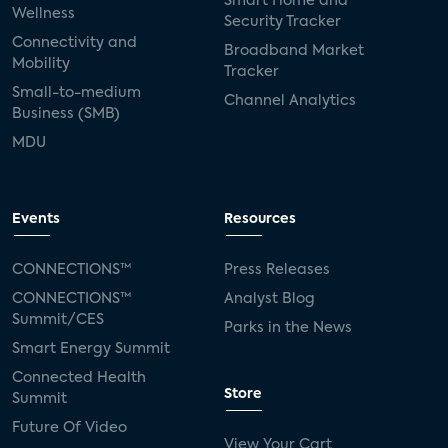
Smart Home and
Wellness
Security Tracker
Connectivity and
Broadband Market
Mobility
Tracker
Small-to-medium
Channel Analytics
Business (SMB)
MDU
Events
Resources
CONNECTIONS™
Press Releases
CONNECTIONS™
Analyst Blog
Summit/CES
Parks in the News
Smart Energy Summit
Connected Health
Store
Summit
Future Of Video
View Your Cart