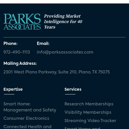
Providing Market
Intelligence for 40
Years
Phone:
Email:
972-490-1113
info@parksassociates.com
Mailing Address:
2301 West Plano Parkway, Suite 210, Plano, TX 75075
Expertise
Services
Smart Home:
Research Memberships
Management and Safety
Visibility Memberships
Consumer Electronics
Streaming Video Tracker
Connected Health and