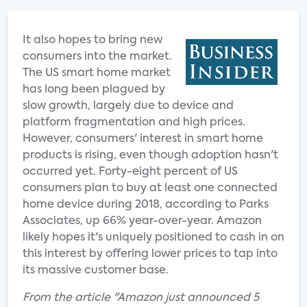
It also hopes to bring new
consumers into the market.
The US smart home market
has long been plagued by
slow growth, largely due to device and
platform fragmentation and high prices.
However, consumers' interest in smart home
products is rising, even though adoption hasn't
occurred yet. Forty-eight percent of US
consumers plan to buy at least one connected
home device during 2018, according to Parks
Associates, up 66% year-over-year. Amazon
likely hopes it's uniquely positioned to cash in on
this interest by offering lower prices to tap into
its massive customer base.
From the article "Amazon just announced 5