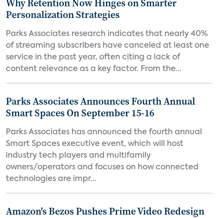
Why Retention Now Hinges on Smarter
Personalization Strategies
Parks Associates research indicates that nearly 40%
of streaming subscribers have canceled at least one
service in the past year, often citing a lack of
content relevance as a key factor. From the...
Parks Associates Announces Fourth Annual
Smart Spaces On September 15-16
Parks Associates has announced the fourth annual
Smart Spaces executive event, which will host
industry tech players and multifamily
owners/operators and focuses on how connected
technologies are impr...
Amazon's Bezos Pushes Prime Video Redesign