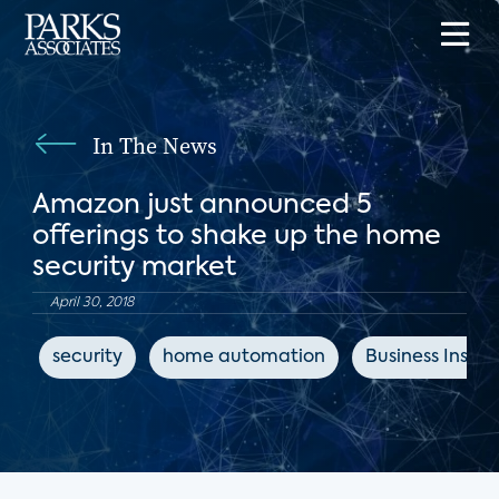
In The News
Amazon just announced 5
offerings to shake up the home
security market
April 30, 2018
security
home automation
Business Inside