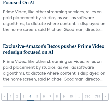
Focused On AI
Prime Video, like other streaming services, relies on
paid placement by studios, as well as software
algorithms, to dictate where content is displayed on
the home screen, said Michael Goodman, directo...
Exclusive-Amazon's Bezos pushes Prime Video
redesign focused on AI
Prime Video, like other streaming services, relies on
paid placement by studios, as well as software
algorithms, to dictate where content is displayed on
the home screen, said Michael Goodman, directo...
‹
1
2
3
4
5
6
7
8
9
10
...
780
781
›